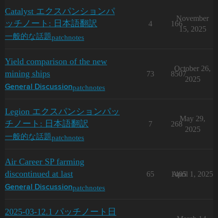
Catalyst エクスパンションパ
November
ッチノート: 日本語翻訳
4
166
15, 2025
patchnotes
一般的な話題
Yield comparison of the new
October 26,
mining ships
73
8507
2025
patchnotes
General Discussion
Legion エクスパンションパッ
May 29,
チノート: 日本語翻訳
7
268
2025
patchnotes
一般的な話題
Air Career SP farming
discontinued at last
65
1405
April 1, 2025
patchnotes
General Discussion
2025-03-12.1 パッチノート日