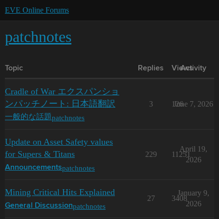
EVE Online Forums
patchnotes
Topic
Replies
Views
Activity
Cradle of War エクスパンショ
ンパッチノート: 日本語翻訳
3
126
June 7, 2026
patchnotes
一般的な話題
Update on Asset Safety values
April 19,
for Supers & Titans
229
11251
2026
patchnotes
Announcements
Mining Critical Hits Explained
January 9,
27
3408
2026
patchnotes
General Discussion