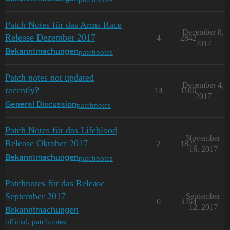
Patch Notes für das Arms Race
December 8,
Release Dezember 2017
4
2842
2017
patchnotes
Bekanntmachungen
Patch notes not updated
December 4,
recently?
14
1106
2017
patchnotes
General Discussion
Patch Notes für das Lifeblood
November
Release Oktober 2017
2
1825
16, 2017
patchnotes
Bekanntmachungen
Patchnotes für das Release
September 2017
September
0
3264
12, 2017
Bekanntmachungen
official
,
patchnotes