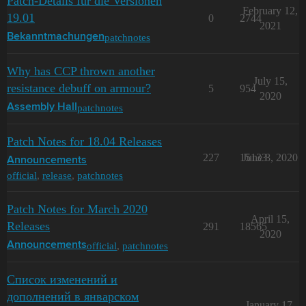
Patch-Details für die Versionen
February 12,
19.01
0
2744
2021
patchnotes
Bekanntmachungen
Why has CCP thrown another
July 15,
resistance debuff on armour?
5
954
2020
patchnotes
Assembly Hall
Patch Notes for 18.04 Releases
227
15133
June 8, 2020
Announcements
official
,
release
,
patchnotes
Patch Notes for March 2020
April 15,
Releases
291
18565
2020
official
,
patchnotes
Announcements
Список изменений и
дополнений в январском
January 17,