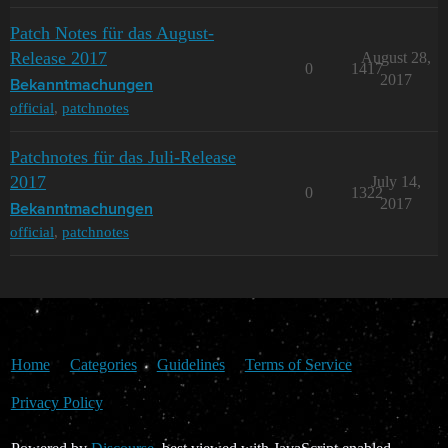
Patch Notes für das August-
Release 2017
August 28,
0
1417
2017
Bekanntmachungen
official
,
patchnotes
Patchnotes für das Juli-Release
2017
July 14,
0
1322
2017
Bekanntmachungen
official
,
patchnotes
Home
Categories
Guidelines
Terms of Service
Privacy Policy