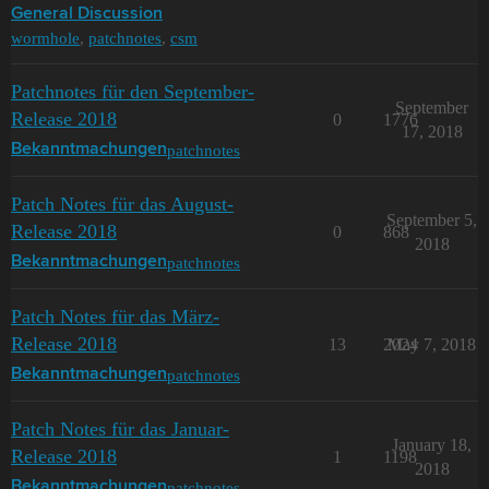
General Discussion
wormhole
,
patchnotes
,
csm
Patchnotes für den September-
September
Release 2018
0
1776
17, 2018
patchnotes
Bekanntmachungen
Patch Notes für das August-
September 5,
Release 2018
0
868
2018
patchnotes
Bekanntmachungen
Patch Notes für das März-
Release 2018
13
2024
May 7, 2018
patchnotes
Bekanntmachungen
Patch Notes für das Januar-
January 18,
Release 2018
1
1198
2018
patchnotes
Bekanntmachungen