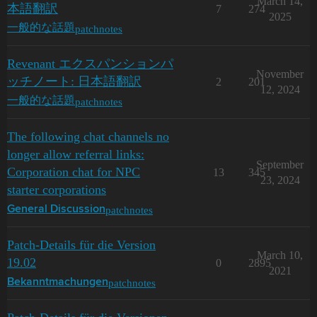
March 14,
本語翻訳
7
274
2025
patchnotes
一般的な話題
Revenant エクスパンションパ
November
ッチノート: 日本語翻訳
2
201
12, 2024
patchnotes
一般的な話題
The following chat channels no
longer allow referral links:
September
Corporation chat for NPC
13
345
23, 2024
starter corporations
patchnotes
General Discussion
Patch-Details für die Version
March 10,
19.02
0
2895
2021
patchnotes
Bekanntmachungen