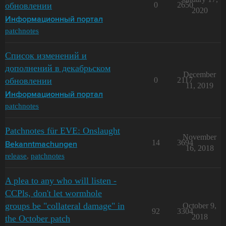
обновлении
0
2650
2020
Информационный портал
patchnotes
Список изменений и
дополнений в декабрьском
December
обновлении
0
2117
11, 2019
Информационный портал
patchnotes
Patchnotes für EVE: Onslaught
November
14
3694
Bekanntmachungen
16, 2018
release
,
patchnotes
A plea to any who will listen -
CCPls, don't let wormhole
groups be "collateral damage" in
October 9,
92
3304
2018
the October patch