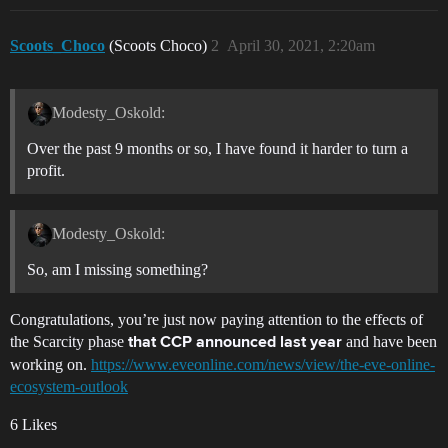
Scoots_Choco
(Scoots Choco)
2
April 30, 2021, 2:20am
Modesty_Oskold:
Over the past 9 months or so, I have found it harder to turn a
profit.
Modesty_Oskold:
So, am I missing something?
Congratulations, you’re just now paying attention to the effects of
the Scarcity phase
and have been
that CCP announced last year
working on.
https://www.eveonline.com/news/view/the-eve-online-
ecosystem-outlook
6 Likes