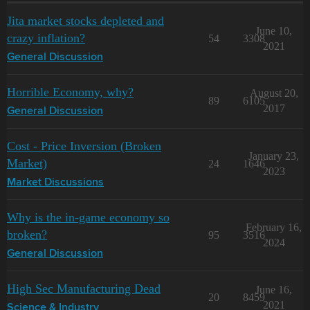
Jita market stocks depleted and
June 10,
crazy inflation?
54
3308
2021
General Discussion
Horrible Economy, why?
August 20,
89
6105
2017
General Discussion
Cost - Price Inversion (Broken
January 23,
Market)
24
1646
2023
Market Discussions
Why is the in-game economy so
February 16,
broken?
95
3516
2024
General Discussion
High Sec Manufacturing Dead
June 16,
20
8459
2021
Science & Industry