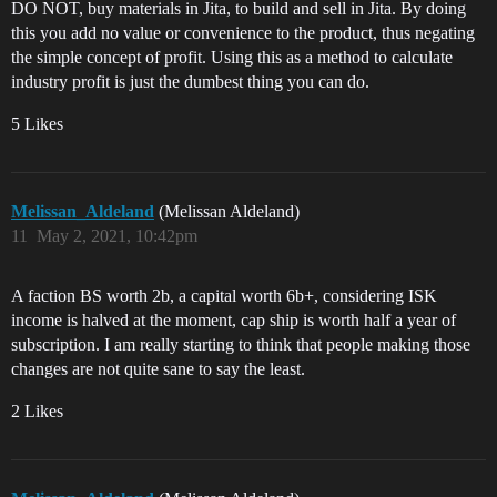
DO NOT, buy materials in Jita, to build and sell in Jita. By doing
this you add no value or convenience to the product, thus negating
the simple concept of profit. Using this as a method to calculate
industry profit is just the dumbest thing you can do.
5 Likes
Melissan_Aldeland
(Melissan Aldeland)
11
May 2, 2021, 10:42pm
A faction BS worth 2b, a capital worth 6b+, considering ISK
income is halved at the moment, cap ship is worth half a year of
subscription. I am really starting to think that people making those
changes are not quite sane to say the least.
2 Likes