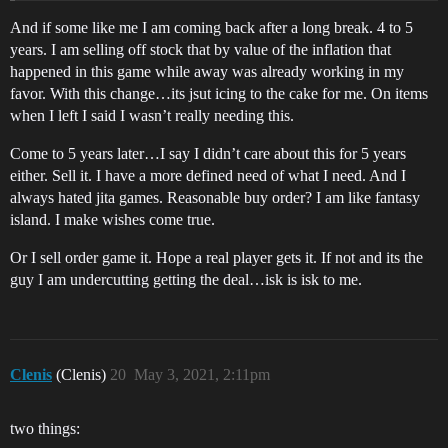
And if some like me I am coming back after a long break. 4 to 5
years. I am selling off stock that by value of the inflation that
happened in this game while away was already working in my
favor. With this change…its jsut icing to the cake for me. On items
when I left I said I wasn’t really needing this.
Come to 5 years later…I say I didn’t care about this for 5 years
either. Sell it. I have a more defined need of what I need. And I
always hated jita games. Reasonable buy order? I am like fantasy
island. I make wishes come true.
Or I sell order game it. Hope a real player gets it. If not and its the
guy I am undercutting getting the deal…isk is isk to me.
Clenis
(Clenis)
20
May 3, 2021, 2:11pm
two things: