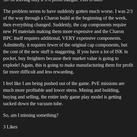
The problem seems to have suddenly gotten much worse. I was 2/3
of the way through a Charon build at the beginning of the week,
then everything changed. Suddenly, the cap components require
new PI materials making them more expensive and the Charon
BPC itself requires additional, VERY expensive components.
Admittedly, it requires fewer of the original cap components, but
the cost of the new stuff is staggering. If you have a lot of ISK in
pocket, buy freighters because their market value is going to
explode! Again, this is going to make manufacturing them for profit
far more difficult and less rewarding.
I feel like I am being pushed out of the game. PvE missions are
much more profitable and lower stress. Mining and building,
buying and selling, the entire indy game play model is getting
sucked down the vacuum tube.
So, am I missing something?
3 Likes