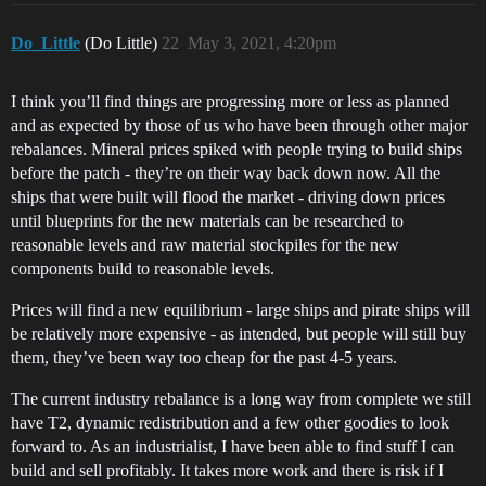
Do_Little
(Do Little)
22
May 3, 2021, 4:20pm
I think you’ll find things are progressing more or less as planned
and as expected by those of us who have been through other major
rebalances. Mineral prices spiked with people trying to build ships
before the patch - they’re on their way back down now. All the
ships that were built will flood the market - driving down prices
until blueprints for the new materials can be researched to
reasonable levels and raw material stockpiles for the new
components build to reasonable levels.
Prices will find a new equilibrium - large ships and pirate ships will
be relatively more expensive - as intended, but people will still buy
them, they’ve been way too cheap for the past 4-5 years.
The current industry rebalance is a long way from complete we still
have T2, dynamic redistribution and a few other goodies to look
forward to. As an industrialist, I have been able to find stuff I can
build and sell profitably. It takes more work and there is risk if I