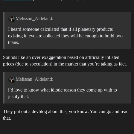
Melissan_Aldeland:
I heard someone calculated that if all planetary products
existing in eve are collected they will be enough to build two
titans.
Sounds like an over-exaggeration based on artificially inflated
prices (due to speculation) in the market that you’re taking as fact.
Melissan_Aldeland:
i’d love to know what idiotic reason they come up with to
justify that.
They put out a devblog about this, you know. You can go and read
that.