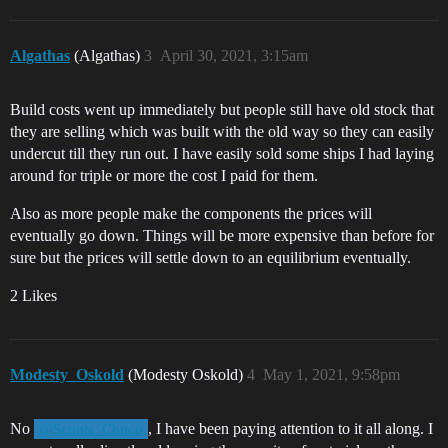
Algathas
(Algathas)
3
April 30, 2021, 3:15am
Build costs went up immediately but people still have old stock that
they are selling which was built with the old way so they can easily
undercut till they run out. I have easily sold some ships I had laying
around for triple or more the cost I paid for them.
Also as more people make the components the prices will
eventually go down. Things will be more expensive than before for
sure but the prices will settle down to an equilibrium eventually.
2 Likes
Modesty_Oskold
(Modesty Oskold)
4
May 1, 2021, 9:58pm
No
, I have been paying attention to it all along. I
@Scoots_Choco