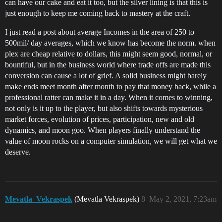
can have our cake and eat it too, but the silver lining is that this is
just enough to keep me coming back to mastery at the craft.
I just read a post about average Incomes in the area of 250 to
500mil/ day averages, which we know has become the norm. when
plex are cheap relative to dollars, this might seem good, normal, or
bountiful, but in the business world where trade offs are made this
conversion can cause a lot of grief. A solid business might barely
make ends meet month after month to pay that money back, while a
professional ratter can make it in a day. When it comes to winning,
not only is it up to the player, but also shifts towards mysterious
market forces, evolution of prices, participation, new and old
dynamics, and moon goo. When players finally understand the
value of moon rocks on a computer simulation, we will get what we
deserve.
Mevatla_Vekraspek
(Mevatla Vekraspek)
8
May 2, 2021, 7:23am