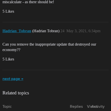
miscalculate - as there should be!
5 Likes
Hadrian_Tobran
(Hadrian Tobran)
24
May 3, 2021, 6:34pm
Can you remove the inappropriate update that destroyed our
economy??
5 Likes
next page →
Related topics
Topic
Replies
Views
Activity