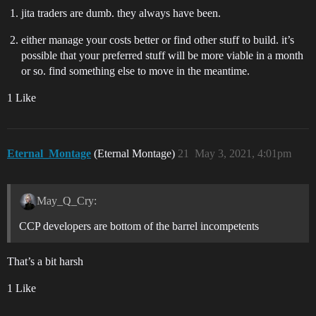
jita traders are dumb. they always have been.
either manage your costs better or find other stuff to build. it’s
possible that your preferred stuff will be more viable in a month
or so. find something else to move in the meantime.
1 Like
Eternal_Montage
(Eternal Montage)
21
May 3, 2021, 4:01pm
May_Q_Cry:
CCP developers are bottom of the barrel incompetents
That’s a bit harsh
1 Like