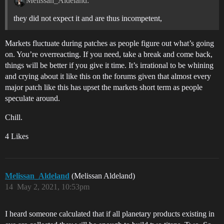
Melissan_Aldeland:
they did not expect it and are thus incompetent,
Markets fluctuate during patches as people figure out what’s going
on. You’re overreacting. If you need, take a break and come back,
things will be better if you give it time. It’s irrational to be whining
and crying about it like this on the forums given that almost every
major patch like this has upset the markets short term as people
speculate around.
Chill.
4 Likes
Melissan_Aldeland
(Melissan Aldeland)
14
May 2, 2021, 10:53pm
I heard someone calculated that if all planetary products existing in