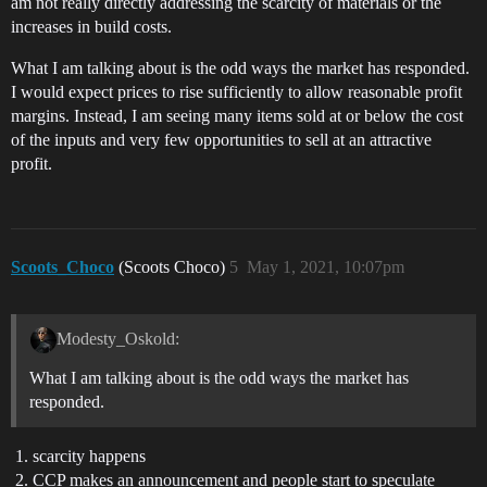
am not really directly addressing the scarcity of materials or the
increases in build costs.
What I am talking about is the odd ways the market has responded.
I would expect prices to rise sufficiently to allow reasonable profit
margins. Instead, I am seeing many items sold at or below the cost
of the inputs and very few opportunities to sell at an attractive
profit.
Scoots_Choco
(Scoots Choco)
5
May 1, 2021, 10:07pm
Modesty_Oskold:
What I am talking about is the odd ways the market has
responded.
scarcity happens
CCP makes an announcement and people start to speculate