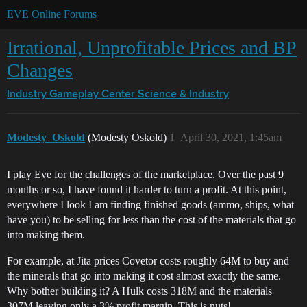
EVE Online Forums
Irrational, Unprofitable Prices and BP
Changes
Industry Gameplay Center
Science & Industry
Modesty_Oskold
(Modesty Oskold)
1
April 30, 2021, 1:45am
I play Eve for the challenges of the marketplace. Over the past 9
months or so, I have found it harder to turn a profit. At this point,
everywhere I look I am finding finished goods (ammo, ships, what
have you) to be selling for less than the cost of the materials that go
into making them.
For example, at Jita prices Covetor costs roughly 64M to buy and
the minerals that go into making it cost almost exactly the same.
Why bother building it? A Hulk costs 318M and the materials
307M leaving only a 3% profit margin. This is nuts!