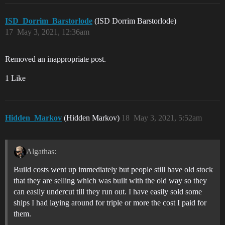
ISD_Dorrim_Barstorlode
(ISD Dorrim Barstorlode)
17
May 3, 2021, 12:36am
Removed an inappropriate post.
1 Like
Hidden_Markov
(Hidden Markov)
18
May 3, 2021, 5:52am
Algathas:
Build costs went up immediately but people still have old stock
that they are selling which was built with the old way so they
can easily undercut till they run out. I have easily sold some
ships I had laying around for triple or more the cost I paid for
them.