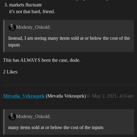
markets fluctuate
it’s not that hard, friend.
Modesty_Oskold:
Instead, I am seeing many items sold at or below the cost of the
inputs
This has ALWAYS been the case, dude.
2 Likes
Mevatla_Vekraspek
(Mevatla Vekraspek)
6
May 2, 2021, 4:11am
Modesty_Oskold:
many items sold at or below the cost of the inputs