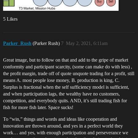
5 Likes
Parker_Rush
(Parker Rush)
7
May 2, 2021, 6:11am
Great image, but to follow on that and add to the gripe of market
conformity and participant scarcity, (some can make do with less) ,
the profit margin, trade off of quote unquote trading for a profit, still
means A. most people lose money, B. production is king, C.
Surplus is fractional when the self sufficiency model is sufficient,
and when participation lags, the wealthy have no customers,
competition, and everybody quits. AND, it’s still trading fish for
fish for more fish later. Space sucks!
To “win,” things and words and ideas like cooperation and
innovation are thrown around, and yes in a perfect world they
work… and yes, with enough participation and perseverance we