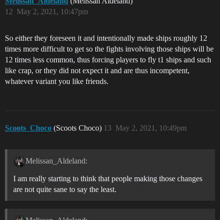
Melissan_Aldeland
(Melissan Aldeland)
12
May 2, 2021, 10:47pm
So either they foreseen it and intentionally made ships roughly 12
times more difficult to get so the fights involving those ships will be
12 times less common, thus forcing players to fly t1 ships and such
like crap, or they did not expect it and are thus incompetent,
whatever variant you like friends.
Scoots_Choco
(Scoots Choco)
13
May 2, 2021, 10:49pm
Melissan_Aldeland:
I am really starting to think that people making those changes
are not quite sane to say the least.