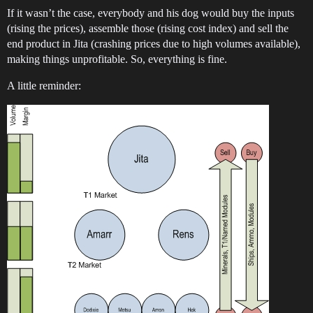
If it wasn’t the case, everybody and his dog would buy the inputs
(rising the prices), assemble those (rising cost index) and sell the
end product in Jita (crashing prices due to high volumes available),
making things unprofitable. So, everything is fine.
A little reminder: