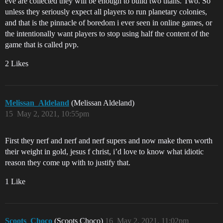
eve are collected they will be enough to build two titans. Two. So
unless they seriously expect all players to run planetary colonies,
and that is the pinnacle of boredom i ever seen in online games, or
the intentionally want players to stop using half the content of the
game that is called pvp.
2 Likes
Melissan_Aldeland
(Melissan Aldeland)
15
May 2, 2021, 10:55pm
First they nerf and nerf and nerf supers and now make them worth
their weight in gold, jesus f christ, i’d love to know what idiotic
reason they come up with to justify that.
1 Like
Scoots_Choco
(Scoots Choco)
16
May 2, 2021, 11:02pm