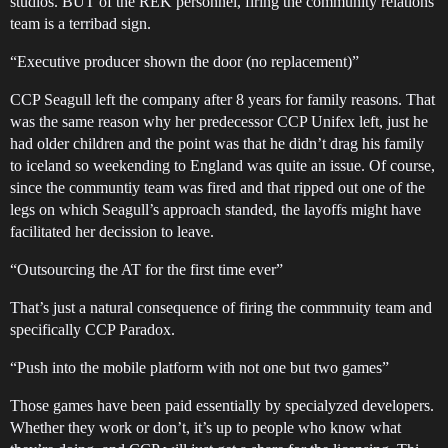
studios. BUT of the REK personnel, firing the community relations
team is a terribad sign.
“Executive producer shown the door (no replacement)”
CCP Seagull left the company after 8 years for family reasons. That
was the same reason why her predecessor CCP Unifex left, just he
had older children and the point was that he didn’t drag his family
to iceland so weekending to England was quite an issue. Of course,
since the communtiy team was fired and that ripped out one of the
legs on which Seagull’s approach standed, the layoffs might have
facilitated her decission to leave.
“Outsourcing the AT for the first time ever”
That’s just a natural consequence of firing the commnuity team and
specifically CCP Paradox.
“Push into the mobile platform with not one but two games”
Those games have been paid essentially by specialyzed developers.
Whether they work or don’t, it’s up to people who know what