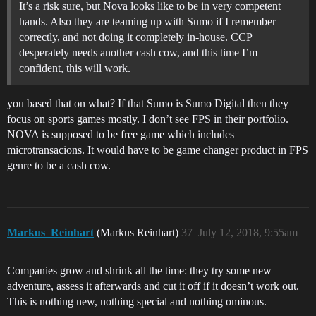
It’s a risk sure, but Nova looks like to be in very competent
hands. Also they are teaming up with Sumo if I remember
correctly, and not doing it completely in-house. CCP
desperately needs another cash cow, and this time I’m
confident, this will work.
you based that on what? If that Sumo is Sumo Digital then they
focus on sports games mostly. I don’t see FPS in their portfolio.
NOVA is supposed to be free game which includes
microtransacions. It would have to be game changer product in FPS
genre to be a cash cow.
Markus_Reinhart
(Markus Reinhart)
37
July 12, 2018, 9:55am
Companies grow and shrink all the time: they try some new
adventure, assess it afterwards and cut it off if it doesn’t work out.
This is nothing new, nothing special and nothing ominous.