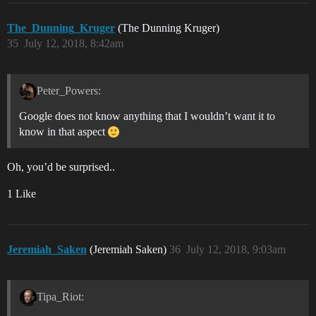
The_Dunning_Kruger
(The Dunning Kruger)
35
July 12, 2018, 8:42am
Peter_Powers:
Google does not know anything that I wouldn’t want it to
know in that aspect
Oh, you’d be surprised..
1 Like
Jeremiah_Saken
(Jeremiah Saken)
36
July 12, 2018, 9:03am
Tipa_Riot: