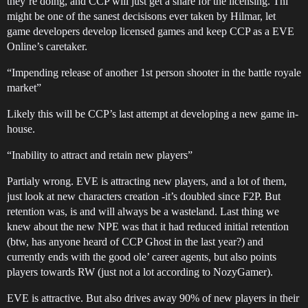
they’re doing, and CCP will just get a share for the licensing. Thi
might be one of the sanest decisisons ever taken by Hilmar, let
game developers develop licensed games and keep CCP as a EVE
Online’s caretaker.
“Impending release of another 1st person shooter in the battle royale
market”
Likely this will be CCP’s last attempt at developing a new game in-
house.
“Inability to attract and retain new players”
Partialy wrong. EVE is attracting new players, and a lot of them,
just look at new characters creation -it’s doubled since F2P. But
retention was, is and will always be a wasteland. Last thing we
knew about the new NPE was that it had reduced initial retention
(btw, has anyone heard of CCP Ghost in the last year?) and
currently ends with the good ole’ career agents, but also points
players towards RW (just not a lot according to NozyGamer).
EVE is attractive. But also drives away 90% of new players in their