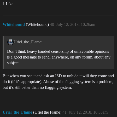
1 Like
Whitehound
(Whitehound)
40
July 12, 2018, 10:26am
Uriel_the_Flame:
Don’t think heavy handed censorship of unfavorable opinions
is a good message to send, anywhere, on any forum, about any
subject.
But when you see it and ask an ISD to unhide it will they come and
do it (if it’s appropriate). Abuse of the flagging system is a problem,
but it’s still better than no flagging system.
Uriel_the_Flame
(Uriel the Flame)
41
July 12, 2018, 10:33am