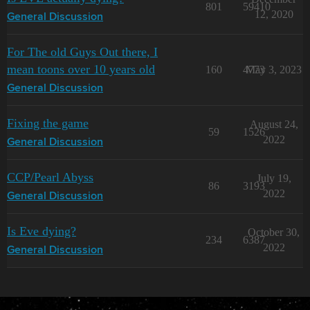
801
59410
12, 2020
General Discussion
For The old Guys Out there, I
mean toons over 10 years old
160
4773
May 3, 2023
General Discussion
Fixing the game
August 24,
59
1526
2022
General Discussion
CCP/Pearl Abyss
July 19,
86
3193
2022
General Discussion
Is Eve dying?
October 30,
234
6387
2022
General Discussion