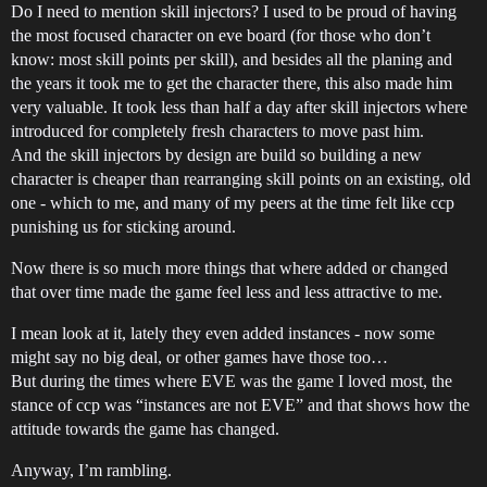
Do I need to mention skill injectors? I used to be proud of having
the most focused character on eve board (for those who don’t
know: most skill points per skill), and besides all the planing and
the years it took me to get the character there, this also made him
very valuable. It took less than half a day after skill injectors where
introduced for completely fresh characters to move past him.
And the skill injectors by design are build so building a new
character is cheaper than rearranging skill points on an existing, old
one - which to me, and many of my peers at the time felt like ccp
punishing us for sticking around.
Now there is so much more things that where added or changed
that over time made the game feel less and less attractive to me.
I mean look at it, lately they even added instances - now some
might say no big deal, or other games have those too…
But during the times where EVE was the game I loved most, the
stance of ccp was “instances are not EVE” and that shows how the
attitude towards the game has changed.
Anyway, I’m rambling.