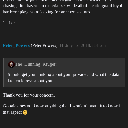
chasing after has yet to materialize, while all of the old guard loyal
hardcore players are leaving for greener pastures.
1 Like
Peter_Powers
(Peter Powers)
34
July 12, 2018, 8:41am
The_Dunning_Kruger:
Should get you thinking about your privacy and what the data
kraken knows about you
Thank you for your concern.
Google does not know anything that I wouldn’t want it to know in
that aspect