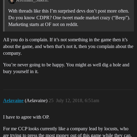
With threads like this I’m surprised devs don’t post more often.
Do you know CDPR? One tweet made market crazy (“Beep”).
Marketing starts at OF not on reddit.
All you do is complain. If it’s not something in the game then it’s
about the game, and when that’s not it, then you complain about the
company.
You’re never going to be happy. You might as well dig a hole and
bury yourself in it.
Aelavaine
(Aelavaine)
25
July 12, 2018, 6:51am
I have to agree with OP.
For me CCP looks currently like a company lead by locusts, who
are trying to press the most money out of this game while they can.