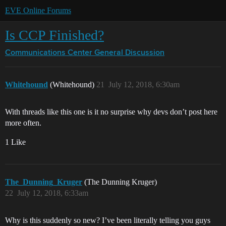
EVE Online Forums
Is CCP Finished?
Communications Center
General Discussion
Whitehound
(Whitehound)
21
July 12, 2018, 6:30am
With threads like this one is it no surprise why devs don’t post here
more often.
1 Like
The_Dunning_Kruger
(The Dunning Kruger)
22
July 12, 2018, 6:33am
Why is this suddenly so new? I’ve been literally telling you guys