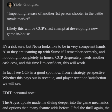
Yiole_Gionglao:
“Impending release of another 1st person shooter in the battle
royale market”
Likely this will be CCP’s last attempt at developing a new
game in-house.
It’s a risk sure, but Nova looks like to be in very competent hands.
Also they are teaming up with Sumo if I remember correctly, and
not doing it completely in-house. CCP desperately needs another
cash cow, and this time I’m confident, this will work.
In fact I see CCP in a good spot now, from a strategy perspective.
Whether this pays out in revenue, and player retention/satisfaction
we will see.
EDIT: personal note:
The Abyss update made me diving deeper into the game mechanics
and options than many feature adds before. I feel the thrill again, the