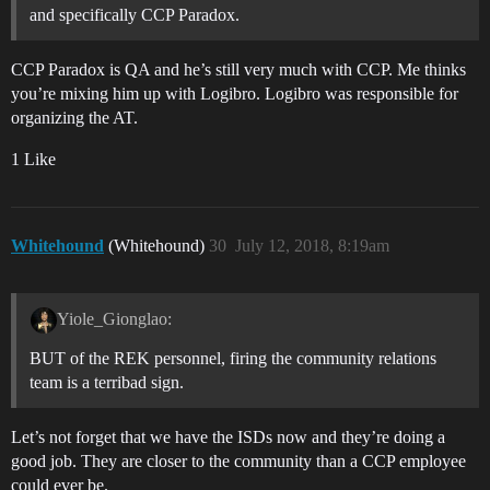
and specifically CCP Paradox.
CCP Paradox is QA and he’s still very much with CCP. Me thinks
you’re mixing him up with Logibro. Logibro was responsible for
organizing the AT.
1 Like
Whitehound
(Whitehound)
30
July 12, 2018, 8:19am
Yiole_Gionglao:
BUT of the REK personnel, firing the community relations
team is a terribad sign.
Let’s not forget that we have the ISDs now and they’re doing a
good job. They are closer to the community than a CCP employee
could ever be.