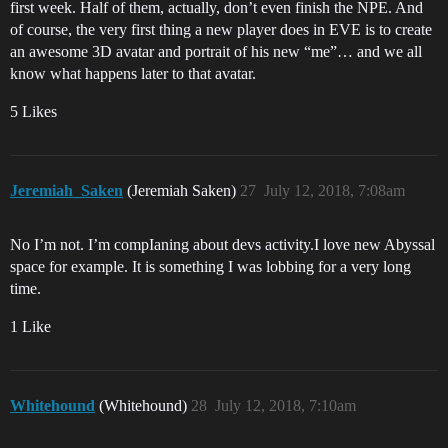
first week. Half of them, actually, don’t even finish the NPE. And
of course, the very first thing a new player does in EVE is to create
an awesome 3D avatar and portrait of his new “me”… and we all
know what happens later to that avatar.
5 Likes
Jeremiah_Saken
(Jeremiah Saken)
27
July 12, 2018, 7:08am
No I’m not. I’m compIaning about devs activity.I love new Abyssal
space for example. It is something I was lobbing for a very long
time.
1 Like
Whitehound
(Whitehound)
28
July 12, 2018, 7:10am