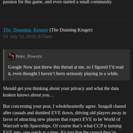
passion for this game, and even started a small community.
The_Dunning_Kruger
(The Dunning Kruger)
33
July 12, 2018, 8:35am
Peter_Powers:
Google Now just threw this thread at me, so I figured I’d read
it, even thought I haven’t been seriously playing in a while.
Should get you thinking about your privacy and what the data
kraken knows about you…
But concerning your post, I wholeheartedly agree. Seagull chased
after casuals and dumbed EVE down, driving old players away in
favor of attracting new players that expect EVE to be World of
Warcraft with Spaceships. Of course that’s what CCP is turning
EVE into, one patch at a time. It’s just that the crowd they’re