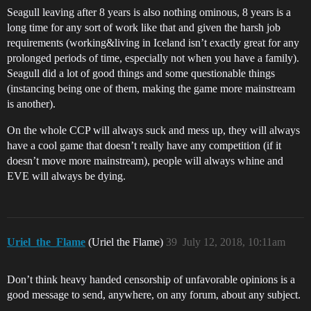
Seagull leaving after 8 years is also nothing ominous, 8 years is a
long time for any sort of work like that and given the harsh job
requirements (working&living in Iceland isn’t exactly great for any
prolonged periods of time, especially not when you have a family).
Seagull did a lot of good things and some questionable things
(instancing being one of them, making the game more mainstream
is another).
On the whole CCP will always suck and mess up, they will always
have a cool game that doesn’t really have any competition (if it
doesn’t move more mainstream), people will always whine and
EVE will always be dying.
Uriel_the_Flame
(Uriel the Flame)
39
July 12, 2018, 10:11am
Don’t think heavy handed censorship of unfavorable opinions is a
good message to send, anywhere, on any forum, about any subject.