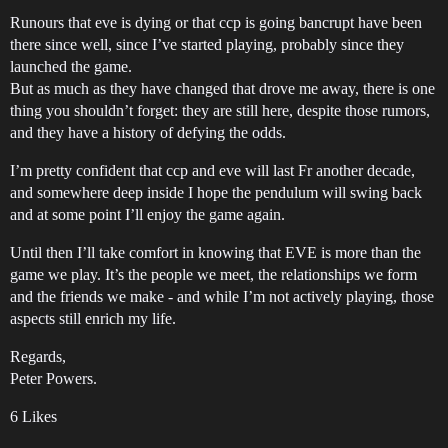
Runours that eve is dying or that ccp is going bancrupt have been
there since well, since I’ve started playing, probably since they
launched the game.
But as much as they have changed that drove me away, there is one
thing you shouldn’t forget: they are still here, despite those rumors,
and they have a history of defying the odds.
I’m pretty confident that ccp and eve will last Fr another decade,
and somewhere deep inside I hope the pendulum will swing back
and at some point I’ll enjoy the game again.
Until then I’ll take comfort in knowing that EVE is more than the
game we play. It’s the people we meet, the relationships we form
and the friends we make - and while I’m not actively playing, those
aspects still enrich my life.
Regards,
Peter Powers.
6 Likes