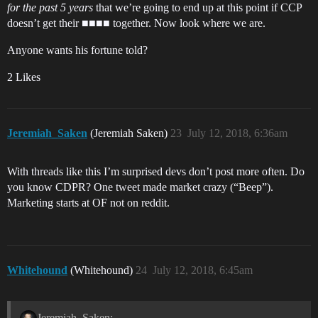
for the past 5 years
that we’re going to end up at this point if CCP
doesn’t get their ■■■■ together. Now look where we are.
Anyone wants his fortune told?
2 Likes
Jeremiah_Saken
(Jeremiah Saken)
23
July 12, 2018, 6:36am
With threads like this I’m surprised devs don’t post more often. Do
you know CDPR? One tweet made market crazy (“Beep”).
Marketing starts at OF not on reddit.
Whitehound
(Whitehound)
24
July 12, 2018, 6:45am
Jeremiah_Saken: