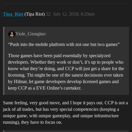
Tipa_Riot
(Tipa Riot)
32
July 12, 2018, 8:29am
Yiole_Gionglao:
“Push into the mobile platform with not one but two games”
Those games have been paid essentially by specialyzed
developers. Whether they work or don’t, it’s up to people who
know what they’re doing, and CCP will just get a share for the
licensing. Thi might be one of the sanest decisisons ever taken
by Hilmar, let game developers develop licensed games and
keep CCP as a EVE Online’s caretaker.
Same feeling, very good move, and I hope it pays out. CCP is not a
jack of all trades, but has very special competencies (keeping a
unique game, with unique gameplay, and unique infrastructure
running), they have to focus on.