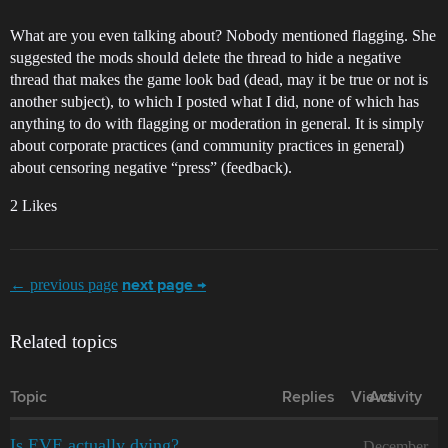
What are you even talking about? Nobody mentioned flagging. She
suggested the mods should delete the thread to hide a negative
thread that makes the game look bad (dead, may it be true or not is
another subject), to which I posted what I did, none of which has
anything to do with flagging or moderation in general. It is simply
about corporate practices (and community practices in general)
about censoring negative “press” (feedback).
2 Likes
← previous page
next page →
Related topics
Topic
Replies
Views
Activity
Is EVE actually dying?
December