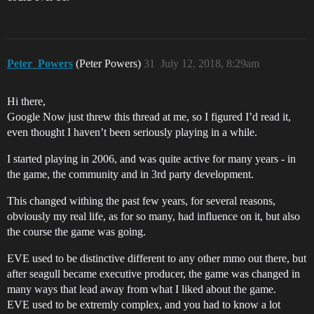
Peter_Powers
(Peter Powers)
31
July 12, 2018, 8:29am
Hi there,
Google Now just threw this thread at me, so I figured I’d read it,
even thought I haven’t been seriously playing in a while.
I started playing in 2006, and was quite active for many years - in
the game, the community and in 3rd party development.
This changed withing the past few years, for several reasons,
obviously my real life, as for so many, had influence on it, but also
the course the game was going.
EVE used to be distinctive different to any other mmo out there, but
after seagull became executive producer, the game was changed in
many ways that lead away from what I liked about the game.
EVE used to be extremly complex, and you had to know a lot