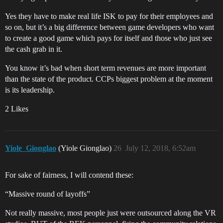
Yes they have to make real life ISK to pay for their employees and
so on, but it’s a big difference between game developers who want
to create a good game which pays for itself and those who just see
the cash grab in it.
You know it’s bad when short term revenues are more important
than the state of the product. CCPs biggest problem at the moment
is its leadership.
2 Likes
Yiole_Gionglao
(Yiole Gionglao)
26
July 12, 2018, 6:52am
For sake of fairness, I will contend these:
“Massive round of layoffs”
Not really massive, most people just were outsourced along the VR