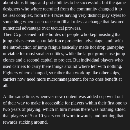
about ships fittings and probabilities to be successful - but the game
designers who where recruited from the community changed it to
be less complex, from the 4 races having very distinct play styles to
something where each race can fill all roles - a change that favored
numerical advantage over tactical prowess.
Then Ccp listened to the hordes of people who kept insisting that
jump drives create an unfair force projection advantage, and, with
the introduction of jump fatigue basically made hot drop gameplay
unviable for most smaller entities, while the larger groups use jump
clones and a second capital to project. But individual players who
used carriers to carry there things around where left with nothing.
Fighters where changed, so rather than working like other ships,
carriers now need more micromanagement, for no ones benefit at
all.
At the same time, whenever new content was added ccp went out
of their way to make it accessible for players within their first one to
two years of playing, which in turn means there was nothing added
that players of 5 or 10 years could work towards, and nothing that
rewards sticking around.