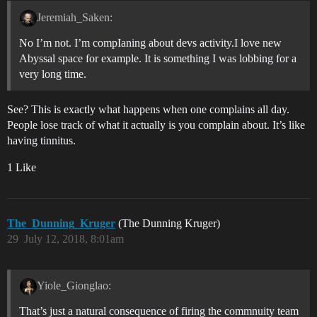
Jeremiah_Saken:
No I’m not. I’m compIaning about devs activity.I love new
Abyssal space for example. It is something I was lobbing for a
very long time.
See? This is exactly what happens when one complains all day.
People lose track of what it actually is you complain about. It’s like
having tinnitus.
1 Like
The_Dunning_Kruger
(The Dunning Kruger)
29
July 12, 2018, 8:01am
Yiole_Gionglao:
That’s just a natural consequence of firing the commnuity team