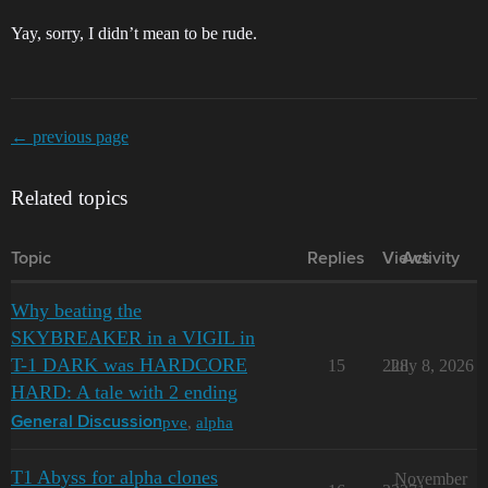
Yay, sorry, I didn’t mean to be rude.
← previous page
Related topics
Topic
Replies
Views
Activity
Why beating the
SKYBREAKER in a VIGIL in
T-1 DARK was HARDCORE
15
228
July 8, 2026
HARD: A tale with 2 ending
pve
,
alpha
General Discussion
T1 Abyss for alpha clones
November