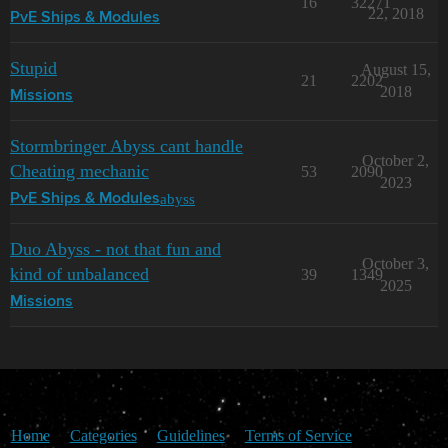
16
32271
22, 2018
PvE Ships & Modules
Stupid
August 15,
21
2202
2018
Missions
Stormbringer Abyss cant handle
October 2,
Cheating mechanic
53
2090
2023
abyss
PvE Ships & Modules
Duo Abyss - not that fun and
October 3,
kind of unbalanced
39
1349
2025
Missions
Home
Categories
Guidelines
Terms of Service