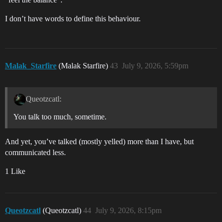
I don’t have words to define this behaviour.
Malak_Starfire
(Malak Starfire)
43
July 9, 2026, 5:59pm
Queotzcatl:
You talk too much, sometime.
And yet, you’ve talked (mostly yelled) more than I have, but
communicated less.
1 Like
Queotzcatl
(Queotzcatl)
44
July 9, 2026, 8:15pm