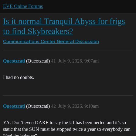
EVE Online Forums
Is it normal Tranquil Abyss for frigs
to find Skybreakers?
Communications Center
General Discussion
Queotzcatl
(Queotzcatl)
41
July 9, 2026, 9:07am
I had no doubts.
Queotzcatl
(Queotzcatl)
42
July 9, 2026, 9:10am
YA. Don’t even DARE to say the UI has been nerfed and it’s so
static that the SUN must be stopped twice a year so everybody can
“feel the balance”.