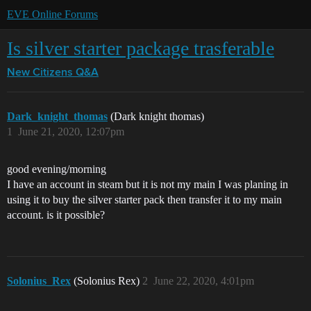
EVE Online Forums
Is silver starter package trasferable
New Citizens Q&A
Dark_knight_thomas
(Dark knight thomas)
1
June 21, 2020, 12:07pm
good evening/morning
I have an account in steam but it is not my main I was planing in
using it to buy the silver starter pack then transfer it to my main
account. is it possible?
Solonius_Rex
(Solonius Rex)
2
June 22, 2020, 4:01pm