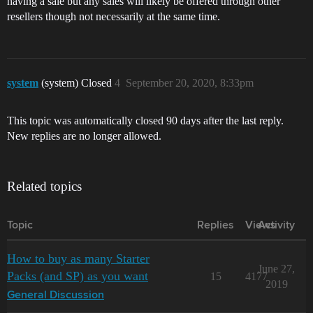
having a sale but any sales will likely be offered through other
resellers though not necessarily at the same time.
system
(system) Closed
4
September 20, 2020, 8:33pm
This topic was automatically closed 90 days after the last reply.
New replies are no longer allowed.
Related topics
Topic
Replies
Views
Activity
How to buy as many Starter
June 27,
Packs (and SP) as you want
15
4177
2019
General Discussion