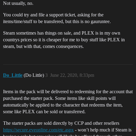
Not usually, no.
You could try and file a support ticket, asking for the
items/time/stuff to be transfered, but this is no gauruntee.
Steam sometimes has things on sale, and PLEX is in my own
countrys prices so it is cheaper for me to buy stuff like PLEX in
steam, but with that, comes consequences.
Do_Little
(Do Little)
3
June 22, 2020, 8:33pm
Items in the pack will be delivered to redeeming for the account that
purchased the starter pack. Some items like skill points will
automatically be applied to the character that redeems the item,
some like PLEX can be sold or transferred.
The starter packs are sold directly by CCP and other resellers
https://secure.eveonline.com/etc.aspx
- won’t help much if Steam is