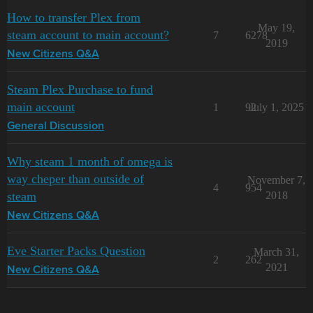
How to transfer Plex from
May 19,
steam account to main account?
7
6278
2019
New Citizens Q&A
Steam Plex Purchase to fund
main account
1
92
July 1, 2025
General Discussion
Why steam 1 month of omega is
way cheper than outside of
November 7,
4
954
steam
2018
New Citizens Q&A
Eve Starter Packs Question
March 31,
2
262
2021
New Citizens Q&A