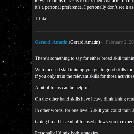
to wait months or years to max their character on dif
it’s a personal preference. I personally don’t see it a
1 Like
Gerard_Amatin
(Gerard Amatin)
4
February 2, 2
There’s something to say for either broad skill traini
With focused skill training you get to good skills for 
if you only train the relevant skills for those activitie
A bit of focus can be helpful.
On the other hand skills have heavy diminishing return
In other words, for one level 5 skill you could train 32
Going broad instead of focused allows you to exper
Personally I’d mix both strategies.