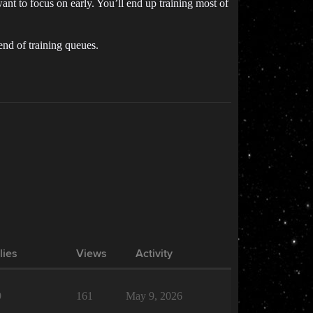
ant to focus on early. You’ll end up training most of
 end of training queues.
lies
Views
Activity
9
161
May 9, 2026