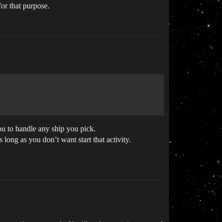
for that purpose.
ou to handle any ship you pick.
long as you don’t want start that activity.