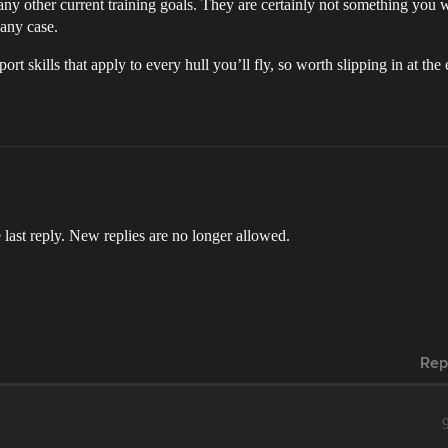
any other current training goals. They are certainly not something you w
 any case.
rt skills that apply to every hull you’ll fly, so worth slipping in at the
 last reply. New replies are no longer allowed.
Rep