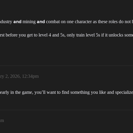
industry
mining
combat on one character as these roles do not 
and
and
first before you get to level 4 and 5s, only train level 5s if it unlocks som
ry 2, 2026, 12:34pm
early in the game, you’ll want to find something you like and specialize u
am