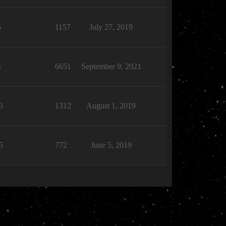
5
1157
July 27, 2019
4
6651
September 9, 2021
3
1312
August 1, 2019
5
772
June 5, 2019