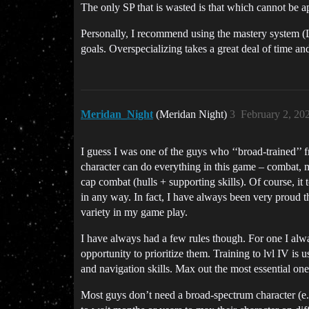
The only SP that is wasted is that which cannot be app
Personally, I recommend using the mastery system (L
goals. Overspecializing takes a great deal of time a
Meridan_Night
(Meridan Night)
3
February 2, 20
I guess I was one of the guys who ‘‘broad-trained’’ f
character can do everything in this game – combat, min
cap combat (hulls + supporting skills). Of course, i
in any way. In fact, I have always been very proud t
variety in my game play.
I have always had a few rules though. For one I alway
opportunity to prioritize them. Training to lvl IV is
and navigation skills. Max out the most essential one
Most guys don’t need a broad-spectrum character (e.g. 