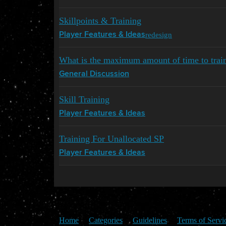
Skillpoints & Training
redesign
Player Features & Ideas
What is the maximum amount of time to train a
General Discussion
Skill Training
Player Features & Ideas
Training For Unallocated SP
Player Features & Ideas
Home
Categories
Guidelines
Terms of Servi