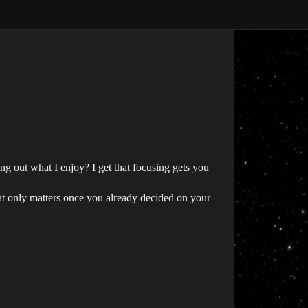
ing out what I enjoy? I get that focusing gets you
hat only matters once you already decided on your