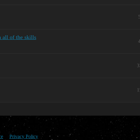
ll of the skills
3
1
ce
Privacy Policy