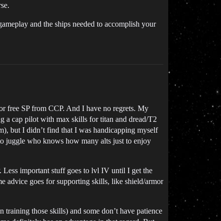
rse.
e gameplay and the ships needed to accomplish your
rs or free SP from CCP. And I have no regrets. My
g a cap pilot with max skills for titan and dread/T2
), but I didn’t find that I was handicapping myself
e to juggle who knows how many alts just to enjoy
ess important stuff goes to lvl IV until I get the
e advice goes for supporting skills, like shield/armor
in training those skills) and some don’t have patience