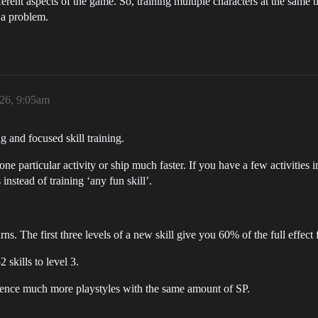
ferent aspects of the game. So, training multiple characters at the same 
s a problem.
026, 9:05am
ng and focused skill training.
one particular activity or ship much faster. If you have a few activities i
s instead of training ‘any fun skill’.
s. The first three levels of a new skill give you 60% of the full effect f
 skills to level 3.
ience much more playstyles with the same amount of SP.