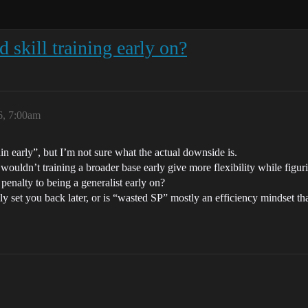
d skill training early on?
6, 7:00am
in early”, but I’m not sure what the actual downside is.
 wouldn’t training a broader base early give more flexibility while figur
m penalty to being a generalist early on?
ly set you back later, or is “wasted SP” mostly an efficiency mindset t