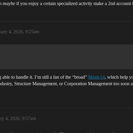
en
maybe
if you enjoy a certain specialized activity make a 2nd account 
uary 4, 2026, 9:25am
able to handle it. I’m still a fan of the “broad”
Magic14
, which help y
 Industry, Structure Management, or Corporation Management too soon as 
ry 4, 2026, 9:57am