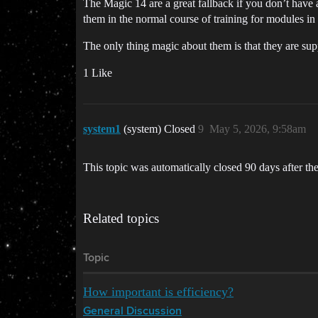
The Magic 14 are a great fallback if you don’t have 
them in the normal course of training for modules in
The only thing magic about them is that they are suppo
1 Like
system1
(system) Closed
9
May 5, 2026, 9:58am
This topic was automatically closed 90 days after the
Related topics
Topic
How important is efficiency?
General Discussion