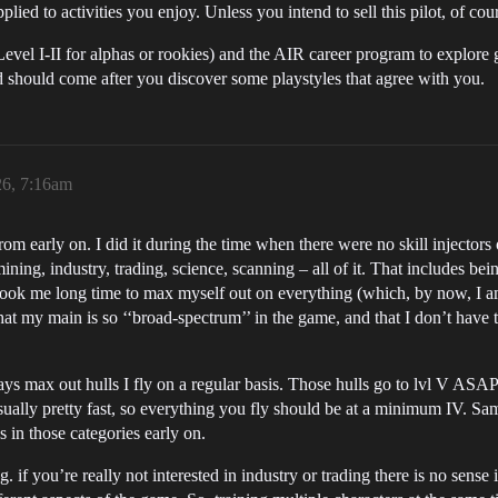
lied to activities you enjoy. Unless you intend to sell this pilot, of cou
evel I-II for alphas or rookies) and the AIR career program to explor
nd should come after you discover some playstyles that agree with you.
26, 7:16am
rom early on. I did it during the time when there were no skill injecto
ing, industry, trading, science, scanning – all of it. That includes bein
t took me long time to max myself out on everything (which, by now, I am
hat my main is so ‘‘broad-spectrum’’ in the game, and that I don’t hav
s max out hulls I fly on a regular basis. Those hulls go to lvl V ASAP. L
 usually pretty fast, so everything you fly should be at a minimum IV. Sam
s in those categories early on.
if you’re really not interested in industry or trading there is no sense 