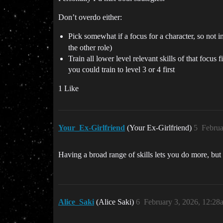
Don’t overdo either:
Pick somewhat if a focus for a character, so not 
the other role)
Train all lower level relevant skills of that focus 
you could train to level 3 or 4 first
1 Like
Your_Ex-Girlfriend
(Your Ex-Girlfriend)
5
Februa
Having a broad range of skills lets you do more, but 
Alice_Saki
(Alice Saki)
6
February 3, 2026, 12:28