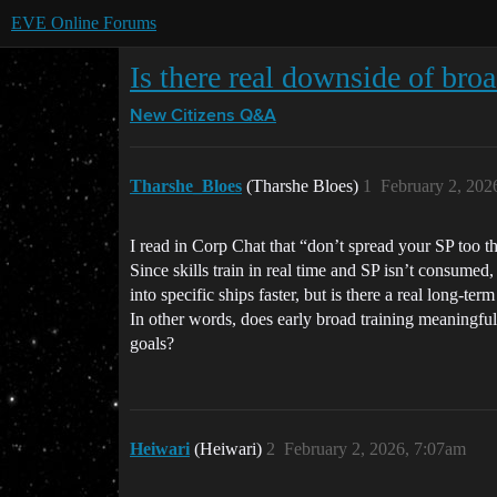
EVE Online Forums
Is there real downside of broa
New Citizens Q&A
Tharshe_Bloes
(Tharshe Bloes)
1
February 2, 202
I read in Corp Chat that “don’t spread your SP too th
Since skills train in real time and SP isn’t consumed,
into specific ships faster, but is there a real long-ter
In other words, does early broad training meaningful
goals?
Heiwari
(Heiwari)
2
February 2, 2026, 7:07am