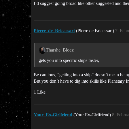
I’d suggest going broad like other suggested and th
Pierre_de_Bricassart
(Pierre de Bricassart)
7
Febr
Tharshe_Bloes:
gets you into specific ships faster,
Be cautious, “getting into a ship” doesn’t mean being 
But you don’t have to dig into skills like Planetary
1 Like
Your_Ex-Girlfriend
(Your Ex-Girlfriend)
8
Februa