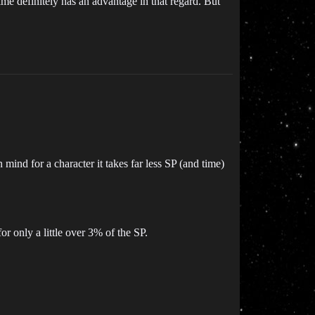
time definitely has an advantage in that regard. But
n mind for a character it takes far less SP (and time)
or only a little over 3% of the SP.