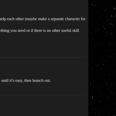
help each other (maybe make a separate character for
ething you need or if there is no other useful skill
ntil it’s easy, then branch out.