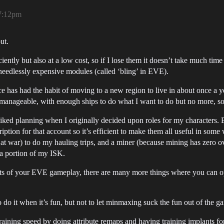
7:12pm
ut.
ficiently but also at a low cost, so if I lose them it doesn’t take much tim
 needlessly expensive modules (called ‘bling’ in EVE).
ce has had the habit of moving to a new region to live in about once a ye
 manageable, with enough ships to do what I want to do but no more, s
I liked planning when I originally decided upon roles for my characters. 
iption for that account so it’s efficient to make them all useful in som
e at war) to do my hauling trips, and a miner (because mining has zero ov
r a portion of my ISK.
cts of your EVE gameplay, there are many more things where you can op
 do it when it’s fun, but not to let minmaxing suck the fun out of the g
ing speed by doing attribute remaps and having training implants for hi