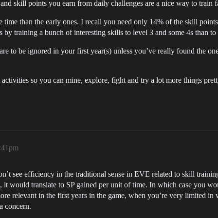
d skill points you earn from daily challenges are a nice way to train fa
time than the early ones. I recall you need only 14% of the skill points 
 by training a bunch of interesting skills to level 3 and some 4s than to t
) are to be ignored in your first year(s) unless you’ve really found the 
activities so you can mine, explore, fight and try a lot more things prett
8:41pm
t see efficiency in the traditional sense in EVE related to skill trainin
hen, it would translate to SP gained per unit of time. In which case you wo
ore relevant in the first years in the game, when you’re very limited i
 a concern.