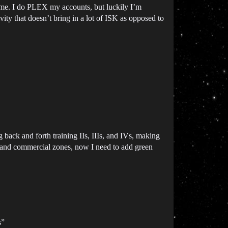
to me. I do PLEX my accounts, but luckily I’m
vity that doesn’t bring in a lot of ISK as opposed to
g back and forth training IIs, IIIs, and IVs, making
ial and commercial zones, now I need to add green
s”