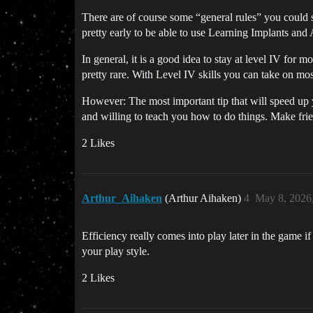
There are of course some “general rules” you could s
pretty early to be able to use Learning Implants and 
In general, it is a good idea to stay at level IV for 
pretty rare. With Level IV skills you can take on mos
However: The most important tip that will speed up 
and willing to teach you how to do things. Make frie
2 Likes
Arthur_Aihaken
(Arthur Aihaken)
4
May 8, 2026
Efficiency really comes into play later in the game
your play style.
2 Likes