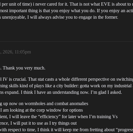
d per unit of time) i never cared for it. That is not what EVE is about 
most important thing is that you enjoy what you do. If you enjoy an acti
s unenjoyable, I will always advise you to engage in the former.
, 2026, 11:05pm
fo. Thank you very much.
l IV is crucial. That stat casts a whole different perspective on switchin
ining skills kind of plays like a city builder: gotta work on my industr
ons expand. I think I have an understanding now. I’m glad I asked.
ding up now on wormholes and combat anomalies
I am looking at the corp window for options
nt, I will leave the “efficiency” for later when I’m training Vs
ce, I will put it to use as I try things out
ith respect to time, I think it will keep me from fretting about “progres