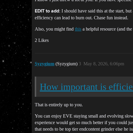
: I should have said this at the start, b
EDIT to add
efficiency can lead to burn out. Chase fun instead.
Also, you might find
this
a helpful resource (and the
2 Likes
Syzygium
(Syzygium)
3
May 8, 2026, 6:06pm
How important is effici
That is entirely up to you.
You can enjoy EVE staying small and evolving slowly,
experience would get so much better if you could jus
that needs to be top tier endcontent grinder else he isn