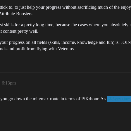
tick to, to just help your progress without sacrificing much of the enj
Attribute Boosters.
most skills for a pretty long time, because the cases where you absolutel
t content pretty well.
your progress on all fields (skills, income, knowledge and fun) is: JOI
nds and profit from flying with Veterans.
, 6:13pm
 if you go down the min/max route in terms of ISK/hour. As
@Syzygium