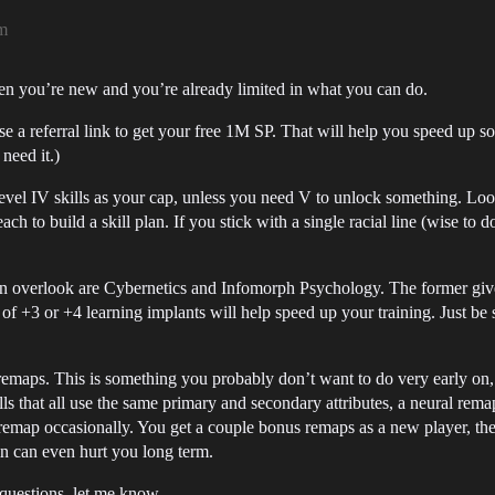
m
hen you’re new and you’re already limited in what you can do.
se a referral link to get your free 1M SP. That will help you speed up som
need it.)
level IV skills as your cap, unless you need V to unlock something. Look
h to build a skill plan. If you stick with a single racial line (wise to do 
ten overlook are Cybernetics and Infomorph Psychology. The former gives
of +3 or +4 learning implants will help speed up your training. Just be
remaps. This is something you probably don’t want to do very early on, 
ills that all use the same primary and secondary attributes, a neural rema
emap occasionally. You get a couple bonus remaps as a new player, then
in can even hurt you long term.
 questions, let me know.