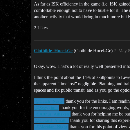
As far as ISK efficiency in the game (i.e. ISK gaine
comfortable enough not to have to hustle for it. The 
another activity that would bring in much more but i
2 Likes
Clothilde_Hucel-Ge
(Clothilde Hucel-Ge)
7
May 8
Okay, wow. That’s a lot of really well-presented in
I think the point about the 14% of skillpoints to Leve
the apparent “time lost” negligible. Planning and tra
spaces and fix public transit, and as you go the opti
thank you for the links, I am rea
@Hatch_Nasty
thank you for the encouraging words, 
@Syzygium
thank you for helping me be patie
@Arthur_Aihaken
thank you for sharing this experien
@Gerard_Amatin
thank you for this point of view w
@Meridan_Night