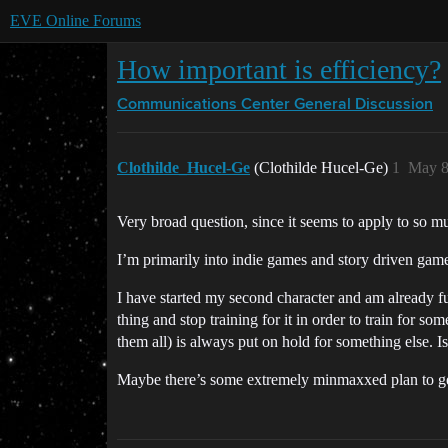
EVE Online Forums
How important is efficiency?
Communications Center
General Discussion
Clothilde_Hucel-Ge
(Clothilde Hucel-Ge)
1
May 8
Very broad question, since it seems to apply to so m
I’m primarily into indie games and story driven gam
I have started my second character and am already fur
thing and stop training for it in order to train for s
them all) is always put on hold for something else. I
Maybe there’s some extremely minmaxxed plan to get 