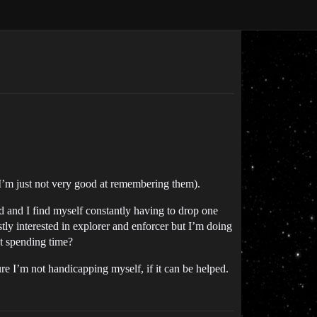
(I’m just not very good at remembering them).
ed and I find myself constantly having to drop one
stly interested in explorer and enforcer but I’m doing
st spending time?
e I’m not handicapping myself, if it can be helped.