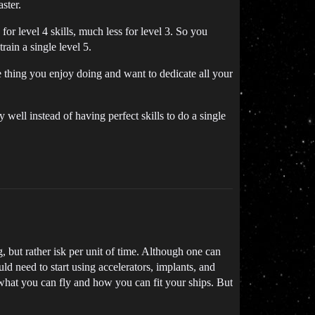
ster.
for level 4 skills, much less for level 3. So you
rain a single level 5.
one thing you enjoy doing and want to dedicate all your
y well instead of having perfect skills to do a single
g, but rather isk per unit of time. Although one can
uld need to start using accelerators, implants, and
n what you can fly and how you can fit your ships. But