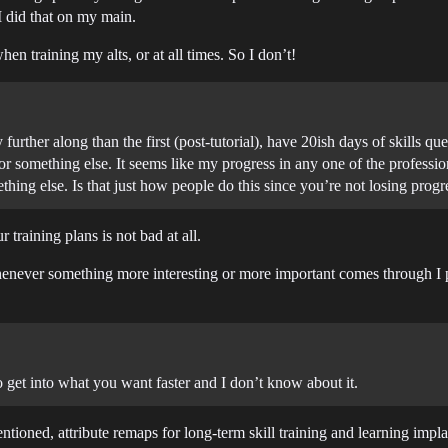
 did that on my main.
en training my alts, or at all times. So I don’t!
further along than the first (post-tutorial), have 20ish days of skills q
n for something else. It seems like my progress in any one of the professi
thing else. Is that just how people do this since you’re not losing prog
 training plans is not bad at all.
whenever something more interesting or more important comes through I put
et into what you want faster and I don’t know about it.
entioned, attribute remaps for long-term skill training and learning impla