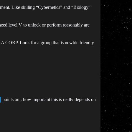
oyment. Like skilling “Cybernetics” and “Biology”
y need level V to unlock or perform reasonably are
N A CORP. Look for a group that is newbie friendly
points out, how important this is really depends on