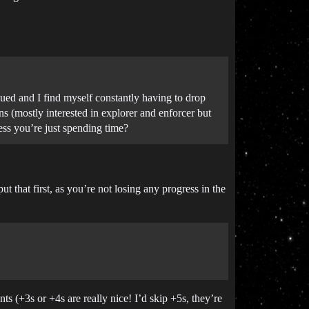
ueued and I find myself constantly having to drop
ons (mostly interested in explorer and enforcer but
ress you’re just spending time?
 that first, as you’re not losing any progress in the
nts (+3s or +4s are really nice! I’d skip +5s, they’re