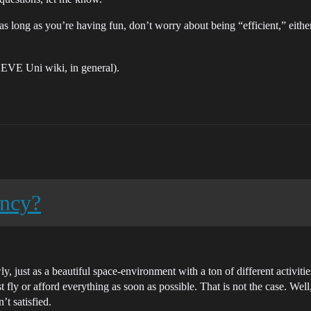
ut as long as you’re having fun, don’t worry about being “efficient,” eith
 EVE Uni wiki, in general).
ency?
 just as a beautiful space-environment with a ton of different activiti
t fly or afford everything as soon as possible. That is not the case. We
’t satisfied.