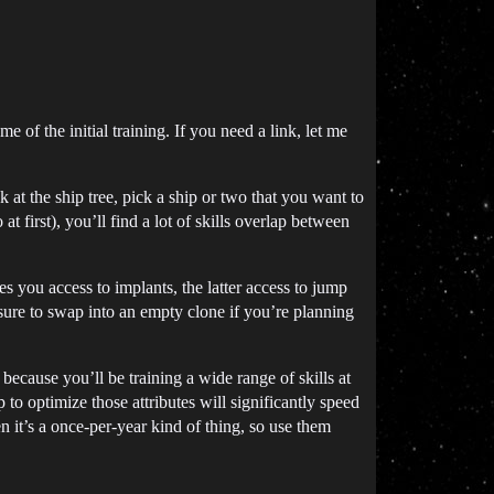
e of the initial training. If you need a link, let me
 at the ship tree, pick a ship or two that you want to
at first), you’ll find a lot of skills overlap between
 you access to implants, the latter access to jump
 sure to swap into an empty clone if you’re planning
because you’ll be training a wide range of skills at
p to optimize those attributes will significantly speed
 it’s a once-per-year kind of thing, so use them