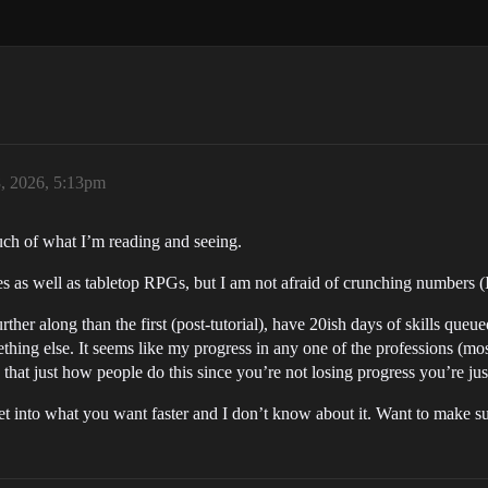
, 2026, 5:13pm
uch of what I’m reading and seeing.
es as well as tabletop RPGs, but I am not afraid of crunching numbers 
ther along than the first (post-tutorial), have 20ish days of skills queu
omething else. It seems like my progress in any one of the professions (mo
s that just how people do this since you’re not losing progress you’re ju
into what you want faster and I don’t know about it. Want to make sur