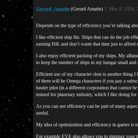
Gerard_Amatin
(Gerard Amatin)
5
May 8, 2026, 
Depends on the type of efficiency you’re talking abo
I like efficient ship fits. Ships that can do the job ef
earning ISK and don’t waste that time just to afford
I also enjoy efficient packing of my ships. My allian
to keep the number of ships in my hangar small and
Efficient use of my character slots is another thing 
of them will be Omega characters if you pay a subscr
hauler pilot (in a different corporation that cannot b
trained for planetary industry, which I like doing fo
As you can see efficiency can be part of many aspe
useful.
My idea of optimization and efficiency in games is to
For example EVE also allows you to minmax your train