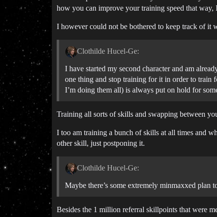
how you can improve your training speed that way, I
I however could not be bothered to keep track of it wh
Clothilde Hucel-Ge:
I have started my second character and am already 
one thing and stop training for it in order to trai
I’m doing them all) is always put on hold for some
Training all sorts of skills and swapping between your
I too am training a bunch of skills at all times and 
other skill, just postponing it.
Clothilde Hucel-Ge:
Maybe there’s some extremely minmaxxed plan to g
Besides the 1 million referral skillpoints that were m