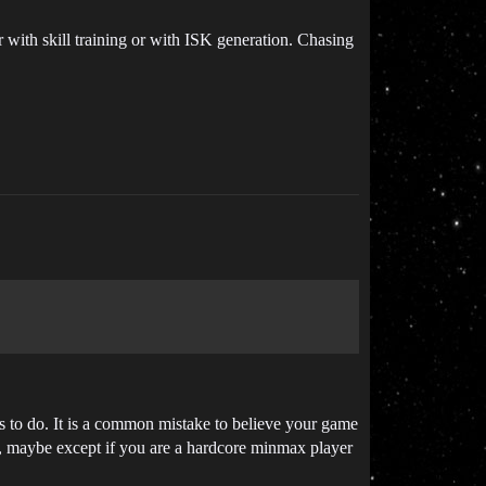
er with skill training or with ISK generation. Chasing
es to do. It is a common mistake to believe your game
ll, maybe except if you are a hardcore minmax player