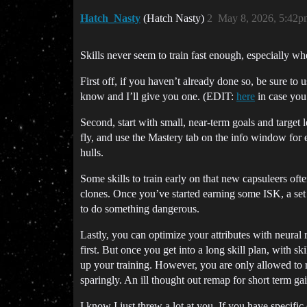
Hatch_Nasty
(Hatch Nasty)
2
May 8, 2026, 5:42p
Skills never seem to train fast enough, especially w
First off, if you haven’t already done so, be sure to u
know and I’ll give you one. (EDIT:
here
in case you 
Second, start with small, near-term goals and target 
fly, and use the Mastery tab on the info window for eac
hulls.
Some skills to train early on that new capsuleers of
clones. Once you’ve started earning some ISK, a set 
to do something dangerous.
Lastly, you can optimize your attributes with neural 
first. But once you get into a long skill plan, with sk
up your training. However, you are only allowed to r
sparingly. An ill thought out remap for short term ga
I know I just threw a lot at you. If you have specific