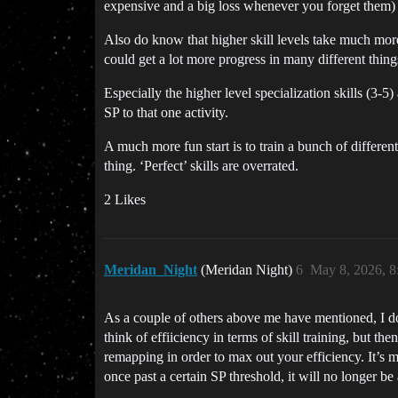
expensive and a big loss whenever you forget them) an
Also do know that higher skill levels take much more 
could get a lot more progress in many different things
Especially the higher level specialization skills (3-5
SP to that one activity.
A much more fun start is to train a bunch of different 
thing. ‘Perfect’ skills are overrated.
2 Likes
Meridan_Night
(Meridan Night)
6
May 8, 2026, 
As a couple of others above me have mentioned, I don’
think of effiiciency in terms of skill training, but t
remapping in order to max out your efficiency. It’s m
once past a certain SP threshold, it will no longer be