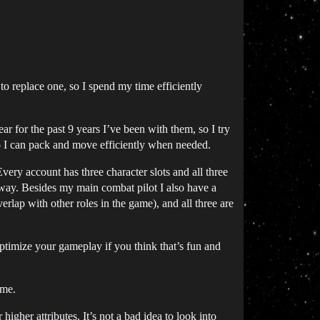
e to replace one, so I spend my time efficiently
ar for the past 9 years I’ve been with them, so I try
o I can pack and move efficiently when needed.
Every account has three character slots and all three
e way. Besides my main combat pilot I also have a
erlap with other roles in the game), and all three are
timize your gameplay if you think that’s fun and
ame.
gher attributes. It’s not a bad idea to look into