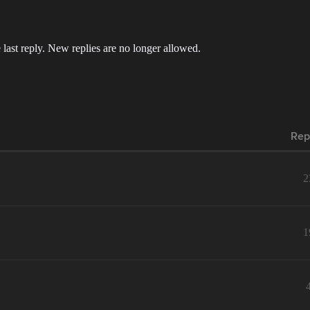
 last reply. New replies are no longer allowed.
Rep
2
1