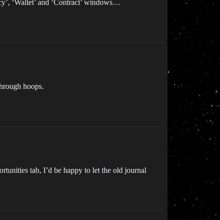
ncy’, ‘Wallet’ and ‘Contract’ windows…
 through hoops.
tunities tab, I’d be happy to let the old journal