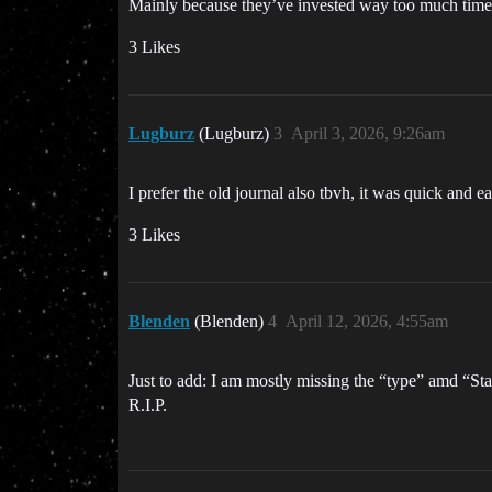
Mainly because they’ve invested way too much time a
3 Likes
Lugburz
(Lugburz)
3
April 3, 2026, 9:26am
I prefer the old journal also tbvh, it was quick and 
3 Likes
Blenden
(Blenden)
4
April 12, 2026, 4:55am
Just to add: I am mostly missing the “type” amd “Statu
R.I.P.