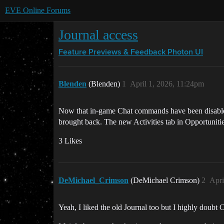
EVE Online Forums
Journal access
Feature Previews & Feedback
Photon UI
Blenden
(Blenden)
1
April 1, 2026, 11:24pm
Now that in-game Chat commands have been disabled, i
brought back. The new Activities tab in Opportunities 
3 Likes
DeMichael_Crimson
(DeMichael Crimson)
2
Apri
Yeah, I liked the old Journal too but I highly doubt