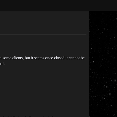
 some clients, but it seems once closed it cannot be
al.