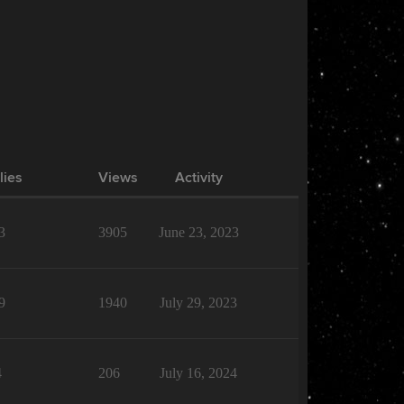
lies
Views
Activity
3
3905
June 23, 2023
9
1940
July 29, 2023
4
206
July 16, 2024