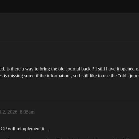
s there a way to bring the old Journal back ? I still have it opened on
is missing some if the information , so I still like to use the “old” journ
l 2, 2026, 8:35am
 CCP will reimplement it…