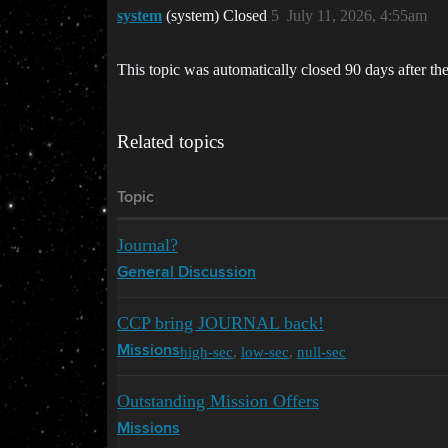
system
(system) Closed
5
July 11, 2026, 4:55am
This topic was automatically closed 90 days after the
Related topics
Topic
Journal?
General Discussion
CCP bring JOURNAL back!
high-sec
,
low-sec
,
null-sec
Missions
Outstanding Mission Offers
Missions