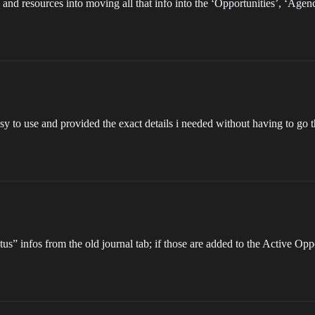
nd resources into moving all that info into the ‘Opportunities’, ‘Age
easy to use and provided the exact details i needed without having to go
s” infos from the old journal tab; if those are added to the Active Oppor