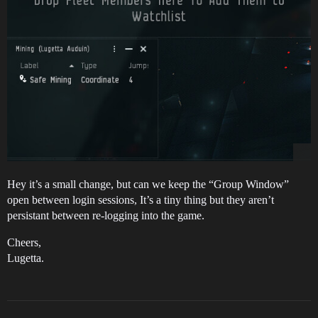
Hey it’s a small change, but can we keep the “Group Window”
open between login sessions, It’s a tiny thing but they aren’t
persistant between re-logging into the game.
Cheers,
Lugetta.