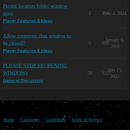
Persist location folder window
open
2
219
June 4, 2024
Player Features & Ideas
Allow corporate chat window to
January 6,
be closed?
0
688
2019
Player Features & Ideas
PLEASE STOP REOPENING
July 15,
WINDOWs
29
1227
2022
General Discussion
Home
Categories
Guidelines
Terms of Service