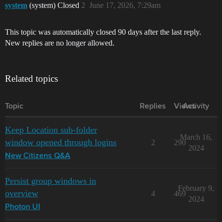
system
(system) Closed
2
June 17, 2026, 7:29am
This topic was automatically closed 90 days after the last reply.
New replies are no longer allowed.
Related topics
Topic
Replies
Views
Activity
Keep Location sub-folder
March 16,
window opened through logins
2
290
2024
New Citizens Q&A
Persist group windows in
February 9,
overview
4
469
2024
Photon UI