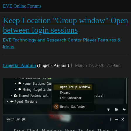
EVE Online Forums
Keep Location "Group window" Open
between login sessions
EVE Technology and Research Center
Player Features &
Ideas
Lugetta_Auduin
(Lugetta Auduin)
1
March 19, 2026, 7:29am