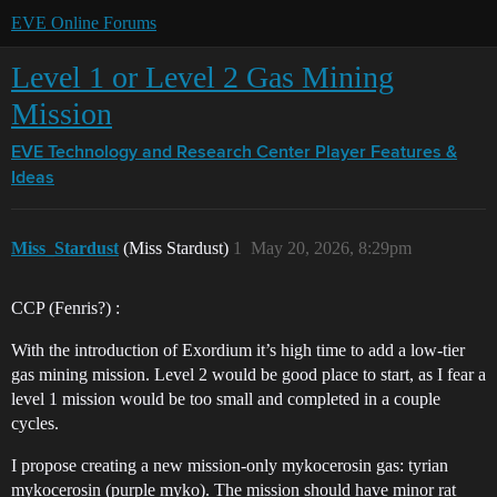
EVE Online Forums
Level 1 or Level 2 Gas Mining
Mission
EVE Technology and Research Center
Player Features &
Ideas
Miss_Stardust
(Miss Stardust)
1
May 20, 2026, 8:29pm
CCP (Fenris?) :
With the introduction of Exordium it’s high time to add a low-tier
gas mining mission. Level 2 would be good place to start, as I fear a
level 1 mission would be too small and completed in a couple
cycles.
I propose creating a new mission-only mykocerosin gas: tyrian
mykocerosin (purple myko). The mission should have minor rat