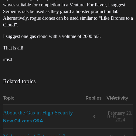
waves suitable for completion in a Venture. For flavor, I suggest
Serpentis rats be used as they guard a booster production lab.
Alternatively, rogue drones can be used similar to “Like Drones to a
Cloud”.
I suggest one gas cloud with a volume of 2000 m3.
That is all!
/msd
Related topics
Topic
Replies
Views
Activity
About the Gas in High Security
February 20,
8
1605
2024
New Citizens Q&A