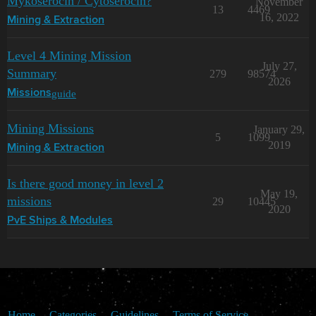
Mykoserocin / Cytoserocin?
November
13
4469
16, 2022
Mining & Extraction
Level 4 Mining Mission
July 27,
Summary
279
98574
2026
guide
Missions
Mining Missions
January 29,
5
1099
2019
Mining & Extraction
Is there good money in level 2
May 19,
missions
29
10445
2020
PvE Ships & Modules
Home
Categories
Guidelines
Terms of Service