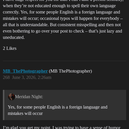
when they’re not educated enough to spell their own language
correctly. Yes, for some people English is a foreign language and
mistakes will occur; occasional typos will happen for everybody –
all that is understandable. But consistent misspelling and then not
even bothering to go over your post to check – that’s just lazy and
uneducated.
2 Likes
MB_ThePhotographer
(MB ThePhotographer)
268
June 3, 2026, 2:26am
Meridan Night:
Yes, for some people English is a foreign language and
mistakes will occur
I’m glad you get my point. I was trying to have a sense of humor