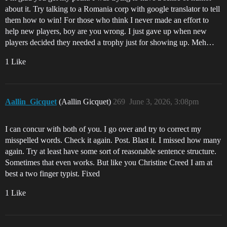
about it. Try talking to a Romania corp with google translator to tell
them how to win! For those who think I never made an effort to
help new players, boy are you wrong. I just gave up when new
players decided they needed a trophy just for showing up. Meh…
1 Like
Aallin_Gicquet
(Aallin Gicquet)
269
June 3, 2026, 3:08pm
I can concur with both of you. I go over and try to correct my
misspelled words. Check it again. Post. Blast it. I missed how many
again. Try at least have some sort of reasonable sentence structure.
Sometimes that even works. But like you Christine Creed I am at
best a two finger typist. Fixed
1 Like