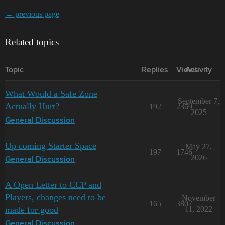
← previous page
Related topics
Topic
Replies
Views
Activity
What Would a Safe Zone
September 7,
Actually Hurt?
192
2369
2025
General Discussion
Up coming Starter Space
May 27,
197
1746
2026
General Discussion
A Open Letter to CCP and
Players, changes need to be
November
165
3807
made for good
11, 2022
General Discussion