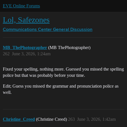
EVE Online Forums
Lol, Safezones
Communications Center
General Discussion
MB_ThePhotographer
(MB ThePhotographer)
262
June 3, 2026, 1:24am
Fixed your spelling, nothing more. Guessed you missed the spelling
police but that was probably before your time.
Edit; Guess you missed the grammar and pronunciation police as
well.
Christine_Creed
(Christine Creed)
263
June 3, 2026, 1:42am