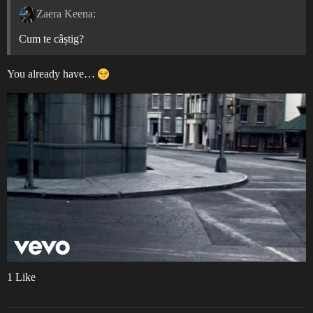
Zaera Keena:
Cum te câștig?
You already have…
1 Like