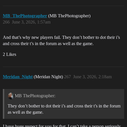
MB_ThePhotographer
(MB ThePhotographer)
266
June 3, 2026, 1:57am
And that’s why new players fail. They don’t bother to dot their i’s
and cross their t’s in the forum as well as the game.
2 Likes
Meridan_Night
(Meridan Night)
267
June 3, 2026, 2:18am
MB ThePhotographer:
They don’t bother to dot their i’s and cross their t’s in the forum
as well as the game.
I have huge respect for you for that. I can’t take a person seriously,