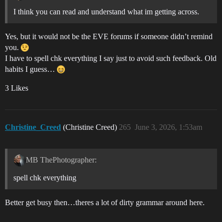
I think you can read and understand what im getting across.
Yes, but it would not be the EVE forums if someone didn’t remind
you.
I have to spell chk everything I say just to avoid such feedback. Old
habits I guess…
3 Likes
Christine_Creed
(Christine Creed)
265
June 3, 2026, 1:53am
MB ThePhotographer:
spell chk everything
Better get busy then…theres a lot of dirty grammar around here.