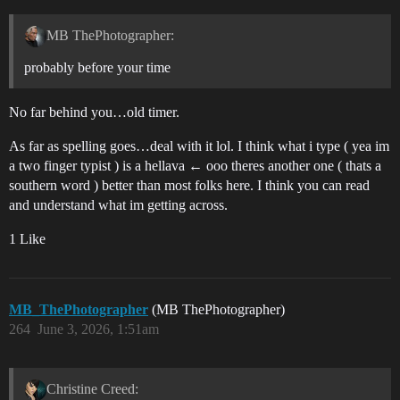
MB ThePhotographer:
probably before your time
No far behind you…old timer.
As far as spelling goes…deal with it lol. I think what i type ( yea im
a two finger typist ) is a hellava ← ooo theres another one ( thats a
southern word ) better than most folks here. I think you can read
and understand what im getting across.
1 Like
MB_ThePhotographer
(MB ThePhotographer)
264
June 3, 2026, 1:51am
Christine Creed: