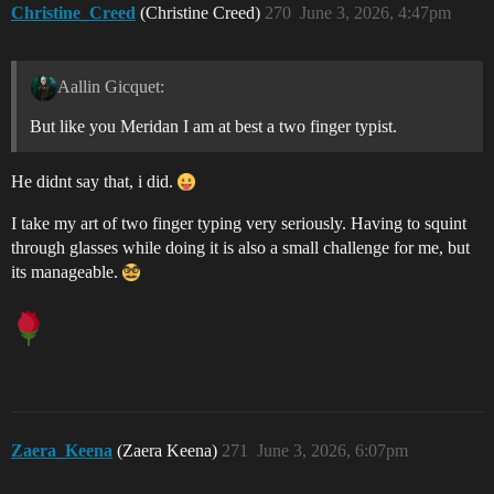
Christine_Creed
(Christine Creed)
270
June 3, 2026, 4:47pm
Aallin Gicquet:
But like you Meridan I am at best a two finger typist.
He didnt say that, i did.
I take my art of two finger typing very seriously. Having to squint
through glasses while doing it is also a small challenge for me, but
its manageable.
Zaera_Keena
(Zaera Keena)
271
June 3, 2026, 6:07pm