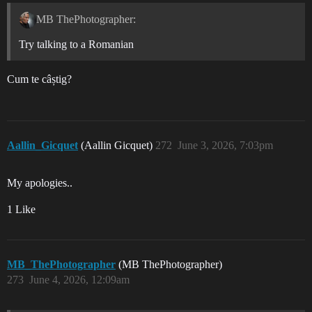
MB ThePhotographer:
Try talking to a Romanian
Cum te câștig?
Aallin_Gicquet
(Aallin Gicquet)
272
June 3, 2026, 7:03pm
My apologies..
1 Like
MB_ThePhotographer
(MB ThePhotographer)
273
June 4, 2026, 12:09am