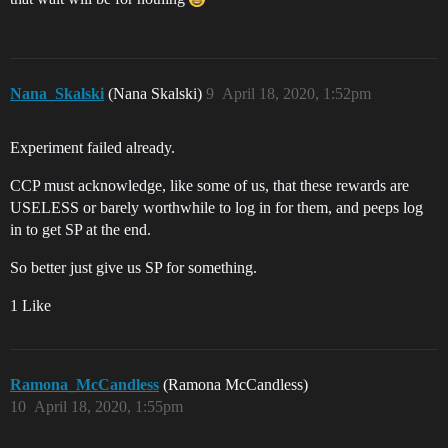
Nana_Skalski
(Nana Skalski)
9
April 18, 2020, 1:52pm
Experiment failed already.
CCP must acknowledge, like some of us, that these rewards are
USELESS or barely worthwhile to log in for them, and peeps log
in to get SP at the end.
So better just give us SP for something.
1 Like
Ramona_McCandless
(Ramona McCandless)
10
April 18, 2020, 1:55pm