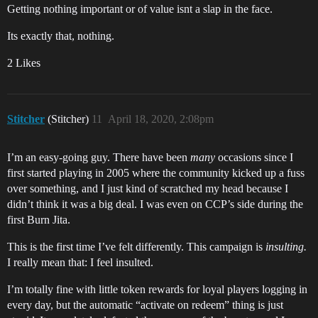
Getting nothing important or of value isnt a slap in the face.
Its exactly that, nothing.
2 Likes
Stitcher
(Stitcher)
11
April 18, 2020, 2:08pm
I’m an easy-going guy. There have been
many
occasions since I
first started playing in 2005 where the community kicked up a fuss
over something, and I just kind of scratched my head because I
didn’t think it was a big deal. I was even on CCP’s side during the
first Burn Jita.
This is the first time I’ve felt differently. This campaign is
insulting.
I really mean that: I feel insulted.
I’m totally fine with little token rewards for loyal players logging in
every day, but the automatic “activate on redeem” thing is just