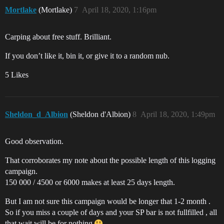
Mortlake
(Mortlake)
7
April 18, 2020, 1:16pm
Carping about free stuff. Brilliant.
If you don’t like it, bin it, or give it to a random nub.
5 Likes
Sheldon_d_Albion
(Sheldon d'Albion)
8
April 18, 2020, 1:49pm
Good observation.
That corroborates my note about the possible length of this logging
campaign.
150 000 / 4500 or 6000 makes at least 25 days length.
But I am not sure this campaign would be longer that 1-2 month .
So if you miss a couple of days and your SP bar is not fullfilled , all
that wait will be for nothing