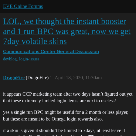
EVE Online Forums
LOL, we thought the instant booster
and 1 run BPC was great, now we get
7day volatile skins
Communications Center
General Discussion
,
devblog
login-issues
DragoFire
(DragoFire)
1
April 18, 2020, 11:30am
it appears CCP marketing team after two days hasn’t figured out yet
that these extremely limited login items, are next to useless!
yes a single run BPC might be useful for a 2 month or less player,
but these are meant to be Omega login rewards also.
if a skin is given it shouldn’t be limited to 7days, at least leave if