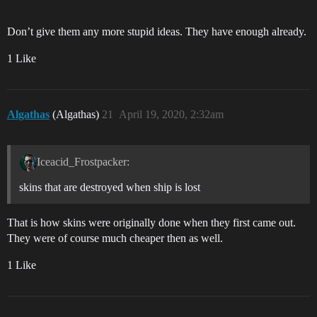
Don’t give them any more stupid ideas. They have enough already.
1 Like
Algathas
(Algathas)
21
April 19, 2020, 2:32am
Iceacid_Frostpacker:
skins that are destroyed when ship is lost
That is how skins were originally done when they first came out.
They were of course much cheaper then as well.
1 Like