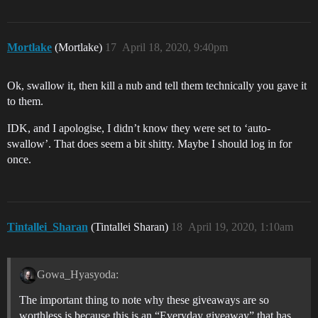
Mortlake
(Mortlake)
17
April 18, 2020, 9:40pm
Ok, swallow it, then kill a nub and tell them technically you gave it
to them.
IDK, and I apologise, I didn’t know they were set to ‘auto-
swallow’. That does seem a bit shitty. Maybe I should log in for
once.
Tintallei_Sharan
(Tintallei Sharan)
18
April 19, 2020, 1:10am
Gowa_Hyasyoda:
The important thing to note why these giveaways are so
worthless is because this is an “Everyday giveaway” that has