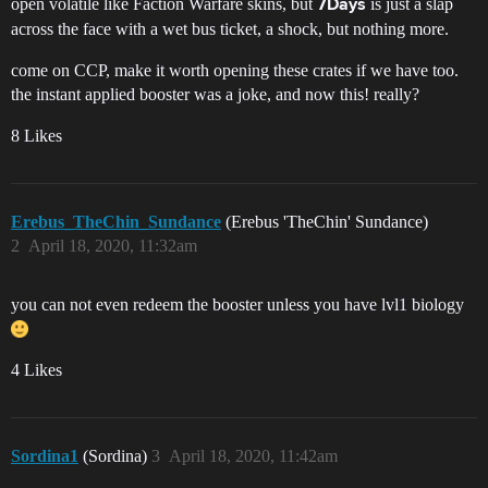
open volatile like Faction Warfare skins, but
is just a slap
7Days
across the face with a wet bus ticket, a shock, but nothing more.
come on CCP, make it worth opening these crates if we have too.
the instant applied booster was a joke, and now this! really?
8 Likes
Erebus_TheChin_Sundance
(Erebus 'TheChin' Sundance)
2
April 18, 2020, 11:32am
you can not even redeem the booster unless you have lvl1 biology
4 Likes
Sordina1
(Sordina)
3
April 18, 2020, 11:42am