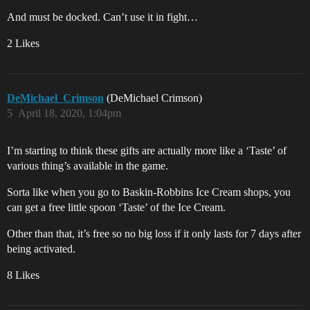
And must be docked. Can’t use it in fight…
2 Likes
DeMichael_Crimson
(DeMichael Crimson)
5
April 18, 2020, 1:04pm
I’m starting to think these gifts are actually more like a ‘Taste’ of
various thing’s available in the game.
Sorta like when you go to Baskin-Robbins Ice Cream shops, you
can get a free little spoon ‘Taste’ of the Ice Cream.
Other than that, it’s free so no big loss if it only lasts for 7 days after
being activated.
8 Likes