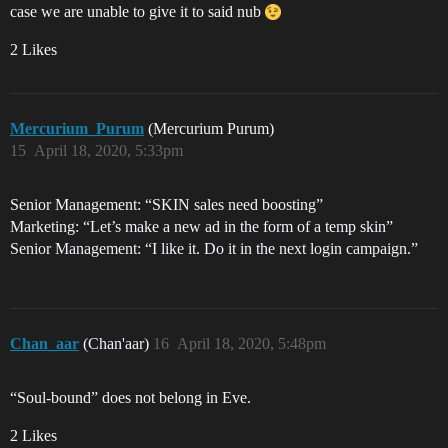
case we are unable to give it to said nub
2 Likes
Mercurium_Purum
(Mercurium Purum)
15
April 18, 2020, 5:33pm
Senior Management: “SKIN sales need boosting”
Marketing: “Let’s make a new ad in the form of a temp skin”
Senior Management: “I like it. Do it in the next login campaign.”
Chan_aar
(Chan'aar)
16
April 18, 2020, 5:48pm
“Soul-bound” does not belong in Eve.
2 Likes