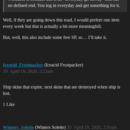
no defined end. You log in everyday and get something for it.
Well, if they are going down this road, I would prefere one item
every week but that is actually a bit more meaningfull.
But, well, this also include some free SP, so… I’ll take it.
Iceacid_Frostpacker
(Iceacid Frostpacker)
19
April 19, 2020, 2:22am
Ship skins that expire, next skins that are destroyed when ship is
lost.
1 Like
Winters_Solette
(Winters Solette)
20
April 19, 2020, 2:31am