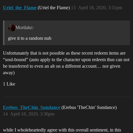
Uriel_the_Flame
(Uriel the Flame)
13
April 18, 2020, 3:11pm
Mortlake:
give it to a random nub
Unfortunately that is not possible as these recent redeem items are
“soul-bound” (auto apply to the character upon redeem thus can not
be transferred to even an alt on a different account… nor given
away)
1 Like
Erebus_TheChin_Sundance
(Erebus 'TheChin' Sundance)
14
April 18, 2020, 3:36pm
while I wholeheartedly agree with this overall sentiment, in this