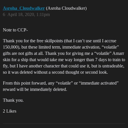
Asroha_Cloudwalker
(Asroha Cloudwalker)
6
April 18, 2020, 1:11pm
Note to CCP-
Thank you for the free skillpoints (that I can’t use until I accrue
150,000), but these limited term, immediate activation, “volatile”
gifts are not gifts at all. Thank you for giving me a “volatile” Amarr
skin for a ship that would take me way longer than 7 days to train to
fly, but I have another character that could use it, but is untradeable,
so it was deleted without a second thought or second look.
From this point forward, any “volatile” or “immediate activated”
reward will be immediately deleted.
Thank you.
2 Likes