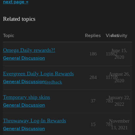
next page →
Related topics
Topic
Replies
Views
Activity
Omega Daily rewards?!
June 15,
186
11862
2020
General Discussion
Evergreen Daily Login Rewards
August 26,
284
11710
2020
feedback
General Discussion
Temporary ship skins
January 22,
37
783
2022
General Discussion
Throwaway Log-In Rewards
November
15
781
13, 2021
General Discussion