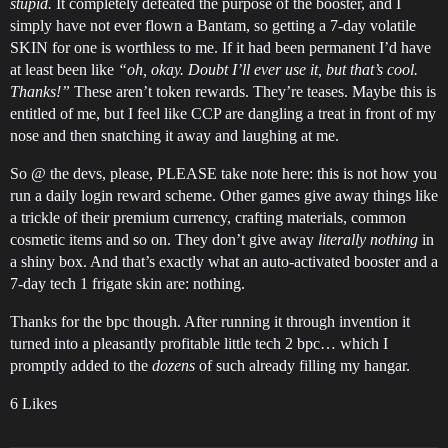
stupid.
It completely defeated the purpose of the booster, and I
simply have not ever flown a Bantam, so getting a 7-day volatile
SKIN for one is worthless to me. If it had been permanent I’d have
at least been like
“oh, okay. Doubt I’ll ever use it, but that’s cool.
Thanks!”
These aren’t token rewards. They’re teases. Maybe this is
entitled of me, but I feel like CCP are dangling a treat in front of my
nose and then snatching it away and laughing at me.
So @ the devs, please, PLEASE take note here: this is not how you
run a daily login reward scheme. Other games give away things like
a trickle of their premium currency, crafting materials, common
cosmetic items and so on. They don’t give away
literally nothing
in
a shiny box. And that’s exactly what an auto-activated booster and a
7-day tech 1 frigate skin are: nothing.
Thanks for the bpc though. After running it through invention it
turned into a pleasantly profitable little tech 2 bpc… which I
promptly added to the
dozens
of such already filling my hangar.
6 Likes