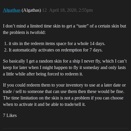
Algathas
(Algathas)
12
April 18, 2020, 2:55pm
I don’t mind a limited time skin to get a “taste” of a certain skin but
the problem is twofold:
it sits in the redeem items space for a whole 14 days.
It automatically activates on redemption for 7 days.
So basically I get a random skin for a ship I never fly, which I can’t
keep for later when I might happen to fly it someday and only lasts
a little while after being forced to redeem it.
If you could redeem them to your inventory to use at a later date or
trade / sell to someone that can use them then these would be fine.
The time limitation on the skin is not a problem if you can choose
when to activate it and be able to trade/sell it.
7 Likes