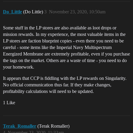
Do_Little
(Do Little)
3
November 23, 2020, 10:50am
Some stuff in the LP stores are also available as loot drops or
mission rewards. In my experience, the most valuable items in the
LP stores are faction blueprint copies - even there you need to be
careful - some items like the Imperial Navy Multispectrum
Energized Membrane are extremely profitable, even if you purchase
the tags on the market. Others are a waste of time - you need to do
your homework.
It appears that CCP is fiddling with the LP rewards on Singularity.
No official communication thus far. If they make changes,
profitability calculations will need to be updated.
1 Like
Terak_Romaller
(Terak Romaller)
4
November 23, 2020, 11:33am