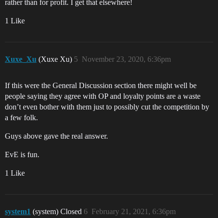
rather than for profit. I get that elsewhere!
1 Like
Xuxe_Xu
(Xuxe Xu)
5
November 23, 2020, 6:36pm
If this were the General Discussion section there might well be
people saying they agree with OP and loyalty points are a waste
don’t even bother with them just to possibly cut the competition by
a few folk.
Guys above gave the real answer.
EvE is fun.
1 Like
system1
(system) Closed
6
February 21, 2021, 6:36pm