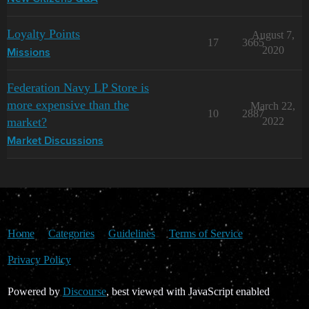
Loyalty Points
August 7,
17
3665
2020
Missions
Federation Navy LP Store is
more expensive than the
March 22,
10
2887
market?
2022
Market Discussions
Home
Categories
Guidelines
Terms of Service
Privacy Policy
Powered by
Discourse
, best viewed with JavaScript enabled