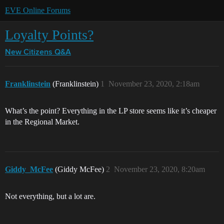
EVE Online Forums
Loyalty Points?
New Citizens Q&A
Franklinstein
(Franklinstein)
1
November 23, 2020, 2:18am
What’s the point? Everything in the LP store seems like it’s cheaper
in the Regional Market.
Giddy_McFee
(Giddy McFee)
2
November 23, 2020, 8:20am
Not everything, but a lot are.