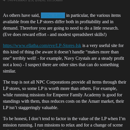
As others have said,
in particular, the various items
@Do_Little
available from the LP stores differ both in profitability and in
demand. Therefore you are going to need to do a little research.
(Eve does reward effort - and modest spreadsheet skills!)
https://www.ellatha.com/eve/LP-Stores-Isk
is a very useful site for
this kind of thing (be aware it doesn’t handle “makes more than
one” terribly well! - for example, Navy Crystals are a steady profit
not a loss) - I suspect there are other sites that can do something
similar.
The trap is not all NPC Corporations provide all items through their
LP stores, so some LP is worth more than others. For example,
while running missions for Emperor Family Academy is good for
standings with them, thus reduces costs on the Amarr market, their
LP isn’t staggeringly valuable.
To be honest, I don’t tend to factor in the value of the LP when I’m
mission running. I run missions to relax and for a change of scene