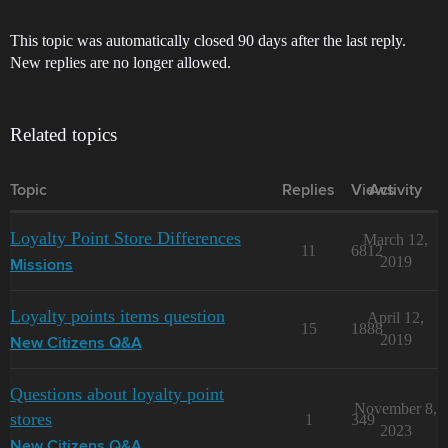
This topic was automatically closed 90 days after the last reply.
New replies are no longer allowed.
Related topics
Topic
Replies
Views
Activity
Loyalty Point Store Differences
March 12,
11
6812
2019
Missions
Loyalty points items question
April 12,
15
1888
2019
New Citizens Q&A
Questions about loyalty point
November 8,
stores
1
349
2023
New Citizens Q&A