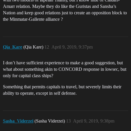
Amarr relation. Maybe they do like the Guristas and Sansha’s
Nation and keep good relations just to create an opposition block to
the Minmatar-Gallente alliance ?
Qia_Kare
(Qia Kare)
12
April 9, 2019, 9:37pm
I don’t have sufficient experience to make a good suggestion, but
what about something akin to CONCORD response in lowsec, but
only for capital class ships?
Something that permits capitals to travel, but severely limits their
ability to operate, except in self defense.
Sasha_Viderzei
(Sasha Viderzei)
13
April 9, 2019, 9:38pm