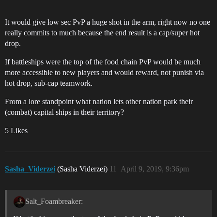
It would give low sec PvP a huge shot in the arm, right now no one
really commits to much because the end result is a cap/super hot
drop.
If battleships were the top of the food chain PvP would be much
more accessible to new players and would reward, not punish via
hot drop, sub-cap teamwork.
From a lore standpoint what nation lets other nation park their
(combat) capital ships in their territory?
5 Likes
Sasha_Viderzei
(Sasha Viderzei)
11
April 9, 2019, 9:36pm
Salt_Foambreaker: