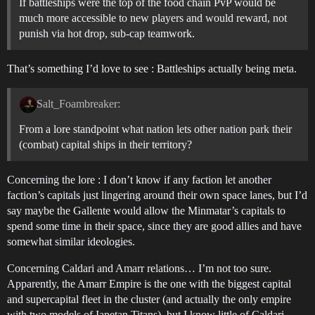
If battleships were the top of the food chain PvP would be
much more accessible to new players and would reward, not
punish via hot drop, sub-cap teamwork.
That’s something I’d love to see : Battleships actually being meta.
Salt_Foambreaker:
From a lore standpoint what nation lets other nation park their
(combat) capital ships in their territory?
Concerning the lore : I don’t know if any faction let another
faction’s capitals just lingering around their own space lanes, but I’d
say maybe the Gallente would allow the Minmatar’s capitals to
spend some time in their space, since they are good allies and have
somewhat similar ideologies.
Concerning Caldari and Amarr relations… I’m not too sure.
Apparently, the Amarr Empire is the one with the biggest capital
and supercapital fleet in the cluster (and actually the only empire
with two models of Iapetan Titans), but I know little of Caldari-