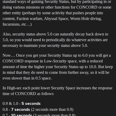
standard ways of gaining Security Status, but by participating in or
doing various missions or other functions for CONCORD or some
other entity (perhaps by some acitivity that pushes people into
content, Faction warfare, Abyssal Space, Worm Hole diving,
Incursions, etc…)
Also, security status above 5.0 can naturally decay back down to
5.0, so you would need to periodically do whatever activities are
necessary to maintain your security status above 5.0.
Now… Once you get your Security Status up to 6.0 you will get a
CONCORD response in Low-Security space, with a reduced
amount of time the higher your Security Status up to 10.0. But keep
in mind that they do need to come from further away, so it will be
even slower than in 0.5 space.
In High-sec each point lower Security Space increases the response
time of CONCORD as follows
0.9 & 1.0 -
5 seconds
0.8 -
(2 seconds more than 0.9)
7 seconds
0.7 -
(3 seconds more than 0.8)
10 seconds