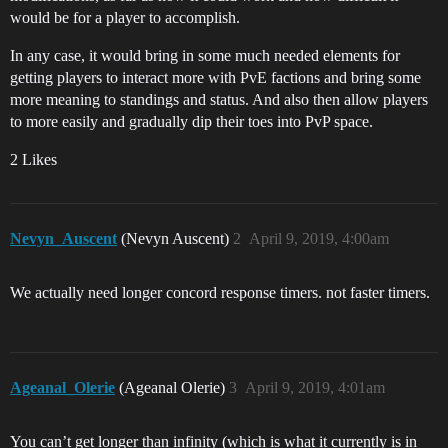
would be for a player to accomplish.
In any case, it would bring in some much needed elements for
getting players to interact more with PvE factions and bring some
more meaning to standings and status. And also then allow players
to more easily and gradually dip their toes into PvP space.
2 Likes
Nevyn_Auscent
(Nevyn Auscent)
2
April 9, 2019, 4:00am
We actually need longer concord response timers. not faster timers.
Ageanal_Olerie
(Ageanal Olerie)
3
April 9, 2019, 4:01am
You can’t get longer than infinity (which is what it currently is in