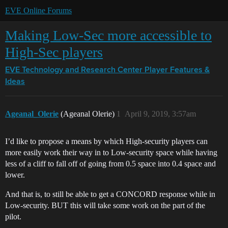
EVE Online Forums
Making Low-Sec more accessible to
High-Sec players
EVE Technology and Research Center
Player Features &
Ideas
Ageanal_Olerie
(Ageanal Olerie)
1
April 9, 2019, 3:57am
I’d like to propose a means by which High-security players can
more easily work their way in to Low-security space while having
less of a cliff to fall off of going from 0.5 space into 0.4 space and
lower.
And that is, to still be able to get a CONCORD response while in
Low-security. BUT this will take some work on the part of the
pilot.