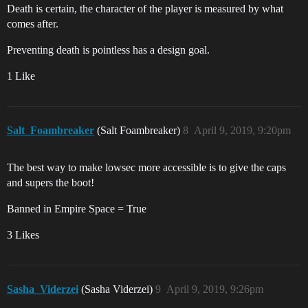
Death is certain, the character of the player is measured by what
comes after.
Preventing death is pointless has a design goal.
1 Like
Salt_Foambreaker
(Salt Foambreaker)
8
April 9, 2019, 9:20pm
The best way to make lowsec more accessible is to give the caps
and supers the boot!
Banned in Empire Space = True
3 Likes
Sasha_Viderzei
(Sasha Viderzei)
9
April 9, 2019, 9:26pm