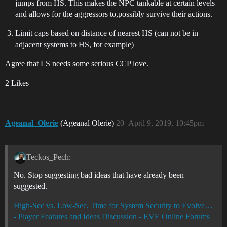
jumps from HS. This makes the NPC tankable at certain levels
and allows for the aggressors to,possibly survive their actions.
Limit caps based on distance of nearest HS (can not be in
adjacent systems to HS, for example)
Agree that LS needs some serious CCP love.
2 Likes
Ageanal_Olerie
(Ageanal Olerie)
20
April 9, 2019, 10:45pm
Teckos_Pech:
No. Stop suggesting bad ideas that have already been
suggested.
High-Sec vs. Low-Sec, Time for System Security to Evolve…
- Player Features and Ideas Discussion - EVE Online Forums