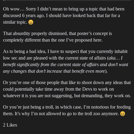
Oh wow… Sorry I didn’t mean to bring up a topic that had been
discussed 6 years ago. I should have looked back that far for a
similar topic.
That absurdity properly dismissed, that poster’s concept is
completely different than the one I’ve proposed here.
As to being a bad idea, I have to suspect that you currently inhabit
low sec and are pleased with the current state of affairs (
aka… I
benefit significantly from the current state of affairs and don’t want
any changes that don’t increase that benefit even more
).
Or you’re one of those people that like to shoot down any ideas that
could potentially take time away from the Devs to work on
whatever it is you are not suggesting, but demanding, they work on.
Or you’re just being a troll, in which case, I’m notorious for feeding
them. It’s why I’m not allowed to go to the troll zoo anymore.
2 Likes