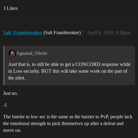
3 Likes
Salt_Foambreaker
(Salt Foambreaker)
7
April 9, 2019, 9:18pm
Ageanal_Olerie:
And that is, to still be able to get a CONCORD response while
in Low-security. BUT this will take some work on the part of
the pilot.
Just no.
-1
The barrier to low sec is the same as the barrier to PvP, people lack
the emotional strength to pick themselves up after a defeat and
move on.