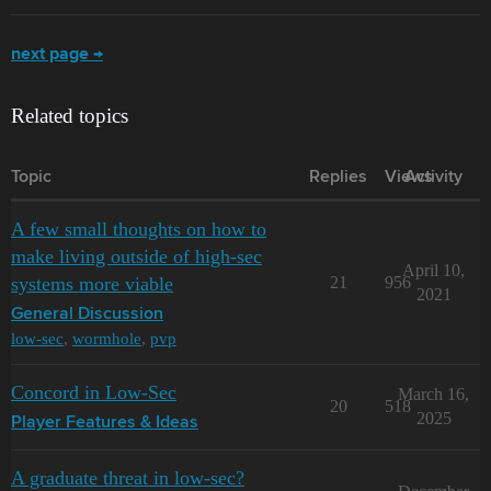
next page →
Related topics
Topic
Replies
Views
Activity
A few small thoughts on how to
make living outside of high-sec
April 10,
systems more viable
21
956
2021
General Discussion
low-sec
,
wormhole
,
pvp
Concord in Low-Sec
March 16,
20
518
2025
Player Features & Ideas
A graduate threat in low-sec?