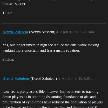
low-sec space).
1 Like
Nevyn_Auscent
(Nevyn Auscent)
4
April 9, 2019, 4:02am
Yes, but longer timers in high sec reduce the cliff, while making
ganking more uncertain, and less a maths equation.
3 Likes
Dread_Saboteur
(Dread Saboteur)
5
April 9, 2019, 6:01am
Low sec is pretty accessible however improvements to tracking
down players as in scanning dscanning abundance of alts and
proliferation of cyno drops have reduced the population of players
to be hunted and left only the hunters that and the safety of 0.0