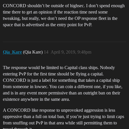
CONCORD shouldn’t be outside of highsec. I don’t spend enough
time there to get an opinion if the reaction time need some
tweaking, but really, we don’t need the OP response fleet in the
space that is advertised as the entry point for PvP.
Qia_Kare
(Qia Kare)
14
April 9, 2019, 9:48pm
The response would be limited to Capital class ships. Nobody
entering PvP for the first time should be flying a capital.
CONCORD is just a label for something that takes a capital ship
from someone in lowsec. You can coin a different one, if you like,
and is in any event more permissive than an outright ban on their
existence anywhere in the same area.
A CONCORD like response to unprovoked aggression is less
oppressive than a full on total ban, if you’re just trying to limit caps
from snuffing out PvP in that area while still permitting them to