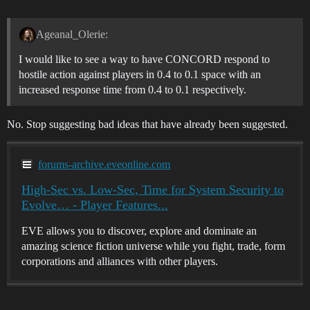
Ageanal_Olerie:
I would like to see a way to have CONCORD respond to
hostile action against players in 0.4 to 0.1 space with an
increased response time from 0.4 to 0.1 respectively.
No. Stop suggesting bad ideas that have already been suggested.
forums-archive.eveonline.com
High-Sec vs. Low-Sec, Time for System Security to
Evolve… - Player Features...
EVE allows you to discover, explore and dominate an
amazing science fiction universe while you fight, trade, form
corporations and alliances with other players.