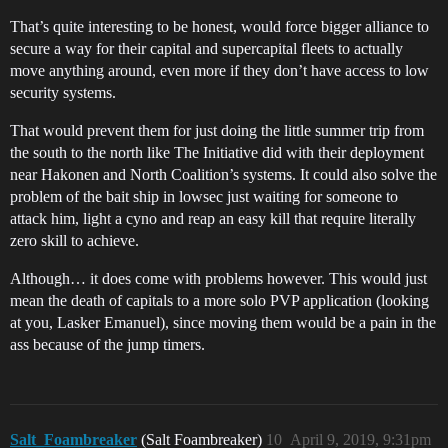
That’s quite interesting to be honest, would force bigger alliance to
secure a way for their capital and supercapital fleets to actually
move anything around, even more if they don’t have access to low
security systems.
That would prevent them for just doing the little summer trip from
the south to the north like The Initiative did with their deployment
near Hakonen and North Coalition’s systems. It could also solve the
problem of the bait ship in lowsec just waiting for someone to
attack him, light a cyno and reap an easy kill that require literally
zero skill to achieve.
Although… it does come with problems however. This would just
mean the death of capitals to a more solo PVP application (looking
at you, Lasker Emanuel), since moving them would be a pain in the
ass because of the jump timers.
Salt_Foambreaker
(Salt Foambreaker)
10
April 9, 2019, 9:31pm