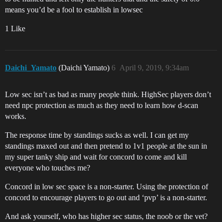
means you’d be a fool to establish in lowsec
1 Like
Daichi_Yamato
(Daichi Yamato)
6
April 9, 2019, 9:34am
Low sec isn’t as bad as many people think. HighSec players don’t
need npc protection as much as they need to learn how d-scan
works.
The response time by standings sucks as well. I can get my
standings maxed out and then pretend to 1v1 people at the sun in
my super tanky ship and wait for concord to come and kill
everyone who touches me?
Concord in low sec space is a non-starter. Using the protection of
concord to encourage players to go out and ‘pvp’ is a non-starter.
And ask yourself, who has higher sec status, the noob or the vet?