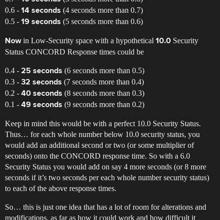
0.6 -
(4 seconds more than 0.7)
14 seconds
0.5 -
(5 seconds more than 0.6)
19 seconds
in Low-Security space with a hypothetical
Security
Now
10.0
Status CONCORD Response times could be
0.4 -
(6 seconds more than 0.5)
25 seconds
0.3 -
(7 seconds more than 0.4)
32 seconds
0.2 -
(8 seconds more than 0.3)
40 seconds
0.1 -
(9 seconds more than 0.2)
49 seconds
Keep in mind this would be with a perfect 10.0 Security Status.
Thus… for each whole number below 10.0 security status, you
would add an additional second or two (or some multiplier of
seconds) onto the CONCORD response time. So with a 6.0
Security Status you would add on say 4 more seconds (or 8 more
seconds if it’s two seconds per each whole number security status)
to each of the above response times.
So… this is just one idea that has a lot of room for alterations and
modifications, as far as how it could work and how difficult it