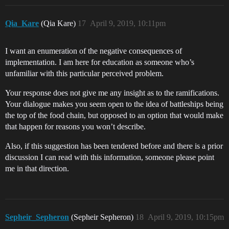
Qia_Kare
(Qia Kare)
17
April 9, 2019, 10:11pm
I want an enumeration of the negative consequences of
implementation. I am here for education as someone who’s
unfamiliar with this particular perceived problem.
Your response does not give me any insight as to the ramifications.
Your dialogue makes you seem open to the idea of battleships being
the top of the food chain, but opposed to an option that would make
that happen for reasons you won’t describe.
Also, if this suggestion has been tendered before and there is a prior
discussion I can read with this information, someone please point
me in that direction.
Sepheir_Sepheron
(Sepheir Sepheron)
18
April 9, 2019, 10:15pm