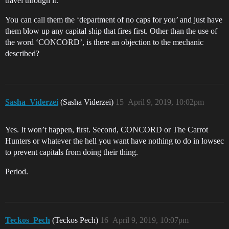
travel through it.
You can call them the ‘department of no caps for you’ and just have
them blow up any capital ship that fires first. Other than the use of
the word ‘CONCORD’, is there an objection to the mechanic
described?
Sasha_Viderzei
(Sasha Viderzei)
15
April 9, 2019, 10:02pm
Yes. It won’t happen, first. Second, CONCORD or The Carrot
Hunters or whatever the hell you want have nothing to do in lowsec
to prevent capitals from doing their thing.
Period.
Teckos_Pech
(Teckos Pech)
16
April 9, 2019, 10:07pm