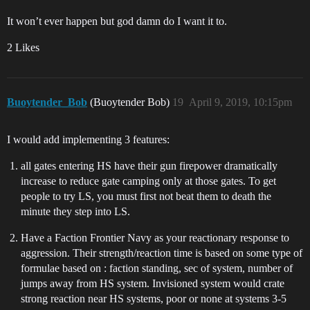
It won’t ever happen but god damn do I want it to.
2 Likes
Buoytender_Bob
(Buoytender Bob)
19
April 9, 2019, 10:15pm
I would add implementing 3 features:
all gates entering HS have their gun firepower dramatically
increase to reduce gate camping only at those gates. To get
people to try LS, you must first not beat them to death the
minute they step into LS.
Have a Faction Frontier Navy as your reactionary response to
aggression. Their strength/reaction time is based on some type of
formulae based on : faction standing, sec of system, number of
jumps away from HS system. Invisioned system would crate
strong reaction near HS systems, poor or none at systems 3-5