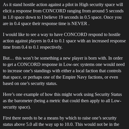
As it stand hostile action against a pilot in High security space will
elicit a response from CONCORD ranging from around 5 seconds
in 1.0 space down to I believe 19 seconds in 0.5 space. Once you
are in 0.4 space their response time is NEVER .
I would like to see a way to have CONCORD respond to hostile
action against players in 0.4 to 0.1 space with an increased response
time from 0.4 to 0.1 respectively.
But… this won’t be something a new player is born with. In order
to get a CONCORD response in Low-sec systems one would need
to increase one’s standings with either a local faction that controls
that space, or perhaps one of the Empire Navy factions, or even
based on one’s security status.
Here’s one example of how this might work using Security Status
as the barometer (being a metric that could then apply to all Low-
security space).
First there needs to be a means by which to raise one’s security
status above 5.0 all the way up to 10.0. This would not be in the