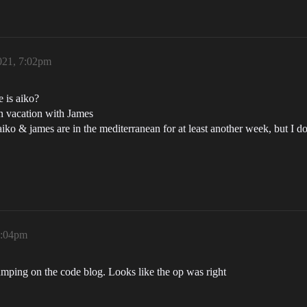
021, 7:02pm
 is aiko?
on vacation with James
 aiko & james are in the mediterranean for at least another week, but I 
1:04pm
ping on the code blog. Looks like the op was right