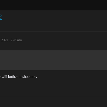
?
, 2021, 2:45am
e will bother to shoot me.