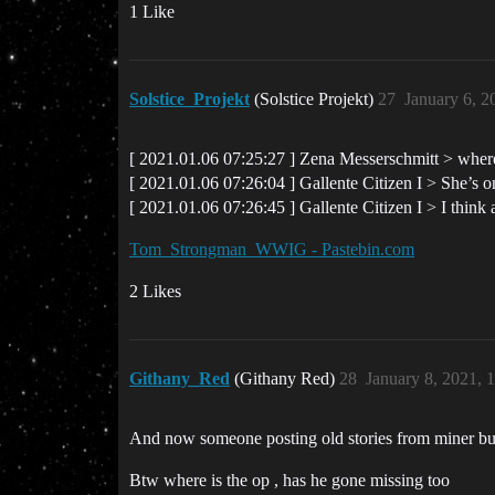
1 Like
Solstice_Projekt
(Solstice Projekt)
27
January 6, 2
[ 2021.01.06 07:25:27 ] Zena Messerschmitt > where
[ 2021.01.06 07:26:04 ] Gallente Citizen I > She’s 
[ 2021.01.06 07:26:45 ] Gallente Citizen I > I think
Tom_Strongman_WWIG - Pastebin.com
2 Likes
Githany_Red
(Githany Red)
28
January 8, 2021, 
And now someone posting old stories from miner bum
Btw where is the op , has he gone missing too