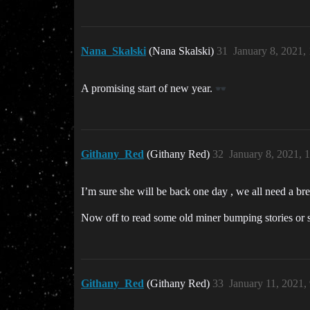
Nana_Skalski
(Nana Skalski)
31
January 8, 2021,
A promising start of new year.
Githany_Red
(Githany Red)
32
January 8, 2021, 
I’m sure she will be back one day , we all need a b
Now off to read some old miner bumping stories or s
Githany_Red
(Githany Red)
33
January 11, 2021,