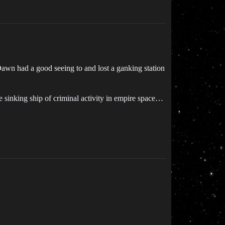
 Dawn had a good seeing to and lost a ganking station
e sinking ship of criminal activity in empire space…