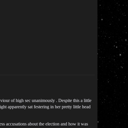
our of high sec unanimously . Despite this a little
t apparently sat festering in her pretty little head
ess accusations about the election and how it was