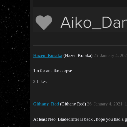
Hazen_Koraka
(Hazen Koraka)
25
January 4, 20
1m for an aiko corpse
2 Likes
Githany_Red
(Githany Red)
26
January 4, 2021, 
At least Neo_Bladedrifter is back , hope you had a 