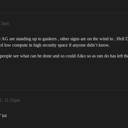
:15pm
me AG are standing up to gankers , other signs are on the wind to , Hell
 of low compute in high security space if anyone didn’t know.
people see what can be done and so could Aiko so as rats do has left th
21, 11:33pm
 lol