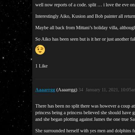
well now reports of a code. split … i love the eve on
Interestingly Aiko, Kusion and Bob painter all retur
Maybe all back from Mittani’s holiday villa, although 
So Aiko has been seen but is it her or just another f
1 Like
Aaaarrgg
(Aaaarrgg)
34
January 11, 2021, 10:05
There has been no split there was however a coup att
princess being a princess believed she should have got
and she began plotting against James the one true Sa
She surrounded herself with yes men and dolphins ful