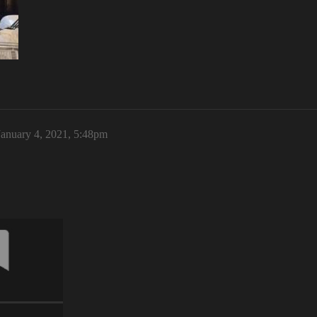
January 4, 2021, 5:48pm