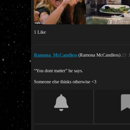
1 Like
Ramona_McCandless
(Ramona McCandless)
23
“You dont matter” he says.
Someone else thinks otherwise <3