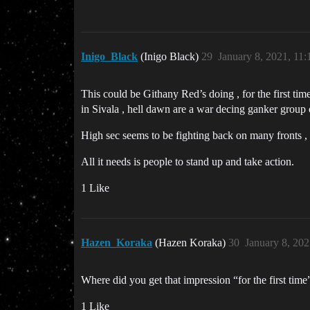
Inigo_Black
(Inigo Black)
29
January 8, 2021, 11
This could be Githany Red’s doing , for the first ti
in Sivala , hell dawn are a war decing ganker group
High sec seems to be fighting back on many fronts , 
All it needs is people to stand up and take action.
1 Like
Hazen_Koraka
(Hazen Koraka)
30
January 8, 20
Where did you get that impression “for the first time”
1 Like