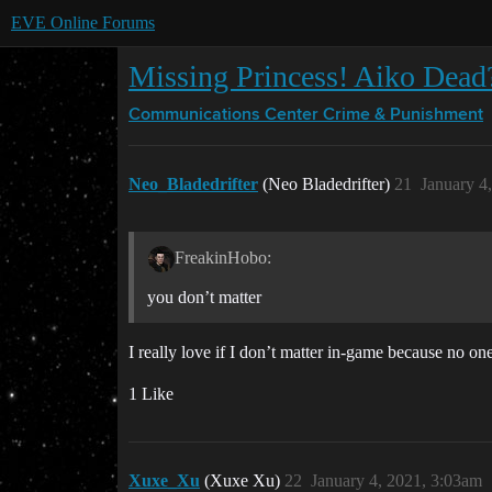
EVE Online Forums
Missing Princess! Aiko Dead
Communications Center
Crime & Punishment
Neo_Bladedrifter
(Neo Bladedrifter)
21
January 4
FreakinHobo:
you don’t matter
I really love if I don’t matter in-game because no on
1 Like
Xuxe_Xu
(Xuxe Xu)
22
January 4, 2021, 3:03am