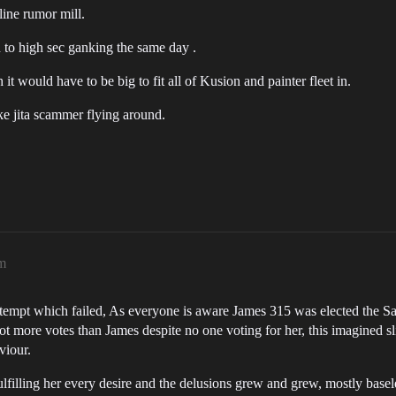
line rumor mill.
n to high sec ganking the same day .
it would have to be big to fit all of Kusion and painter fleet in.
ake jita scammer flying around.
am
empt which failed, As everyone is aware James 315 was elected the Savi
 more votes than James despite no one voting for her, this imagined sligh
viour.
filling her every desire and the delusions grew and grew, mostly basel