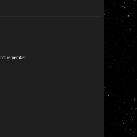
don’t remember