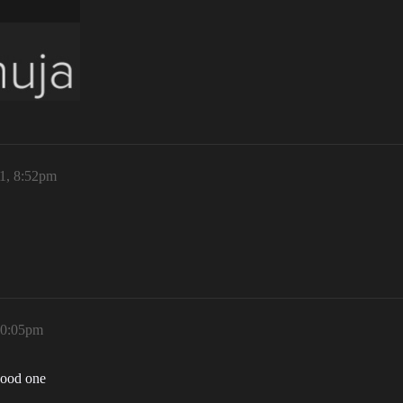
21, 8:52pm
10:05pm
good one