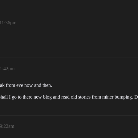
 11:36pm
11:42pm
reak from eve now and then.
hall I go to there new blog and read old stories from miner bumping. D
 9:22am