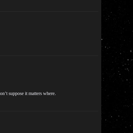
on’t suppose it matters where.