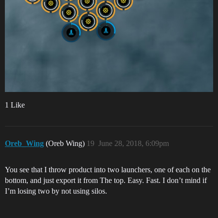
1 Like
Oreb_Wing
(Oreb Wing)
19
June 28, 2018, 6:09pm
You see that I throw product into two launchers, one of each on the
bottom, and just export it from The top. Easy. Fast. I don’t mind if
I’m losing two by not using silos.