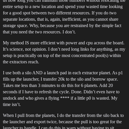
us how long you can maintain those numbers without relocating the
entire setup to a new location and spend your wasted time looking
for a good spot between two different resources. If you do two
separate locations, that is, again, inefficient, as you cannot share
storage space. Why, because you are restrained by the simple fact
that you need the two resources. I don’t.
My method IS more efficient with power and cpu across the board.
It’s science, not opinion. I don’t need long links for anything, as my
setup is practically on top of the most concentrated pool(s) within
the extractors reach.
I use both a silo AND a launch pad in each extractor planet. As p1
fills up the launcher, I transfer 20k to the silo and borrow space.
Takes me less than 3 minutes to do this for 6 planets. Add 20
seconds if I have to refresh the cycle. Done. Didn’t even have to
undock and who gives a flying **** if a little p0 is wasted. My
time isn’t.
When I pull from the planets, I do the transfer from the silo back to
the launcher and export twice, because the pull is too great for the
launcher to handle. I can do this in warp without having to sit