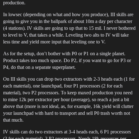
production.
In lowsec (depending on what and how you produce), III skills are
going to give you in the ballpark of about 10m a day per character
(4 stations). IV skills are going to up that to 15 mil. I never bothered
to level to V, that takes a while. Leveling two alts to IV will take
less time and yield more input that leveling one to V.
As for the setup, don’t bother with P0 or P1 on a single planet.
Product takes too much space. Do P2, if you want to go for P3 or
P4, do that on a separate superplanet.
On III skills you can drop two extractors with 2-3 heads each (1 for
each material), one launchpad, four P1 processors (2 for each
material), two P2 processors. To keep maxed production you need
to mine 12k per extractor per hour (average), so reach a just a bit
above that (more is not ideal, as, for example, 16k yield will clutter
your launchpad with hard to transport and sell P0 trash worth not
that much.
IV skills can do two extractors at 3-4 heads each, 6 P1 processors
(3 for each material), 3 P2 processors. Needs 18k resources per