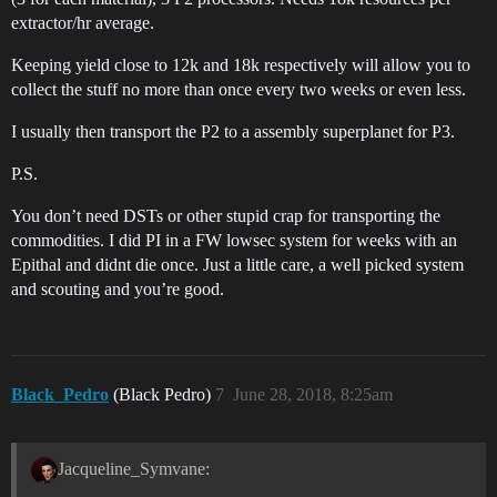
extractor/hr average.
Keeping yield close to 12k and 18k respectively will allow you to
collect the stuff no more than once every two weeks or even less.
I usually then transport the P2 to a assembly superplanet for P3.
P.S.
You don’t need DSTs or other stupid crap for transporting the
commodities. I did PI in a FW lowsec system for weeks with an
Epithal and didnt die once. Just a little care, a well picked system
and scouting and you’re good.
Black_Pedro
(Black Pedro)
7
June 28, 2018, 8:25am
Jacqueline_Symvane: