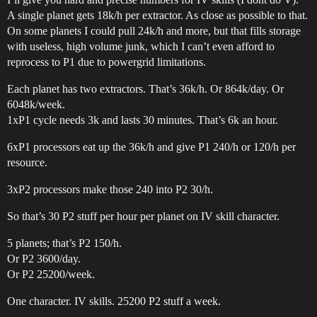
A single planet gets 18k/h per extractor. As close as possible to that.
On some planets I could pull 24k/h and more, but that fills storage
with useless, high volume junk, which I can’t even afford to
reprocess to P1 due to powergrid limitations.
Each planet has two extractors. That’s 36k/h. Or 864k/day. Or
6048k/week.
1xP1 cycle needs 3k and lasts 30 minutes. That’s 6k an hour.
6xP1 processors eat up the 36k/h and give P1 240/h or 120/h per
resource.
3xP2 processors make those 240 into P2 30/h.
So that’s 30 P2 stuff per hour per planet on IV skill character.
5 planets; that’s P2 150/h.
Or P2 3600/day.
Or P2 25200/week.
One character. IV skills. 25200 P2 stuff a week.