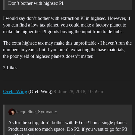
Don’t bother with highsec PI.
I would say don’t bother with extraction PI in highsec. However, if
you can find a low tax planet, you could make a factory planet to
make the higher-tier PI goods buying the input from trade hubs.
The extra highsec tax may make this unprofitable - I haven’t run the
numbers in years - but if you aren’t extracting the base materials,
the poor yield of highsec planets doesn’t matter.
2 Likes
Oreb_Wing
(Oreb Wing)
8
June 28, 2018, 10:59am
Jacqueline_Symvane:
As for the setup, don’t bother with P0 or P1 on a single planet.
Product takes too much space. Do P2, if you want to go for P3