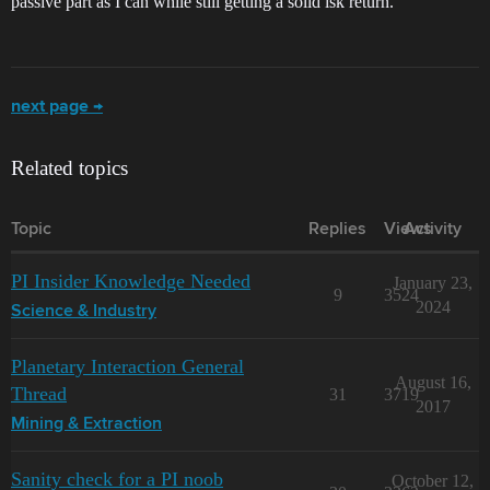
passive part as I can while still getting a solid isk return.
next page →
Related topics
Topic
Replies
Views
Activity
PI Insider Knowledge Needed
January 23,
9
3524
2024
Science & Industry
Planetary Interaction General
August 16,
Thread
31
3719
2017
Mining & Extraction
Sanity check for a PI noob
October 12,