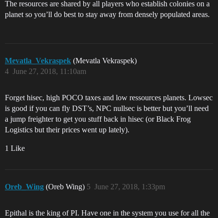
The resources are shared by all players who establish colonies on a
planet so you’ll do best to stay away from densely populated areas.
Mevatla_Vekraspek
(Mevatla Vekraspek)
4
June 27, 2018, 11:10am
Forget hisec, high POCO taxes and low ressources planets. Lowsec
is good if you can fly DST’s, NPC nullsec is better but you’ll need
a jump freighter to get you stuff back in hisec (or Black Frog
Logistics but their prices went up lately).
1 Like
Oreb_Wing
(Oreb Wing)
5
June 27, 2018, 1:33pm
Epithal is the king of PI. Have one in the system you use for all the