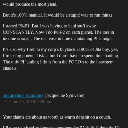
would produce the most yield.
But it’s 100% manual. It would be a stupid way to run things.
I started P0-P1. But I was having to haul stuff away
CONSTANTLY. Now I do P0-P2 on each planet. The loss in
income is small. The decrease in time maintaining PI is huge.
It’s also why I sell to my corp’s buyback at 90% of Jita buy. yes,
I’m losing potential isk… but I don’t have to spend time hauling.
The only PI hauling I do is from the POCO’s to the in-system
citadels.
Jacqueline_Symvane
(Jacqueline Symvane)
15
June 28, 2018, 2:08pm
Your claims are about as worth as warm dogshit on a couch.
I’ll give you hard and precise numbers for IV skills (I dont do V).