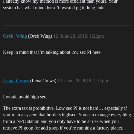
I already know my method is more efficient than yours. Your
system has what mine doesn’t: wasted pg in long links.
Oreb_Wing
(Oreb Wing)
12
June 28, 2018, 1:22pm
Keep in mind that I’m talking about low sec PI here.
Lena_Crews
(Lena Crews)
13
June 28, 2018, 1:31pm
I would avoid high sec.
The extra tax is prohibitive. Low sec PI is not hard… especially if
you’re in a system that borders highsec. You can manage everything
from a NPC station and you only have to be at risk when you
retrieve PI goop (or add goop if you’re running a factory planet.