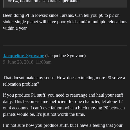
or P4, do that on a separate superplanet.
Been doing PI in lowsec since Taranis. Can tell you p0 to p2 on
sinker single planet will have poor yields and/or multiple relocations
within a year.
Jacqueline_Symvane
(Jacqueline Symvane)
9
June 28, 2018, 11:08am
That doesnt make any sense. How does extracting more P0 solve a
relocation problem?
If you produce P1 stuff, you need to rearrange and haul your stuff
daily. This becomes time inefficient for one character, let alone 12
on 4 accounts. I can’t eve fathom what a bitch moving P0 between
planets would be. It’s just not worth the time.
I’m not sure how you produce stuff, but I have a feeling that your