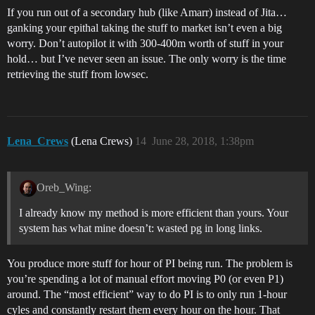
If you run out of a secondary hub (like Amarr) instead of Jita…
ganking your epithal taking the stuff to market isn’t even a big
worry. Don’t autopilot it with 300-400m worth of stuff in your
hold… but I’ve never seen an issue. The only worry is the time
retrieving the stuff from lowsec.
Lena_Crews
(Lena Crews)
14
June 28, 2018, 1:38pm
Oreb_Wing:
I already know my method is more efficient than yours. Your
system has what mine doesn’t: wasted pg in long links.
You produce more stuff for hour of PI being run. The problem is
you’re spending a lot of manual effort moving P0 (or even P1)
around. The “most efficient” way to do PI is to only run 1-hour
cyles and constantly restart them every hour on the hour. That