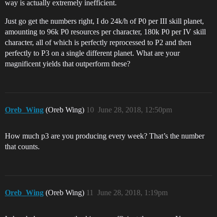
way is actually extremely inefficient.
Just go get the numbers right, I do 24k/h of P0 per III skill planet,
amounting to 96k P0 resources per character, 180k P0 per IV skill
character, all of which is perfectly reprocessed to P2 and then
perfectly to P3 on a single different planet. What are your
magnificent yields that outperform these?
Oreb_Wing
(Oreb Wing)
10
June 28, 2018, 12:50pm
How much p3 are you producing every week? That’s the number
that counts.
Oreb_Wing
(Oreb Wing)
11
June 28, 2018, 1:19pm