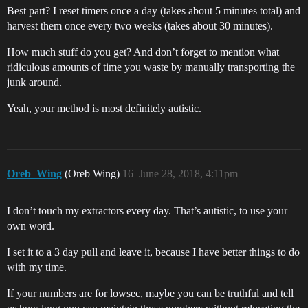
Best part? I reset timers once a day (takes about 5 minutes total) and
harvest them once every two weeks (takes about 30 minutes).
How much stuff do you get? And don’t forget to mention what
ridiculous amounts of time you waste by manually transporting the
junk around.
Yeah, your method is most definitely autistic.
Oreb_Wing
(Oreb Wing)
16
June 28, 2018, 4:11pm
I don’t touch my extractors every day. That’s autistic, to use your
own word.
I set it to a 3 day pull and leave it, because I have better things to do
with my time.
If your numbers are for lowsec, maybe you can be truthful and tell