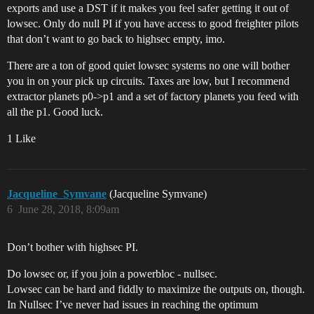
exports and use a DST if it makes you feel safer getting it out of
lowsec. Only do null PI if you have access to good freighter pilots
that don’t want to go back to highsec empty, imo.
There are a ton of good quiet lowsec systems no one will bother
you in on your pick up circuits. Taxes are low, but I recommend
extractor planets p0->p1 and a set of factory planets you feed with
all the p1. Good luck.
1 Like
Jacqueline_Symvane
(Jacqueline Symvane)
6
June 28, 2018, 8:09am
Don’t bother with highsec PI.
Do lowsec or, if you join a powerbloc - nullsec.
Lowsec can be hard and fiddly to maximize the outputs on, though.
In Nullsec I’ve never had issues in reaching the optimum