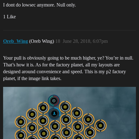
I dont do lowsec anymore. Null only.
1 Like
Oreb_Wing
(Oreb Wing)
18
June 28, 2018, 6:07pm
Your pull is obviously going to be much higher, ye? You’re in null.
That’s how it is. As for the factory planet, all my layouts are
designed around convenience and speed. This is my p2 factory
planet, if the image link takes.