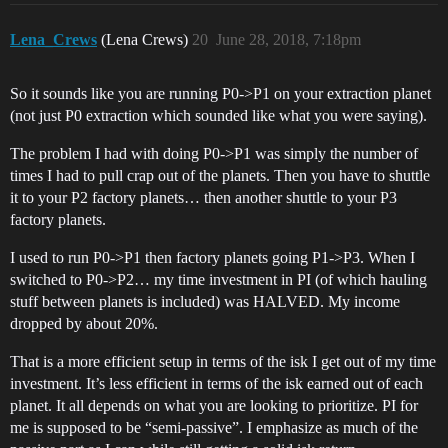
Lena_Crews
(Lena Crews)
20
June 28, 2018, 7:18pm
So it sounds like you are running P0->P1 on your extraction planet
(not just P0 extraction which sounded like what you were saying).
The problem I had with doing P0->P1 was simply the number of
times I had to pull crap out of the planets. Then you have to shuttle
it to your P2 factory planets… then another shuttle to your P3
factory planets.
I used to run P0->P1 then factory planets going P1->P3. When I
switched to P0->P2… my time investment in PI (of which hauling
stuff between planets is included) was HALVED. My income
dropped by about 20%.
That is a more efficient setup in terms of the isk I get out of my time
investment. It’s less efficient in terms of the isk earned out of each
planet. It all depends on what you are looking to prioritize. PI for
me is supposed to be “semi-passive”. I emphasize as much of the