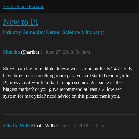
EVE Online Forums
New to PI
Industry Gameplay Center
Science & Industry
Sharika
(Sharika)
1
June 27, 2018, 5:49am
Since I can log in multiple times a week or be on fleets 24/7 I only
have time to do something more passive, so I started reading into
PI, now…is it worth to do it in high sec near Jita since its the
biggest market? or you guys recommend at least a .4 low sec
system for max yield? need advice on this please thank you.
Elliath_Will
(Elliath Will)
2
June 27, 2018, 7:32am