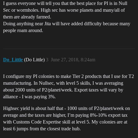
I guess everyone will tell you that the best place for PI is in Null
Sec or wormholes. High sec has worse planets and many/all of
them are already farmed.
Doing anything near Jita will have added difficulty because many
people roam around.
Do_Little
(Do Little)
3
June 27, 2018, 8:24am
I configure my PI colonies to make Tier 2 products that I use for T2
manufacturing. In Nullsec, with level 5 skills, I was averaging
about 2000 units of P2/planet/week. Export taxes will vary by
alliance - I was paying 3%.
Highsec yield is about half that - 1000 units of P2/planet/week on
average and the taxes are higher, I’m paying 8%-10% export tax
with Customs Code Expertise skill at level 5. My colonies are at
least 6 jumps from the closest trade hub.