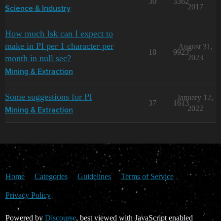
30
3362
2017
Science & Industry
How much Isk can I expect to
make in PI per 1 character per
August 31,
18
9923
month in null sec?
2023
Mining & Extraction
Some suggestions for PI
January 12,
37
1613
2022
Mining & Extraction
Home
Categories
Guidelines
Terms of Service
Privacy Policy
Powered by
Discourse
, best viewed with JavaScript enabled