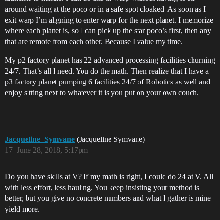
around waiting at the poco or in a safe spot cloaked. As soon as I
exit warp I’m aligning to enter warp for the next planet. I memorize
where each planet is, so I can pick up the star poco’s first, then any
that are remote from each other. Because I value my time.
My p2 factory planet has 22 advanced processing facilities churning
24/7. That’s all I need. You do the math. Then realize that I have a
p3 factory planet pumping 6 facilities 24/7 of Robotics as well and
enjoy sitting next to whatever it is you put on your own couch.
Jacqueline_Symvane
(Jacqueline Symvane)
17
June 28, 2018, 5:17pm
Do you have skills at V? If my math is right, I could do 24 at V. All
with less effort, less hauling. You keep insisting your method is
better, but you give no concrete numbers and what I gather is mine
yield more.