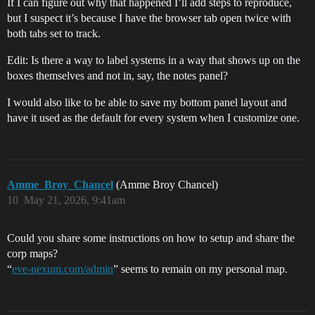
If I can figure out why that happened I’ll add steps to reproduce,
but I suspect it’s because I have the browser tab open twice with
both tabs set to track.
Edit: Is there a way to label systems in a way that shows up on the
boxes themselves and not in, say, the notes panel?
I would also like to be able to save my bottom panel layout and
have it used as the default for every system when I customize one.
Amme_Broy_Chancel
(Amme Broy Chancel)
10
May 21, 2026, 9:41am
Could you share some instructions on how to setup and share the
corp maps?
“
eve-nexum.com/admin
” seems to remain on my personal map.