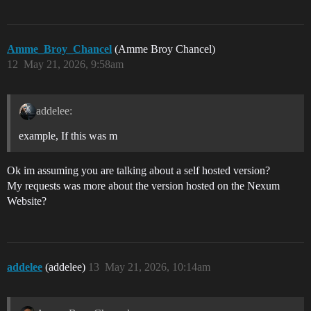
Amme_Broy_Chancel
(Amme Broy Chancel)
12
May 21, 2026, 9:58am
addelee:
example, If this was m
Ok im assuming you are talking about a self hosted version?
My requests was more about the version hosted on the Nexum
Website?
addelee
(addelee)
13
May 21, 2026, 10:14am