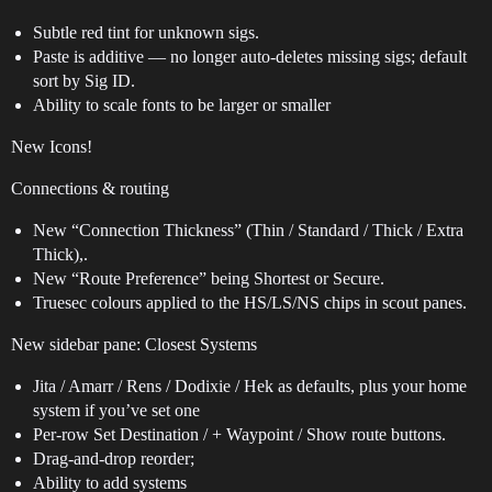
Subtle red tint for unknown sigs.
Paste is additive — no longer auto-deletes missing sigs; default
sort by Sig ID.
Ability to scale fonts to be larger or smaller
New Icons!
Connections & routing
New “Connection Thickness” (Thin / Standard / Thick / Extra
Thick),.
New “Route Preference” being Shortest or Secure.
Truesec colours applied to the HS/LS/NS chips in scout panes.
New sidebar pane: Closest Systems
Jita / Amarr / Rens / Dodixie / Hek as defaults, plus your home
system if you’ve set one
Per-row Set Destination / + Waypoint / Show route buttons.
Drag-and-drop reorder;
Ability to add systems