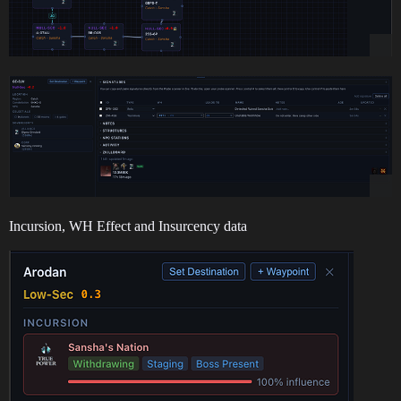
Incursion, WH Effect and Insurcency data