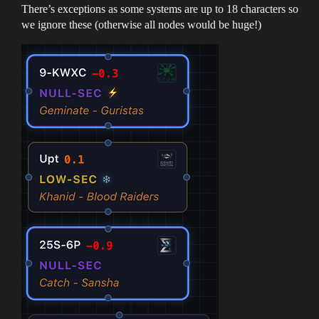
There’s exceptions as some systems are up to 18 characters so
we ignore these (otherwise all nodes would be huge!)