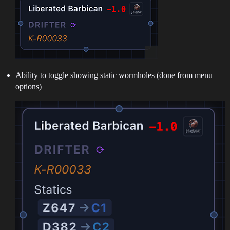
Ability to toggle showing static wormholes (done from menu
options)