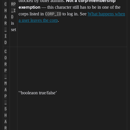
blocked by other admins.
Not a corp-membership
C
RP
— this character still has to be in one of the
exemption
H
_I
corps listed in
CORP_ID
to log in. See
What happens when
A
D
a user leaves the corp
.
R
is
_
set
I
D
C
O
R
P
_
M
A
'‘booleaon true/false’
P
_
S
H
A
R