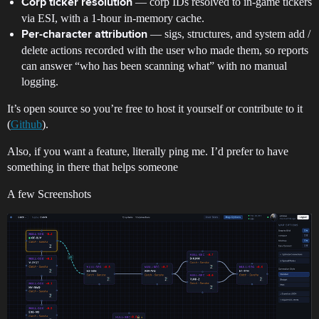
— corp IDs resolved to in-game tickers
Corp ticker resolution
via ESI, with a 1-hour in-memory cache.
— sigs, structures, and system add /
Per-character attribution
delete actions recorded with the user who made them, so reports
can answer “who has been scanning what” with no manual
logging.
It’s open source so you’re free to host it yourself or contribute to it
(
Github
).
Also, if you want a feature, literally ping me. I’d prefer to have
something in there that helps someone
A few Screenshots