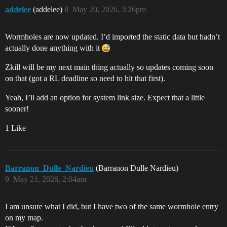
addelee
(addelee)
8
May 20, 2026, 3:26pm
Wormholes are now updated. I’d imported the static data but hadn’t
actually done anything with it
Zkill will be my next main thing actually so updates coming soon
on that (got a RL deadline so need to hit that first).
Yeah, I’ll add an option for system link size. Expect that a little
sooner!
1 Like
Barranon_Dulle_Nardieu
(Barranon Dulle Nardieu)
9
May 21, 2026, 2:04am
I am unsure what I did, but I have two of the same wormhole entry
on my map.