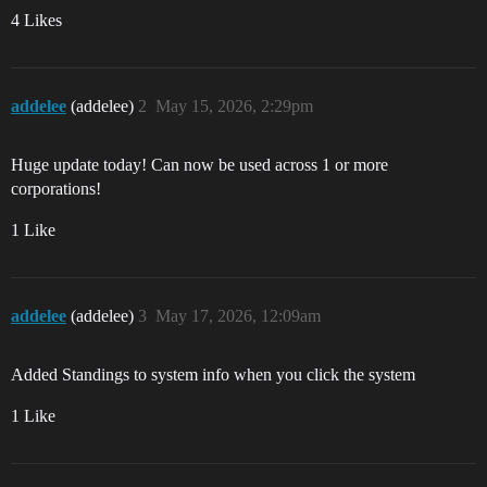
4 Likes
addelee
(addelee)
2
May 15, 2026, 2:29pm
Huge update today! Can now be used across 1 or more
corporations!
1 Like
addelee
(addelee)
3
May 17, 2026, 12:09am
Added Standings to system info when you click the system
1 Like