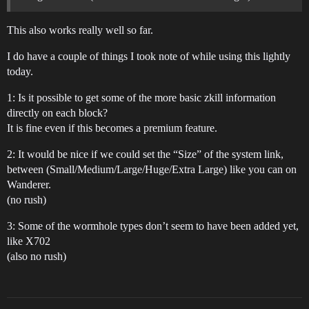
This also works really well so far.
I do have a couple of things I took note of while using this lightly
today.
1: Is it possible to get some of the more basic zkill information
directly on each block?
It is fine even if this becomes a premium feature.
2: It would be nice if we could set the “Size” of the system link,
between (Small/Medium/Large/Huge/Extra Large) like you can on
Wanderer.
(no rush)
3: Some of the wormhole types don’t seem to have been added yet,
like X702
(also no rush)