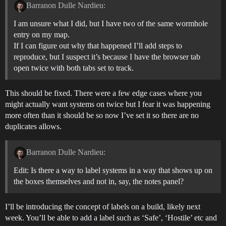
Barranon Dulle Nardieu:
I am unsure what I did, but I have two of the same wormhole
entry on my map.
If I can figure out why that happened I’ll add steps to
reproduce, but I suspect it’s because I have the browser tab
open twice with both tabs set to track.
This should be fixed. There were a few edge cases where you
might actually want systems on twice but I fear it was happening
more often than it should be so now I’ve set it so there are no
duplicates allows.
Barranon Dulle Nardieu:
Edit: Is there a way to label systems in a way that shows up on
the boxes themselves and not in, say, the notes panel?
I’ll be introducing the concept of labels on a build, likely next
week. You’ll be able to add a label such as ‘Safe’, ‘Hostile’ etc and