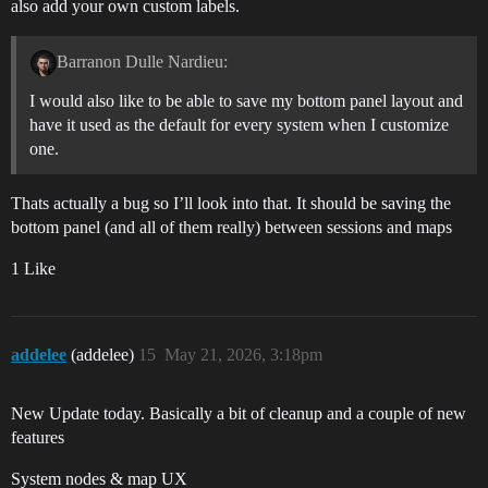
also add your own custom labels.
Barranon Dulle Nardieu:
I would also like to be able to save my bottom panel layout and
have it used as the default for every system when I customize
one.
Thats actually a bug so I’ll look into that. It should be saving the
bottom panel (and all of them really) between sessions and maps
1 Like
addelee
(addelee)
15
May 21, 2026, 3:18pm
New Update today. Basically a bit of cleanup and a couple of new
features
System nodes & map UX