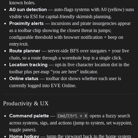
known holes.
— auto-flags systems with A0 (yellow) suns
A0 sun detection
visible via ESI for capital-friendly skirmish planning.
— incursions and pirate insurgencies appear
Proximity alerts
as a toolbar chip showing the closest threat in jumps;
configurable threshold with browser notification + beep on
entry/exit.
— server-side BFS over stargates + your live
Route planner
chain, so a route through a wormhole hop is a single click.
— opt-in live character location dot in the
Location tracking
toolbar plus per-map “you are here” indicator.
— toolbar dot shows whether each user is
Online status
currently logged into EVE Online.
Productivity & UX
—
Cmd/Ctrl + K
opens a fuzzy search
Command palette
across systems, sigs, and actions (jump to system, set waypoint,
toggle panes).
— jump the viewport back to the home system
Home hotkey