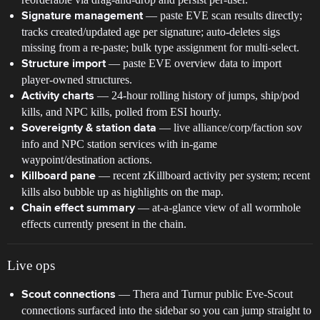
— paste EVE scan results directly;
Signature management
tracks created/updated age per signature; auto-deletes sigs
missing from a re-paste; bulk type assignment for multi-select.
— paste EVE overview data to import
Structure import
player-owned structures.
— 24-hour rolling history of jumps, ship/pod
Activity charts
kills, and NPC kills, polled from ESI hourly.
— live alliance/corp/faction sov
Sovereignty & station data
info and NPC station services with in-game
waypoint/destination actions.
— recent zKillboard activity per system; recent
Killboard pane
kills also bubble up as highlights on the map.
— at-a-glance view of all wormhole
Chain effect summary
effects currently present in the chain.
Live ops
— Thera and Turnur public Eve-Scout
Scout connections
connections surfaced into the sidebar so you can jump straight to