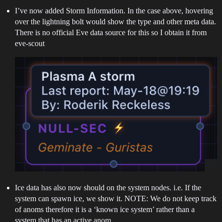
I’ve now added Storm Information. In the case above, hovering
over the lightning bolt would show the type and other meta data.
There is no official Eve data source for this so I obtain it from
eve-scout
Ice data has also now should on the system nodes. i.e. If the
system can spawn ice, we show it. NOTE: We do not keep track
of anoms therefore it is a ‘known ice system’ rather than a
system that has an active anom