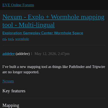
EVE Online Forums
Nexum - Explo + Wormhole mapping
tool - Multi-lingual
Exploration Gameplay Center
Wormhole Space
,
,
esi
tool
wormhole
addelee
(addelee)
1
May 12, 2026, 2:47pm
I’ve built a new mapping tool as things like Pathfinder and Tripwire
are no longer supported.
Nexum
Key features
Mapping