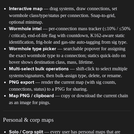
— drag systems, draw connections, set
Interactive map
wormhole class/type/status per connection. Snap-to-grid,
optional minimap.
— per-connection mass tracker (≤10% / ≤50%
Wormhole intel
/ critical), end-of-life flag with countdown, K162-aware static
identification, frig-hole and gas-site auto-tagging from sig type.
— searchable popover for assigning
Wormhole type picker
the exact wormhole type to a connection; statics quick-info on
hover shows destination class, mass, lifetime.
— shift-click to select multiple
Multi-select bulk operations
systems/signatures, then bulk-assign type, delete, or rename.
— render the current map (with sig counts,
PNG export
connections, status) to a PNG for sharing.
— copy or download the current chain
Map PNG / clipboard
as an image for pings.
Personal & corp maps
— every user has personal maps that are
Solo / Corp split