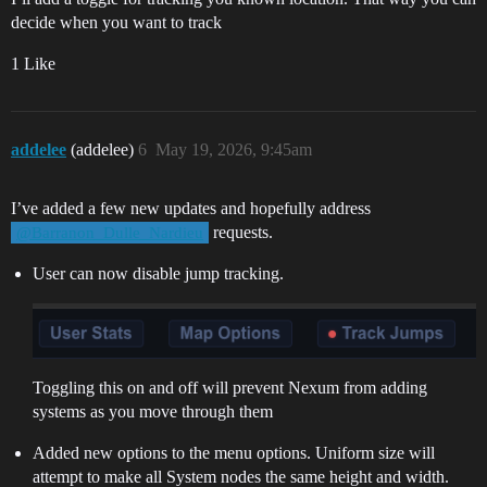
decide when you want to track
1 Like
addelee
(addelee)
6
May 19, 2026, 9:45am
I’ve added a few new updates and hopefully address
requests.
@Barranon_Dulle_Nardieu
User can now disable jump tracking.
Toggling this on and off will prevent Nexum from adding
systems as you move through them
Added new options to the menu options. Uniform size will
attempt to make all System nodes the same height and width.