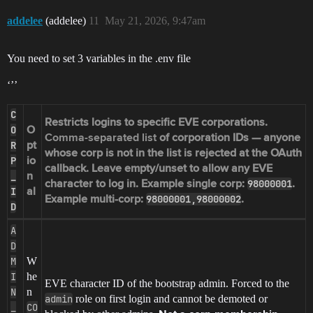
addelee
(addelee)
11
May 21, 2026, 9:47am
You need to set 3 variables in the .env file
‘’’
C
Restricts logins to specific EVE corporations.
O
O
Comma-separated list
of corporation IDs — anyone
R
pt
whose corp is not in the list is rejected at the OAuth
P
io
callback. Leave empty/unset to allow any EVE
_
n
98000001
character to log in. Example single corp:
.
I
al
98000001,98000002
Example multi-corp:
.
D
A
D
M
W
I
he
EVE character ID of the bootstrap admin. Forced to the
N
n
admin
role on first login and cannot be demoted or
_
CO