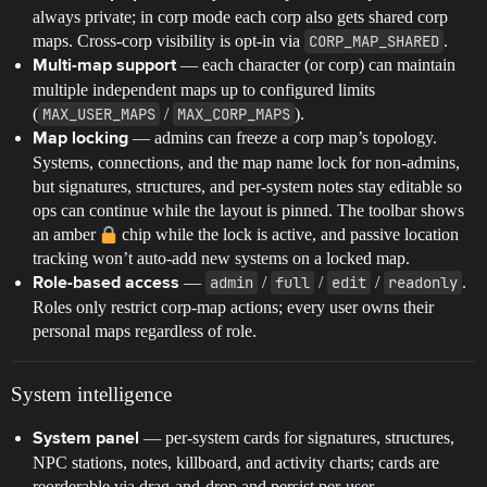
always private; in corp mode each corp also gets shared corp
maps. Cross-corp visibility is opt-in via
CORP_MAP_SHARED
.
— each character (or corp) can maintain
Multi-map support
multiple independent maps up to configured limits
(
MAX_USER_MAPS
/
MAX_CORP_MAPS
).
— admins can freeze a corp map’s topology.
Map locking
Systems, connections, and the map name lock for non-admins,
but signatures, structures, and per-system notes stay editable so
ops can continue while the layout is pinned. The toolbar shows
an amber
chip while the lock is active, and passive location
tracking won’t auto-add new systems on a locked map.
—
admin
/
full
/
edit
/
readonly
.
Role-based access
Roles only restrict corp-map actions; every user owns their
personal maps regardless of role.
System intelligence
— per-system cards for signatures, structures,
System panel
NPC stations, notes, killboard, and activity charts; cards are
reorderable via drag-and-drop and persist per-user.