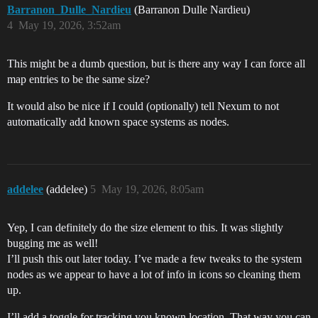
Barranon_Dulle_Nardieu
(Barranon Dulle Nardieu)
4
May 19, 2026, 3:52am
This might be a dumb question, but is there any way I can force all
map entries to be the same size?
It would also be nice if I could (optionally) tell Nexum to not
automatically add known space systems as nodes.
addelee
(addelee)
5
May 19, 2026, 8:05am
Yep, I can definitely do the size element to this. It was slightly
bugging me as well!
I’ll push this out later today. I’ve made a few tweaks to the system
nodes as we appear to have a lot of info in icons so cleaning them
up.
I’ll add a toggle for tracking you known location. That way you can