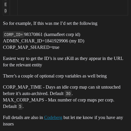
E
D
So for example, If this was me I’d set the following
CORP_ID=
98370861 (karmafleet corp id)
ADMIN_CHAR_ID=1841929906 (my ID)
CORP_MAP_SHARED=true
Easiest way to get the ID’s is use zKill as they appear in the URL
for the relevant entity
There’s a couple of optional corp variables as well being
CORP_MAP_TIME - Days an idle corp map can sit untouched
before it’s auto-archived. Default
30
.
MAX_CORP_MAPS - Max number of corp maps per corp.
Default
5
.
Full details are also in
Codeberg
but let me know if you have any
issues