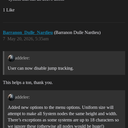
1 Like
Barranon_Dulle_Nardieu
(Barranon Dulle Nardieu)
7
May 20, 2026, 5:35am
addelee:
User can now disable jump tracking.
This helps a ton, thank you.
addelee:
Added new options to the menu options. Uniform size will
attempt to make all System nodes the same height and width.
There’s exceptions as some systems are up to 18 characters so
we ignore these (otherwise all nodes would be huge!)