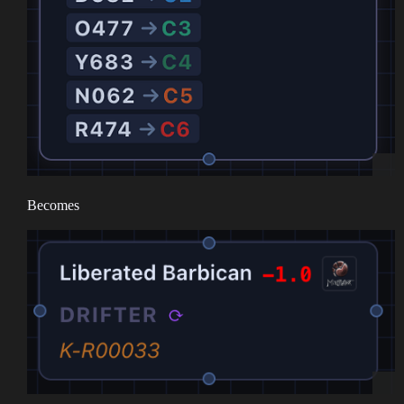
Becomes