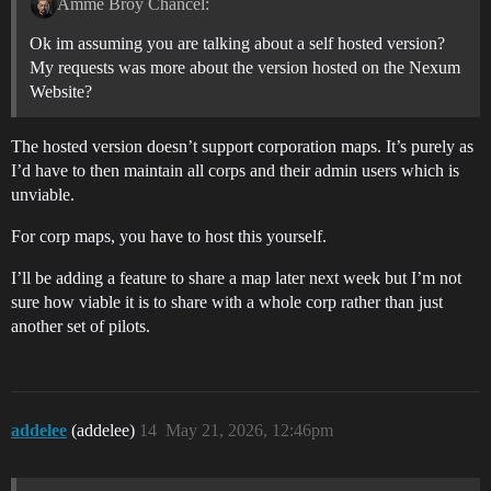
Amme Broy Chancel:
Ok im assuming you are talking about a self hosted version?
My requests was more about the version hosted on the Nexum
Website?
The hosted version doesn’t support corporation maps. It’s purely as
I’d have to then maintain all corps and their admin users which is
unviable.
For corp maps, you have to host this yourself.
I’ll be adding a feature to share a map later next week but I’m not
sure how viable it is to share with a whole corp rather than just
another set of pilots.
addelee
(addelee)
14
May 21, 2026, 12:46pm