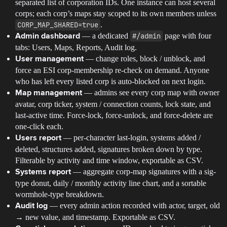
separated list of corporation IDs. One instance can host several
corps; each corp’s maps stay scoped to its own members unless
CORP_MAP_SHARED=true
.
— a dedicated
#/admin
page with four
Admin dashboard
tabs: Users, Maps, Reports, Audit log.
— change roles, block / unblock, and
User management
force an ESI corp-membership re-check on demand. Anyone
who has left every listed corp is auto-blocked on next login.
— admins see every corp map with owner
Map management
avatar, corp ticker, system / connection counts, lock state, and
last-active time. Force-lock, force-unlock, and force-delete are
one-click each.
— per-character last-login, systems added /
Users report
deleted, structures added, signatures broken down by type.
Filterable by activity and time window, exportable as CSV.
— aggregate corp-map signatures with a sig-
Systems report
type donut, daily / monthly activity line chart, and a sortable
wormhole-type breakdown.
— every admin action recorded with actor, target, old
Audit log
→ new value, and timestamp. Exportable as CSV.