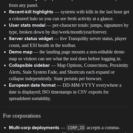
from any panel.
— systems with kills in the last hour get
Recent-kill highlights
a coloured halo so you can see fresh activity at a glance.
— per-character totals: jumps, signatures by
User stats modal
type, broken down by day/week/month/year/forever.
— live Tranquility server status, player
Server status widget
count, and ESI health in the toolbar.
— the landing page mounts a non-editable demo
Demo map
map so visitors can see what the tool does before logging in.
— Map Options, Connections, Proximity
Collapsible sidebar
Alerts, Stale System Fade, and Shortcuts each expand or
collapse independently. State persists per browser.
— DD-MM-YYYY everywhere a
European date format
date is displayed; ISO timestamps in CSV exports for
spreadsheet sortability.
For corporations
—
CORP_ID
accepts a comma-
Multi-corp deployments