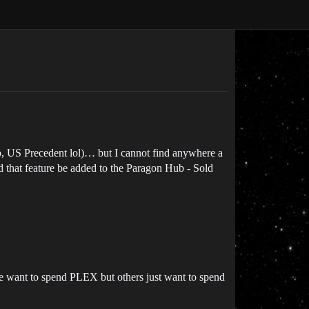
o, US Precedent lol)… but I cannot find anywhere a
ld that feature be added to the Paragon Hub - Sold
ple want to spend PLEX but others just want to spend