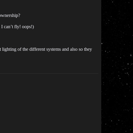
 ownership?
 can’t fly! oops!)
 lighting of the different systems and also so they