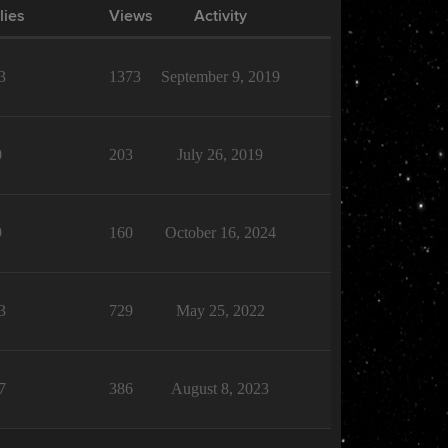
lies
Views
Activity
3
1373
September 9, 2019
0
203
July 26, 2019
9
160
October 16, 2024
3
729
May 25, 2022
7
386
August 8, 2023