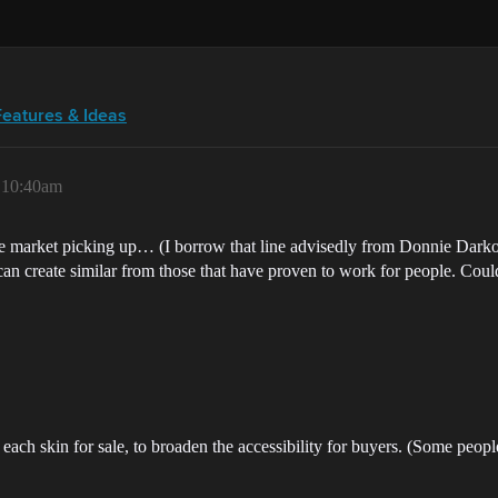
Features & Ideas
, 10:40am
the market picking up… (I borrow that line advisedly from Donnie Dark
I can create similar from those that have proven to work for people. Cou
each skin for sale, to broaden the accessibility for buyers. (Some peo