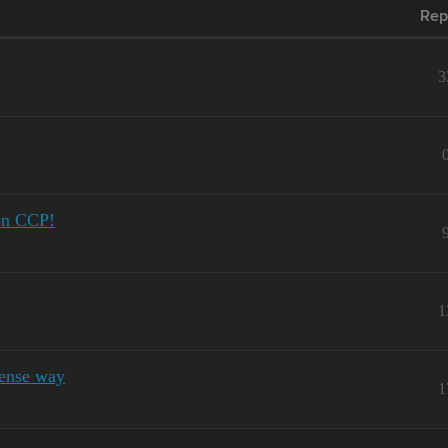
Rep
3
mon CCP!
1
ense way
1