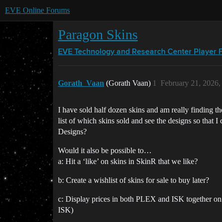
EVE Online Forums
Paragon Skins
EVE Technology and Research Center
Player 
Gorath_Vaan
(Gorath Vaan)
1
February 21, 2026
I have sold half dozen skins and am really finding 
list of which skins sold and see the designs so that 
Designs?
Would it also be possible to…
a: Hit a ‘like’ on skins in SkinR that we like?
b: Create a wishlist of skins for sale to buy later?
c: Display prices in both PLEX and ISK together on 
ISK)