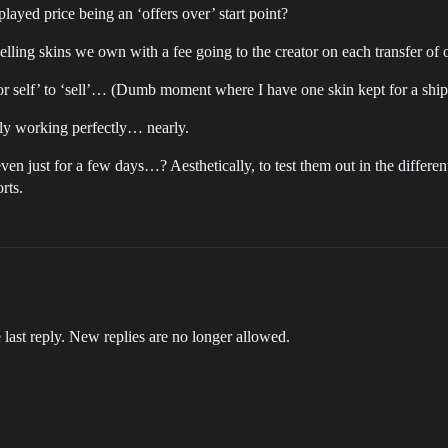
layed price being an ‘offers over’ start point?
eselling skins we own with a fee going to the creator on each transfer of
self’ to ‘sell’… (Dumb moment where I have one skin kept for a ship I
rly working perfectly… nearly.
n just for a few days…? Aesthetically, to test them out in the different
rts.
 last reply. New replies are no longer allowed.