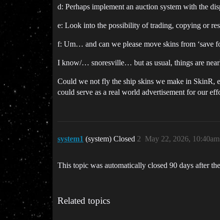
d: Perhaps implement an auction system with the disp
e: Look into the possibility of trading, copying or r
f: Um… and can we please move skins from ‘save for 
I know/… snoresville… but as usual, things are nea
Could we not fly the ship skins we make in SkinR, eve
could serve as a real world advertisement for our effo
system1
(system) Closed
2
May 22, 2026, 10:40am
This topic was automatically closed 90 days after the
Related topics