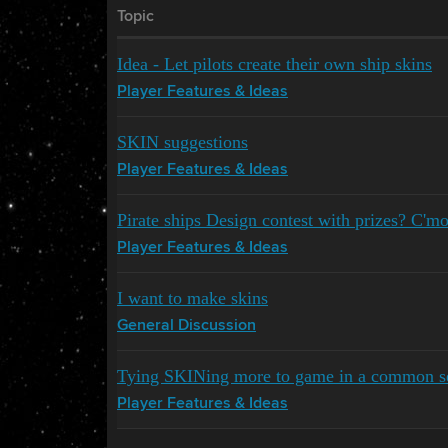
Topic
Idea - Let pilots create their own ship skins
Player Features & Ideas
SKIN suggestions
Player Features & Ideas
Pirate ships Design contest with prizes? C'
Player Features & Ideas
I want to make skins
General Discussion
Tying SKINing more to game in a common s
Player Features & Ideas