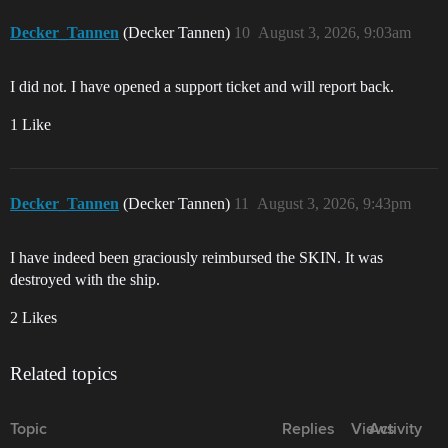
Decker_Tannen
(Decker Tannen)
10
August 3, 2026, 9:03am
I did not. I have opened a support ticket and will report back.
1 Like
Decker_Tannen
(Decker Tannen)
11
August 3, 2026, 9:43pm
I have indeed been graciously reimbursed the SKIN. It was
destroyed with the ship.
2 Likes
Related topics
Topic
Replies
Views
Activity