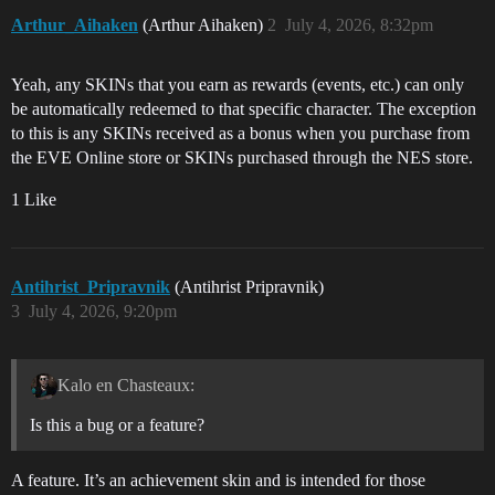
Arthur_Aihaken
(Arthur Aihaken)
2
July 4, 2026, 8:32pm
Yeah, any SKINs that you earn as rewards (events, etc.) can only
be automatically redeemed to that specific character. The exception
to this is any SKINs received as a bonus when you purchase from
the EVE Online store or SKINs purchased through the NES store.
1 Like
Antihrist_Pripravnik
(Antihrist Pripravnik)
3
July 4, 2026, 9:20pm
Kalo en Chasteaux:
Is this a bug or a feature?
A feature. It’s an achievement skin and is intended for those