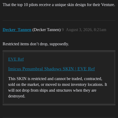
That the top 10 pilots receive a unique skin design for their Venture.
Decker_Tannen
(Decker Tannen)
9
August 3, 2026, 8:21am
Restricted items don’t drop, supposedly.
EVE Ref
Imicus Penumbral Shadows SKIN | EVE Ref
This SKIN is restricted and cannot be traded, contracted,
sold on the market, or moved to most inventory locations. It
will not drop from ships and structures when they are
destroyed.