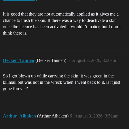
It is good that they are not automatically applied as it gives me a
chance to trash the skin. If there was a way to deactivate a skin
once the licence has been activated it wouldn’t matter, but I don’t
think there is.
Decker_Tannen
(Decker Tannen)
5
August 3, 2026, 3:50am
So I got blown up while carrying the skin, it was green in the
killmail but was not in the wreck when I went back to it, is it just
gone forever?
Arthur_Aihaken
(Arthur Aihaken)
6
August 3, 2026, 3:51am