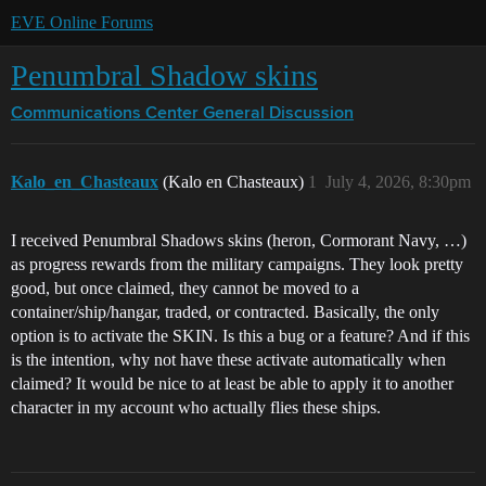
EVE Online Forums
Penumbral Shadow skins
Communications Center
General Discussion
Kalo_en_Chasteaux
(Kalo en Chasteaux)
1
July 4, 2026, 8:30pm
I received Penumbral Shadows skins (heron, Cormorant Navy, …)
as progress rewards from the military campaigns. They look pretty
good, but once claimed, they cannot be moved to a
container/ship/hangar, traded, or contracted. Basically, the only
option is to activate the SKIN. Is this a bug or a feature? And if this
is the intention, why not have these activate automatically when
claimed? It would be nice to at least be able to apply it to another
character in my account who actually flies these ships.