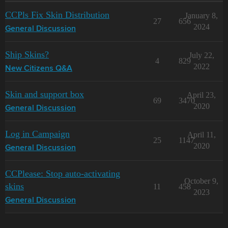
CCPls Fix Skin Distribution
January 8,
27
656
2024
General Discussion
Ship Skins?
July 22,
4
829
2022
New Citizens Q&A
Skin and support box
April 23,
69
3470
2020
General Discussion
Log in Campaign
April 11,
25
1147
2020
General Discussion
CCPlease: Stop auto-activating
October 9,
skins
11
458
2023
General Discussion