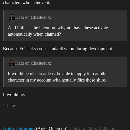
characters who achieve it.
Kalo en Chasteaux:
And if this is the intention, why not have these activate
automatically when claimed?
Because FC lacks code standardization during development.
Kalo en Chasteaux:
It would be nice to at least be able to apply it to another
character in my account who actually flies these ships.
It would be.
1 Like
Anka_Outamon
(Anka Outamon)
4
July 5, 2026, 12:06am