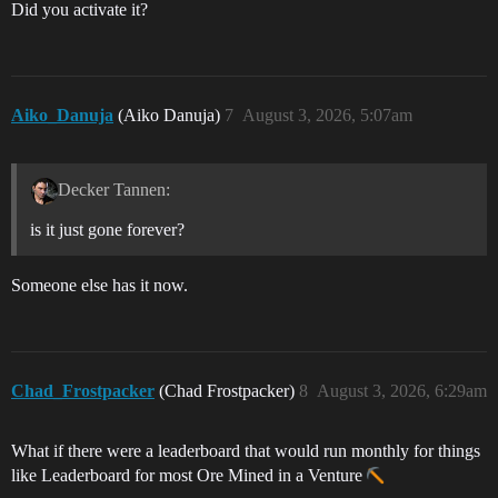
Did you activate it?
Aiko_Danuja
(Aiko Danuja)
7
August 3, 2026, 5:07am
Decker Tannen:
is it just gone forever?
Someone else has it now.
Chad_Frostpacker
(Chad Frostpacker)
8
August 3, 2026, 6:29am
What if there were a leaderboard that would run monthly for things
like Leaderboard for most Ore Mined in a Venture