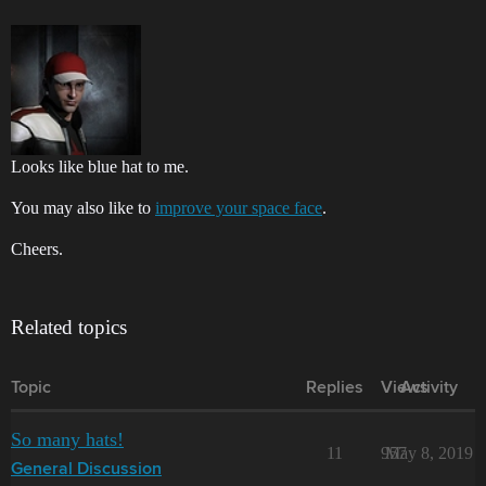
Looks like blue hat to me.
You may also like to
improve your space face
.
Cheers.
Related topics
Topic
Replies
Views
Activity
So many hats!
11
957
May 8, 2019
General Discussion