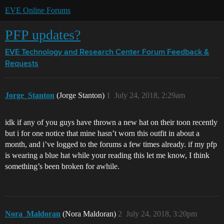
EVE Online Forums
PFP updates?
EVE Technology and Research Center
Forum Feedback &
Requests
Jorge_Stanton
(Jorge Stanton)
1
July 24, 2018, 2:29am
idk if any of you guys have thrown a new hat on their toon recently
but i for one notice that mine hasn’t worn this outfit in about a
month, and i’ve logged to the forums a few times already. if my pfp
is wearing a blue hat while your reading this let me know, I think
something’s been broken for awhile.
Nora_Maldoran
(Nora Maldoran)
2
July 24, 2018, 3:20pm