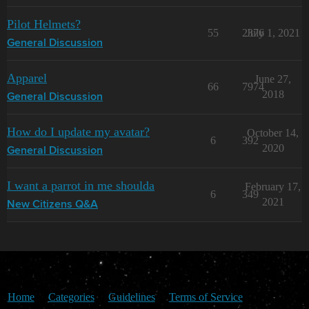
Pilot Helmets?
55
2376
July 1, 2021
General Discussion
Apparel
June 27,
66
7974
2018
General Discussion
How do I update my avatar?
October 14,
6
392
2020
General Discussion
I want a parrot in me shoulda
February 17,
6
349
2021
New Citizens Q&A
Home
Categories
Guidelines
Terms of Service