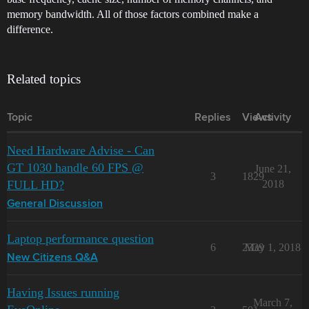
memory bandwidth. All of those factors combined make a
difference.
Related topics
Topic
Replies
Views
Activity
Need Hardware Advise - Can
GT 1030 handle 60 FPS @
June 21,
3
1829
FULL HD?
2018
General Discussion
Laptop performance question
6
2339
May 1, 2018
New Citizens Q&A
Having Issues running
March 7,