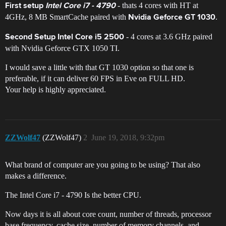
- thats 4 cores with HT at
First setup
Intel Core i7 - 4790
4GHz, 8 MB SmartCache paired with
.
Nvidia Geforce GT 1030
- 4 cores at 3.6 GHz paired
Second Setup
Intel Core i5 2500
with Nvidia Geforce GTX 1050 TI.
I would save a little with that GT 1030 option so that one is
preferable, if it can deliver 60 FPS in Eve on FULL HD.
Your help is highly appreciated.
ZZWolf47
(ZZWolf47)
2
June 19, 2018, 9:32pm
What brand of computer are you going to be using? That also
makes a difference.
The Intel Core i7 - 4790 Is the better CPU.
Now days it is all about core count, number of threads, processor
base frequency, cache size, number of memory channels, and