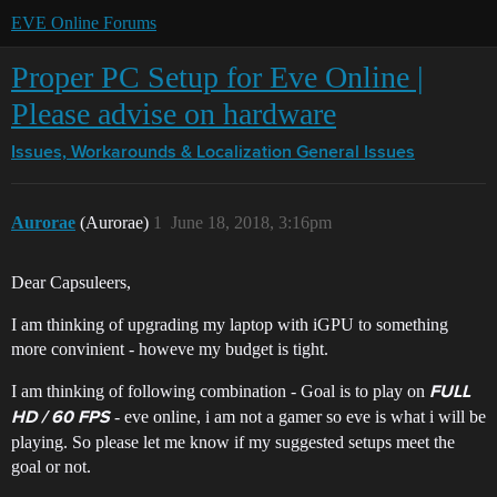
EVE Online Forums
Proper PC Setup for Eve Online |
Please advise on hardware
Issues, Workarounds & Localization
General Issues
Aurorae
(Aurorae)
1
June 18, 2018, 3:16pm
Dear Capsuleers,
I am thinking of upgrading my laptop with iGPU to something
more convinient - howeve my budget is tight.
I am thinking of following combination - Goal is to play on
FULL
- eve online, i am not a gamer so eve is what i will be
HD / 60 FPS
playing. So please let me know if my suggested setups meet the
goal or not.