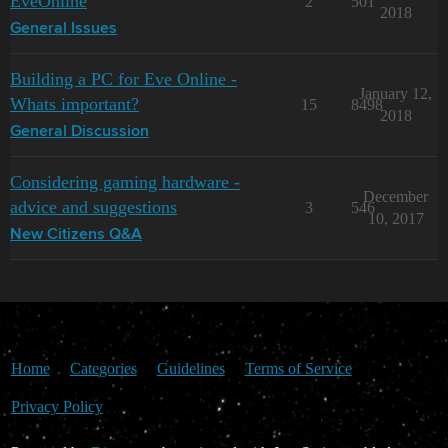
EveOnline
2
501
2018
General Issues
Building a PC for Eve Online -
January 12,
Whats important?
15
8498
2018
General Discussion
Considering gaming hardware -
December
advice and suggestions
3
546
10, 2017
New Citizens Q&A
Home
Categories
Guidelines
Terms of Service
Privacy Policy