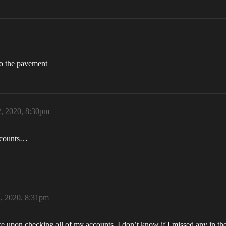
 to the pavement
2, 2020, 8:30pm
accounts…
2, 2020, 8:31pm
ce upon checking all of my accounts. I don’t know if I missed any in the p