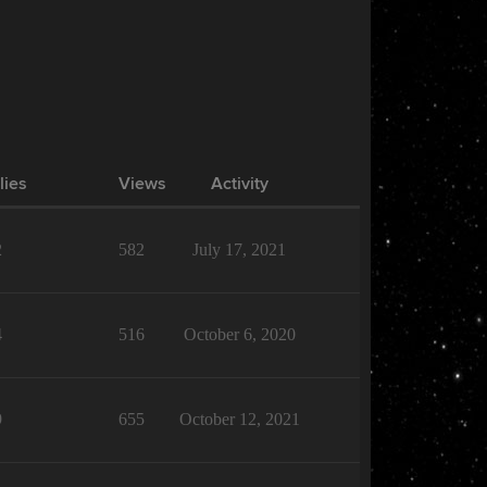
lies
Views
Activity
2
582
July 17, 2021
4
516
October 6, 2020
9
655
October 12, 2021