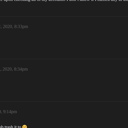
2, 2020, 8:33pm
2, 2020, 8:34pm
0, 9:14pm
b trash it to