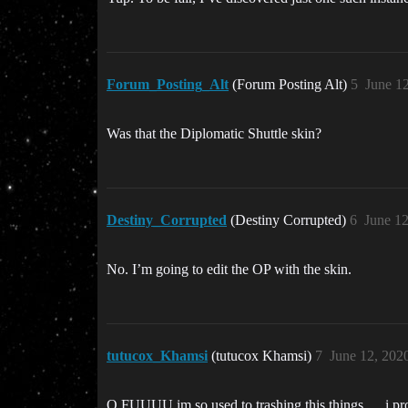
Forum_Posting_Alt
(Forum Posting Alt)
5
June 1
Was that the Diplomatic Shuttle skin?
Destiny_Corrupted
(Destiny Corrupted)
6
June 1
No. I’m going to edit the OP with the skin.
tutucox_Khamsi
(tutucox Khamsi)
7
June 12, 202
O FUUUU im so used to trashing this things … i pro