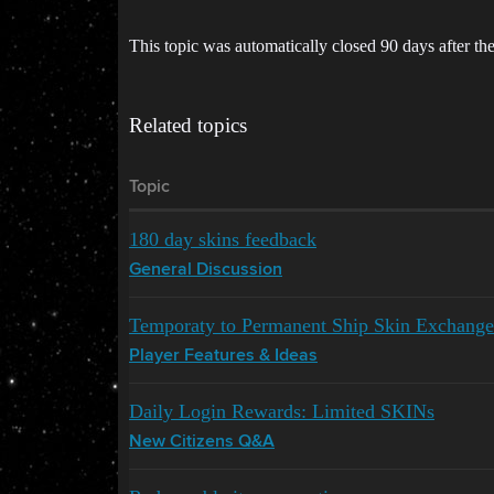
This topic was automatically closed 90 days after the
Related topics
Topic
180 day skins feedback
General Discussion
Temporaty to Permanent Ship Skin Exchange
Player Features & Ideas
Daily Login Rewards: Limited SKINs
New Citizens Q&A