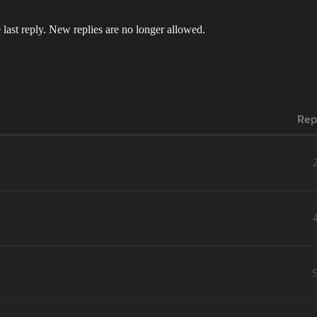
 last reply. New replies are no longer allowed.
Rep