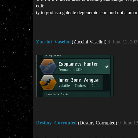
edit:
ty to god is a galente degenerate skin and not a amar
Zuccini_Vaselini
(Zuccini Vaselini)
8
June 12, 20
Destiny_Corrupted
(Destiny Corrupted)
9
June 13