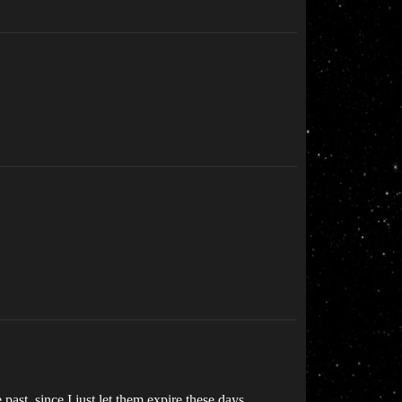
ast, since I just let them expire these days.