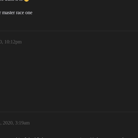
r master race one
20, 10:12pm
, 2020, 3:19am