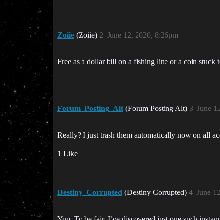
Zoiie
(Zoiie)
2
June 12, 2020, 8:26pm
Free as a dollar bill on a fishing line or a coin stuck
Forum_Posting_Alt
(Forum Posting Alt)
3
June 1
Really? I just trash them automatically now on all 
1 Like
Destiny_Corrupted
(Destiny Corrupted)
4
June 1
Yup. To be fair, I’ve discovered just one such instan