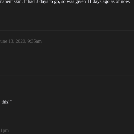
rmanent skin. It had 3 days to go, so was given 11 days ago as of now.
June 13, 2020, 9:35am
 this!”
:51pm