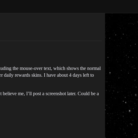
cluding the mouse-over text, which shows the normal
er daily rewards skins. I have about 4 days left to
believe me, I’ll post a screenshot later. Could be a