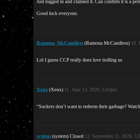
Just logged in and claimed it. Can confirm it is a pe
Good luck everyone.
Ramona_McCandless
(Ramona McCandless)
10
Lol I guess CCP really does love trolling us
Xeux
(Xeux)
11
June 13, 2020, 5:43pm
“Suckers don’t want to redeem their garbage? Watch
system
(system) Closed
12
September 11, 2020, 5