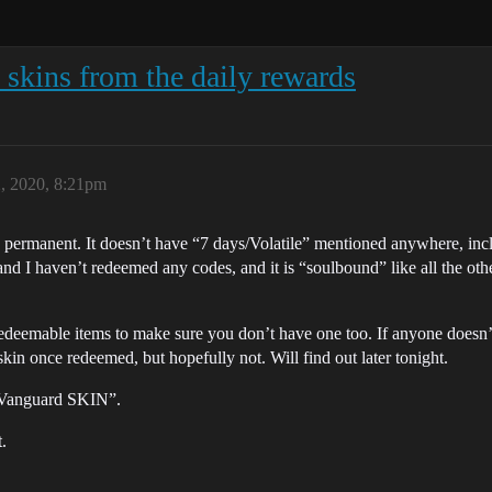
skins from the daily rewards
2, 2020, 8:21pm
is permanent. It doesn’t have “7 days/Volatile” mentioned anywhere, in
 and I haven’t redeemed any codes, and it is “soulbound” like all the oth
 redeemable items to make sure you don’t have one too. If anyone doesn’t 
 skin once redeemed, but hopefully not. Will find out later tonight.
 Vanguard SKIN”.
.