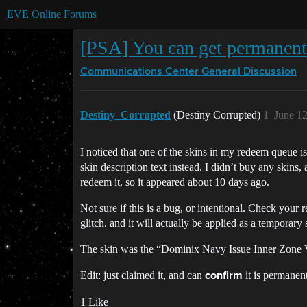
EVE Online Forums
[PSA] You can get permanent 
Communications Center
General Discussion
Destiny_Corrupted
(Destiny Corrupted)
1
June 1
I noticed that one of the skins in my redeem queue 
skin description text instead. I didn’t buy any skins,
redeem it, so it appeared about 10 days ago.
Not sure if this is a bug, or intentional. Check your
glitch, and it will actually be applied as a temporary
The skin was the “Dominix Navy Issue Inner Zone
Edit: just claimed it, and can
it is permanent
confirm
1 Like