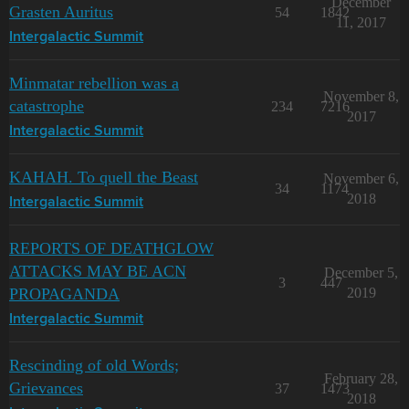
December
Grasten Auritus
54
1842
11, 2017
Intergalactic Summit
Minmatar rebellion was a
November 8,
catastrophe
234
7216
2017
Intergalactic Summit
KAHAH. To quell the Beast
November 6,
34
1174
2018
Intergalactic Summit
REPORTS OF DEATHGLOW
ATTACKS MAY BE ACN
December 5,
3
447
PROPAGANDA
2019
Intergalactic Summit
Rescinding of old Words;
February 28,
Grievances
37
1473
2018