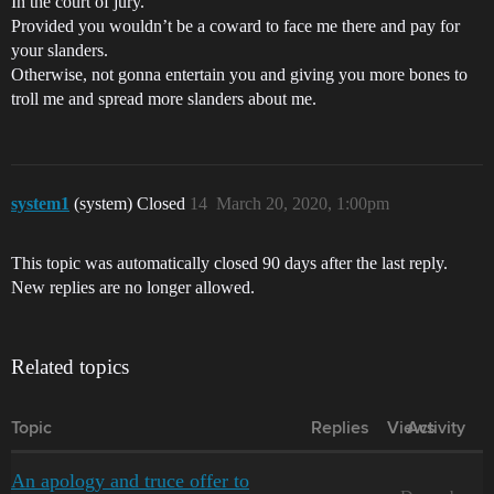
In the court of jury.
Provided you wouldn’t be a coward to face me there and pay for
your slanders.
Otherwise, not gonna entertain you and giving you more bones to
troll me and spread more slanders about me.
system1
(system) Closed
14
March 20, 2020, 1:00pm
This topic was automatically closed 90 days after the last reply.
New replies are no longer allowed.
Related topics
Topic
Replies
Views
Activity
An apology and truce offer to