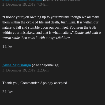
2
December 19, 2019, 7:34am
“I honor your you owning up to your mistake though we all make
them within the cycle of life and death, Jusri Kim. It is within our
nature to fall and stumble upon our own feet. You seen the truth
within your mistake… and that is what matters,”
Dante said with a
warm smile then ends it with a respectful bow.
1 Like
Anna_Stjornauga
(Anna Stjornauga)
3
December 19, 2019, 2:23pm
Thank you, Commander. Apology accepted.
2 Likes