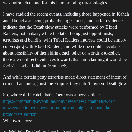
was unfounded, and for this I am bringing my apologies.
I have studied the recent events, including those happened in Kahah
and Thebeka as being probably largest ones, and so far evidences
indicate that the Deathglow attacks were performed by Blood
Raiders, not Tribals, while the latter being just opportunists,
terrorists and bandits, with Tribal Raiders interests could be simply
converging with Blood Raiders, and while one could speculate
about possibility of them hiring each other or working together,
there are no direct evidences towards that and claiming it would be
foolish… what I did, unfortunately.
And while certain petty terrorists made direct statement of intent of
criminal actions against the Empire, they didn’t involve Deathglow.
So, where did I catch that? There was a news article:
https://community.eveonline.com/news/news-channels/world-
news/galactic-hour-news-roundup-campaign-propaganda-
broadcasts-edition/
With two news:
Multiple Deathglow Attacks Against Amarr Towns and