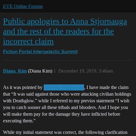
EVE Online Forums
Public apologies to Anna Stjornauga
and the rest of the readers for the
incorrect claim
Fiction Portal
Intergalactic Summit
Diana_Kim
(Diana Kim)
1
December 19, 2019, 3:46am
As it was pointed by
, I have made the claim
@Anna_Stjornauga
that “It was said against those who were attacking civilian holdings
with Deathglow.” while I referred to my previos statement “I wish
you to catch sooner all these tribals and blooders. And I hope you
will make them pay for the damage they have inflicted before
executing them.”
While my initial statement was correct, the following clarification