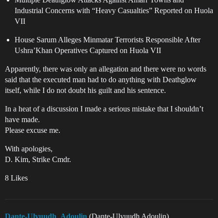
Industrial Concerns with “Heavy Casualties” Reported on Huola
VII
House Sarum Alleges Minmatar Terrorists Responsible After
Ushra’Khan Operatives Captured on Huola VII
Apparently, there was only an allegation and there were no words
said that the executed man had to do anything with Deathglow
itself, while I do not doubt his guilt and his sentence.
In a heat of a discussion I made a serious mistake that I shouldn’t
have made.
Please excuse me.
With apologies,
D. Kim, Strike Cmdr.
8 Likes
Dante-Ulyuudh_Adoulin
(Dante-Ulyuudh Adoulin)