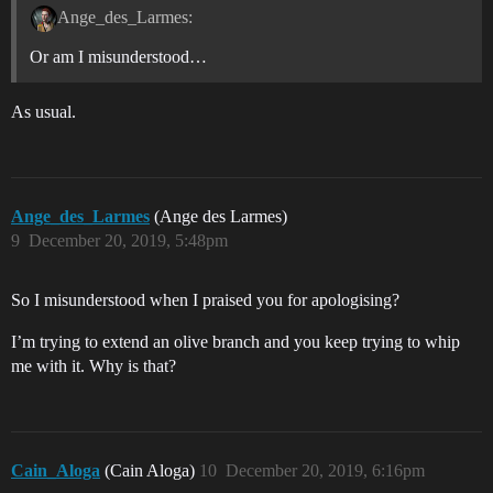
Ange_des_Larmes:
Or am I misunderstood…
As usual.
Ange_des_Larmes
(Ange des Larmes)
9
December 20, 2019, 5:48pm
So I misunderstood when I praised you for apologising?
I’m trying to extend an olive branch and you keep trying to whip
me with it. Why is that?
Cain_Aloga
(Cain Aloga)
10
December 20, 2019, 6:16pm