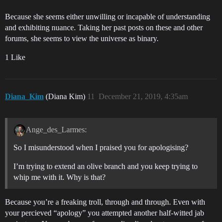
Because she seems either unwilling or incapable of understanding
and exhibiting nuance. Taking her past posts on these and other
forums, she seems to view the universe as binary.
1 Like
Diana_Kim
(Diana Kim)
11
December 21, 2019, 4:35am
Ange_des_Larmes:
So I misunderstood when I praised you for apologising?
I’m trying to extend an olive branch and you keep trying to
whip me with it. Why is that?
Because you’re a freaking troll, through and through. Even with
your percieved “apology” you attempted another half-witted jab