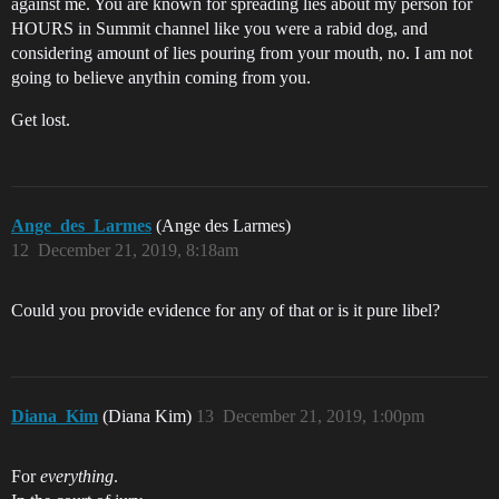
against me. You are known for spreading lies about my person for
HOURS in Summit channel like you were a rabid dog, and
considering amount of lies pouring from your mouth, no. I am not
going to believe anythin coming from you.
Get lost.
Ange_des_Larmes
(Ange des Larmes)
12
December 21, 2019, 8:18am
Could you provide evidence for any of that or is it pure libel?
Diana_Kim
(Diana Kim)
13
December 21, 2019, 1:00pm
For
everything
.