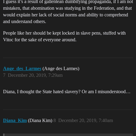
I guess it’s a result of gallentean dumbifying propaganda, if I am not
mistaken, that abomination was studying in the Federation, and that
would explain her lack of social norms and ability to comprehend
and understand others.
People like her should be kept locked in slave pens, stuffed with
Vitoc for the sake of everyone around.
Ange_des_Larmes
(Ange des Larmes)
7
December 20, 2019, 7:29am
Diana, I thought the State hated slavery? Or am I misunderstood…
Diana_Kim
(Diana Kim)
8
December 20, 2019, 7:40am