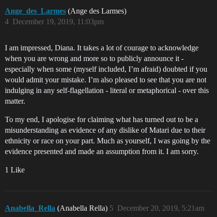
Ange_des_Larmes
(Ange des Larmes)
4
December 19, 2019, 11:03pm
I am impressed, Diana. It takes a lot of courage to acknowledge
when you are wrong and more so to publicly announce it -
especially when some (myself included, I’m afraid) doubted if you
would admit your mistake. I’m also pleased to see that you are not
indulging in any self-flagellation - literal or metaphorical - over this
matter.
To my end, I apologise for claiming what has turned out to be a
misunderstanding as evidence of any dislike of Matari due to their
ethnicity or race on your part. Much as yourself, I was going by the
evidence presented and made an assumption from it. I am sorry.
1 Like
Anabella_Rella
(Anabella Rella)
5
December 20, 2019, 5:21am