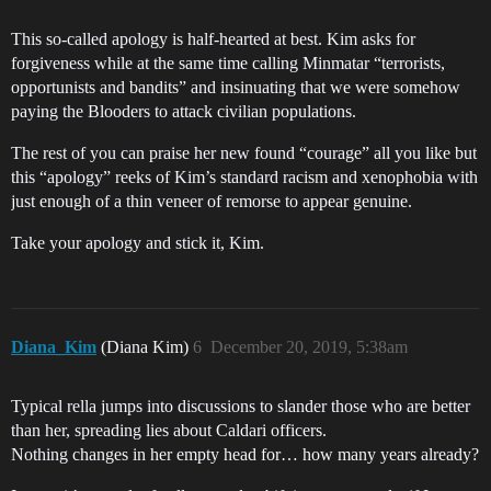
This so-called apology is half-hearted at best. Kim asks for
forgiveness while at the same time calling Minmatar “terrorists,
opportunists and bandits” and insinuating that we were somehow
paying the Blooders to attack civilian populations.
The rest of you can praise her new found “courage” all you like but
this “apology” reeks of Kim’s standard racism and xenophobia with
just enough of a thin veneer of remorse to appear genuine.
Take your apology and stick it, Kim.
Diana_Kim
(Diana Kim)
6
December 20, 2019, 5:38am
Typical rella jumps into discussions to slander those who are better
than her, spreading lies about Caldari officers.
Nothing changes in her empty head for… how many years already?