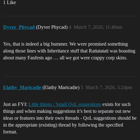
1 Like
Dyver_Phycad
(Dyver Phycad)
4
March 7, 2026, 11:40am
Yes, that is indeed a big bummer. We were promised something
along those lines with Inheritance stuff that Rattatatati was boasting
about many Fanfests ago … all we got were crappy corp skins.
Elathy_Maricadie
(Elathy Maricadie)
5
March 7, 2026, 3:24pm
Just an FYI:
Little things / Small QoL suggestions
exists for such
things and when making suggestions it’s best to separate out new
ideas or features into their own threads - QoL suggestions should be
in the appropriate (existing) thread by following the specified
format.