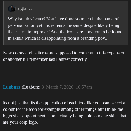
Lugburz:
Why isnt this better? You have done so much in the name of
personalisation yet this remains the same despite likely being
the easiest to improve? And the icons are nowhere to be found
in skinR which is disappointing from a branding pov..
New colors and patterns are supposed to come with this expansion
or another if I remember last Fanfest correctly.
Lugburz
(Lugburz)
3
March 7, 2026, 10:57am
its not just that its the application of each too, like you cant select a
colour for the icon for example among other things but i think the
biggest disappointment is not actually being able to make skins that
are your corp logo.