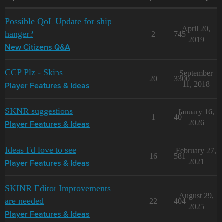
Possible QoL Update for ship
April 20,
hanger?
2
745
2019
New Citizens Q&A
CCP Plz - Skins
September
20
3300
11, 2018
Player Features & Ideas
SKNR suggestions
January 16,
1
40
2026
Player Features & Ideas
Ideas I'd love to see
February 27,
16
581
2021
Player Features & Ideas
SKINR Editor Improvements
August 29,
are needed
22
404
2025
Player Features & Ideas