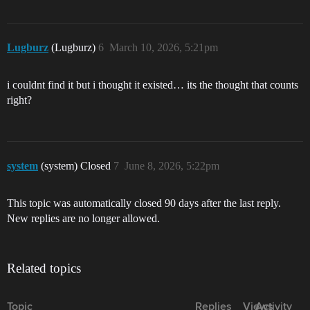
Lugburz
(Lugburz)
6
March 10, 2026, 5:21pm
i couldnt find it but i thought it existed… its the thought that counts
right?
system
(system) Closed
7
June 8, 2026, 5:22pm
This topic was automatically closed 90 days after the last reply.
New replies are no longer allowed.
Related topics
Topic
Replies
Views
Activity