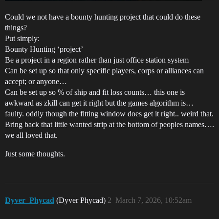
Could we not have a bounty hunting project that could do these
things?
Put simply:
Bounty Hunting ‘project’
Be a project in a region rather than just office station system
Can be set up so that only specific players, corps or alliances can
accept; or anyone…
Can be set up so % of ship and fit loss counts… this one is
awkward as zkill can get it right but the games algorithm is…
faulty. oddly though the fitting window does get it right.. weird that.
Bring back that little wanted strip at the bottom of peoples names….
we all loved that.
Just some thoughts.
Dyver_Phycad
(Dyver Phycad)
2
March 7, 2026, 10:52am