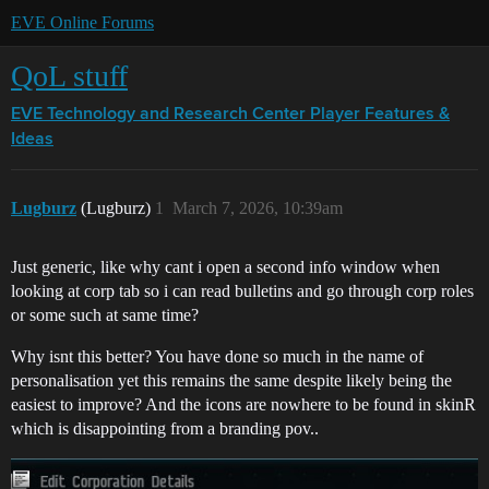
EVE Online Forums
QoL stuff
EVE Technology and Research Center
Player Features &
Ideas
Lugburz
(Lugburz)
1
March 7, 2026, 10:39am
Just generic, like why cant i open a second info window when
looking at corp tab so i can read bulletins and go through corp roles
or some such at same time?
Why isnt this better? You have done so much in the name of
personalisation yet this remains the same despite likely being the
easiest to improve? And the icons are nowhere to be found in skinR
which is disappointing from a branding pov..