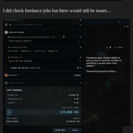
I did check freelance jobs but there would still be issues…