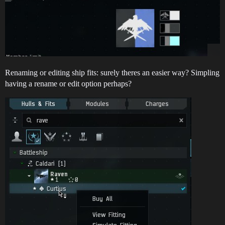
Renaming or editing ship fits: surely theres an easier way? Simpling
having a rename or edit option perhaps?