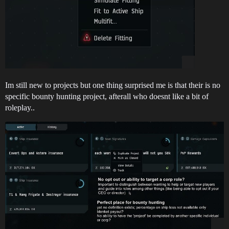
Im still new to projects but one thing surprised me is that their is no
specific bounty hunting project, afterall who doesnt like a bit of
roleplay..