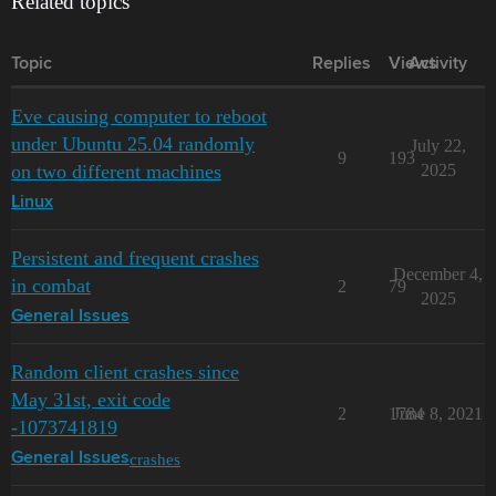
Related topics
Topic
Replies
Views
Activity
Eve causing computer to reboot
under Ubuntu 25.04 randomly
July 22,
9
193
on two different machines
2025
Linux
Persistent and frequent crashes
December 4,
in combat
2
79
2025
General Issues
Random client crashes since
May 31st, exit code
2
1784
June 8, 2021
-1073741819
crashes
General Issues