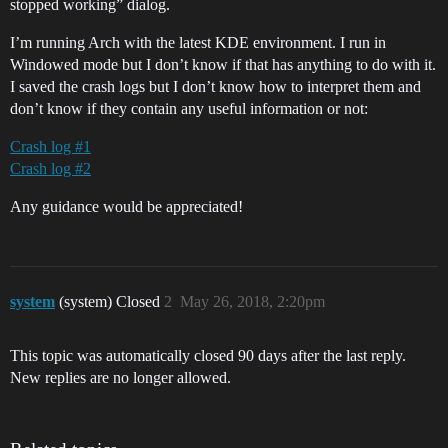
stopped working” dialog.
I’m running Arch with the latest KDE environment. I run in
Windowed mode but I don’t know if that has anything to do with it.
I saved the crash logs but I don’t know how to interpret them and
don’t know if they contain any useful information or not:
Crash log #1
Crash log #2
Any guidance would be appreciated!
system
(system) Closed
2
May 26, 2018, 2:20pm
This topic was automatically closed 90 days after the last reply.
New replies are no longer allowed.