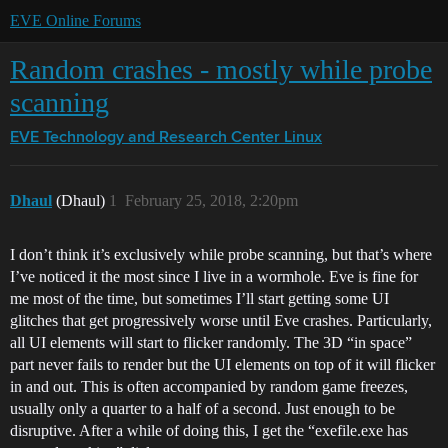
EVE Online Forums
Random crashes - mostly while probe
scanning
EVE Technology and Research Center
Linux
Dhaul
(Dhaul)
1
February 25, 2018, 2:20pm
I don’t think it’s exclusively while probe scanning, but that’s where
I’ve noticed it the most since I live in a wormhole. Eve is fine for
me most of the time, but sometimes I’ll start getting some UI
glitches that get progressively worse until Eve crashes. Particularly,
all UI elements will start to flicker randomly. The 3D “in space”
part never fails to render but the UI elements on top of it will flicker
in and out. This is often accompanied by random game freezes,
usually only a quarter to a half of a second. Just enough to be
disruptive. After a while of doing this, I get the “exefile.exe has