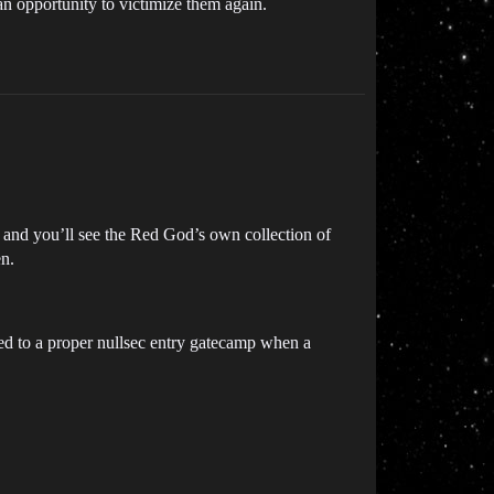
 an opportunity to victimize them again.
 and you’ll see the Red God’s own collection of
en.
ed to a proper nullsec entry gatecamp when a