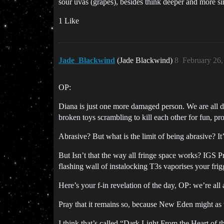
sour uvas (grapes), besides think deeper and more sin
1 Like
Jade_Blackwind
(Jade Blackwind)
8
February 26
OP:
Diana is just one more damaged person. We are all 
broken toys scrambling to kill each other for fun, pro
Abrasive? But what is the limit of being abrasive? 
But Isn’t that the way all fringe space works? IGS 
flashing wall of instalocking T3s vaporises your frig
Here’s your f-in revelation of the day, OP: we’re all
Pray that it remains so, because New Eden might a
I think that’s called “Dark Light From the Heart of 