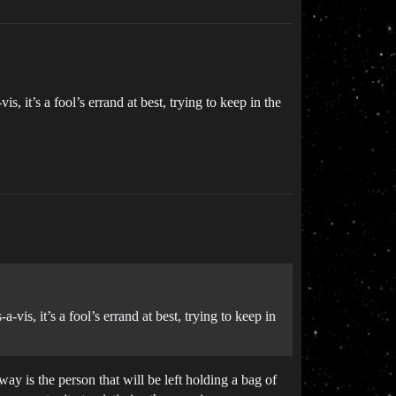
, it’s a fool’s errand at best, trying to keep in the
vis, it’s a fool’s errand at best, trying to keep in
way is the person that will be left holding a bag of