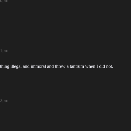
:50pm
:51pm
thing illegal and immoral and threw a tantrum when I did not.
:52pm