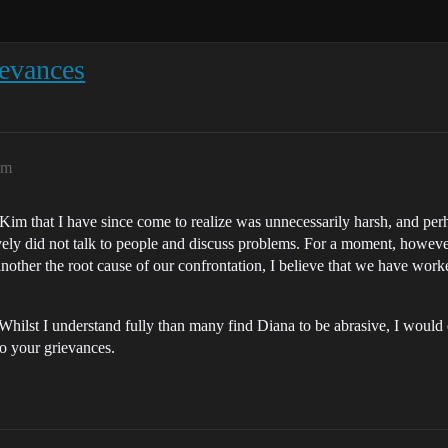
ievances
am
im that I have since come to realize was unnecessarily harsh, and perhap
ively did not talk to people and discuss problems. For a moment, howeve
other the root cause of our confrontation, I believe that we have worked
. Whilst I understand fully than many find Diana to be abrasive, I would
to your grievances.