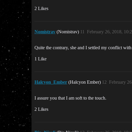
2 Likes
Nomistrav
(Nomistrav)
11
February 26, 2018, 10
Quite the contrary, she and I settled my conflict wit
1 Like
Halcyon_Ember
(Halcyon Ember)
12
February 26
I assure you that I am soft to the touch.
2 Likes