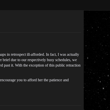
s in retrospect ill-afforded. In fact, I was actually
r brief due to our respectively busy schedules, we
 past it. With the exception of this public retraction
 encourage you to afford her the patience and