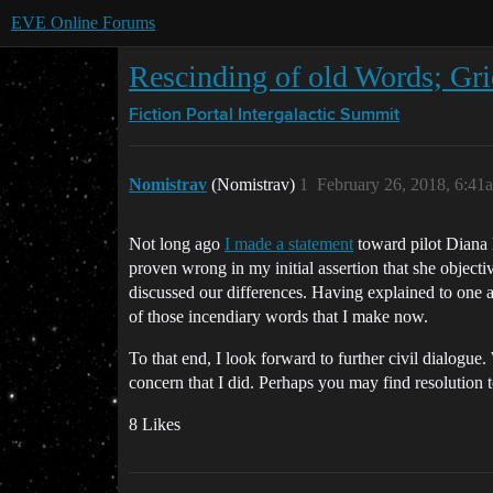
EVE Online Forums
Rescinding of old Words; Gr
Fiction Portal
Intergalactic Summit
Nomistrav
(Nomistrav)
1
February 26, 2018, 6:41
Not long ago
I made a statement
toward pilot Diana K
proven wrong in my initial assertion that she object
discussed our differences. Having explained to one an
of those incendiary words that I make now.
To that end, I look forward to further civil dialogue
concern that I did. Perhaps you may find resolution 
8 Likes