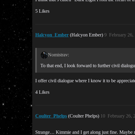
5 Likes
Halcyon_Ember
(Halcyon Ember)
9
February 26,
Nomistrav:
To that end, I look forward to further civil dialogu
I offer civil dialogue where I know it to be appreciat
4 Likes
Coulter_Phelps
(Coulter Phelps)
10
February 26, 
Strange… Kimmie and I get along just fine. Maybe mo