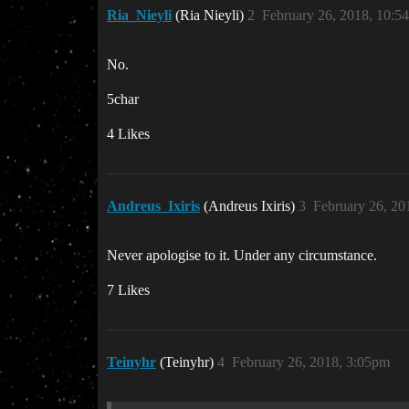
Ria_Nieyli
(Ria Nieyli)
2
February 26, 2018, 10:5
No.
5char
4 Likes
Andreus_Ixiris
(Andreus Ixiris)
3
February 26, 20
Never apologise to it. Under any circumstance.
7 Likes
Teinyhr
(Teinyhr)
4
February 26, 2018, 3:05pm