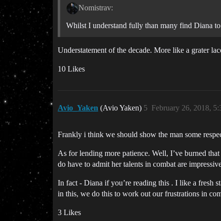
Nomistrav:
Whilst I understand fully than many find Diana to
Understatement of the decade. More like a grater lac
10 Likes
Avio_Yaken
(Avio Yaken)
5
February 26, 2018, 5
Frankly i think we should show the man some respect 
As for lending more patience. Well, I’ve burned that b
do have to admit her talents in combat are impressive
In fact - Diana if you’re reading this . I like a fresh 
in this, we do this to work out our frustrations in c
3 Likes