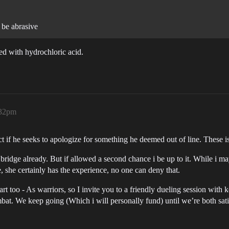
 be abrasive
ed with hydrochloric acid.
:32pm
if he seeks to apologize for something he deemed out of line. These is 
ridge already. But if allowed a second chance i be up to it. While i may t
, she certainly has the experience, no one can deny that.
start too - As warriors, so I invite you to a friendly dueling session with 
ombat. We keep going (Which i will personally fund) until we’re both sati