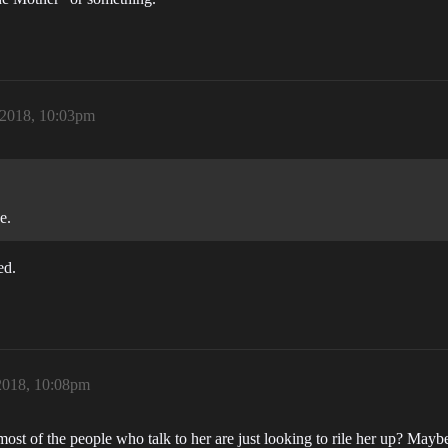
 2018, 10:03pm
e.
ed.
2018, 10:08pm
st of the people who talk to her are just looking to rile her up? Mayb