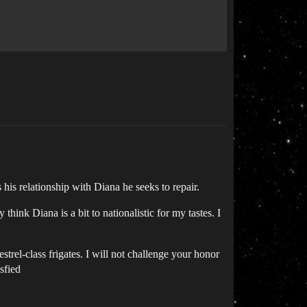
his relationship with Diana he seeks to repair.
hink Diana is a bit to nationalistic for my tastes. I
kestrel-class frigates. I will not challenge your honor
sfied