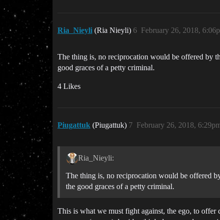
Ria_Nieyli
(Ria Nieyli)
6
February 26, 2018, 6:06
The thing is, no reciprocation would be offered by the
good graces of a petty criminal.
4 Likes
Piugattuk
(Piugattuk)
7
February 26, 2018, 6:29p
Ria_Nieyli:
The thing is, no reciprocation would be offered by t
the good graces of a petty criminal.
This is what we must fight against, the ego, to offer