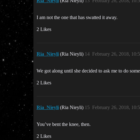
Ria_Nieyli
(Ria Nieyli)
13
February 26, 2018, 10
I am not the one that has swatted it away.
2 Likes
Ria_Nieyli
(Ria Nieyli)
14
February 26, 2018, 10
We got along until she decided to ask me to do some
2 Likes
Ria_Nieyli
(Ria Nieyli)
15
February 26, 2018, 10
You’ve bent the knee, then.
2 Likes