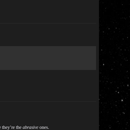
e they’re the
abrasive
ones.