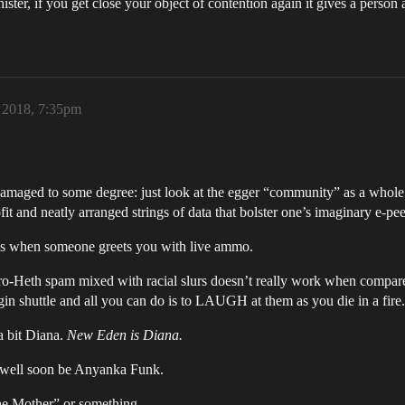
ister, if you get close your object of contention again it gives a person
, 2018, 7:35pm
damaged to some degree: just look at the egger “community” as a whole
fit and neatly arranged strings of data that bolster one’s imaginary e-pe
It’s when someone greets you with live ammo.
Pro-Heth spam mixed with racial slurs doesn’t really work when compar
gin shuttle and all you can do is to LAUGH at them as you die in a fire.
 a bit Diana.
New Eden is Diana.
s well soon be Anyanka Funk.
the Mother” or something.