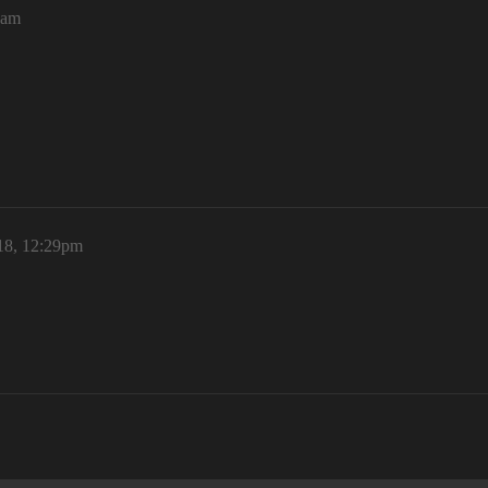
4am
18, 12:29pm