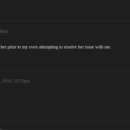
:28pm
h her prior to my even attempting to resolve her issue with me.
, 2018, 10:35pm