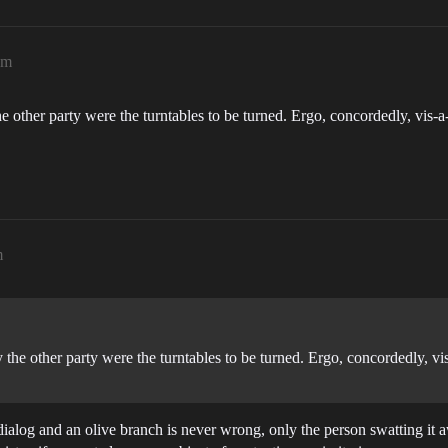
pm
 other party were the turntables to be turned. Ergo, concordedly, vis-a-vis
m
he other party were the turntables to be turned. Ergo, concordedly, vis-a-
 dialog and an olive branch is never wrong, only the person swatting it a