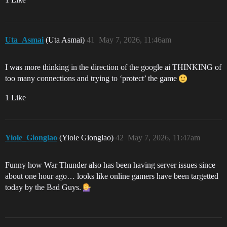
Uta_Asmai
(Uta Asmai)
41
May 7, 2026, 11:46am
I was more thinking in the direction of the google ai THINKING of
too many connections and trying to ‘protect’ the game
1 Like
Yiole_Gionglao
(Yiole Gionglao)
42
May 7, 2026, 11:47am
Funny how War Thunder also has been having server issues since
about one hour ago… looks like online gamers have been targetted
today by the Bad Guys.