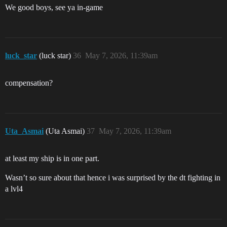
We good boys, see ya in-game
luck_star
(luck star)
36
May 7, 2026, 11:39am
compensation?
Uta_Asmai
(Uta Asmai)
37
May 7, 2026, 11:39am
at least my ship is in one part.
Wasn’t so sure about that hence i was surprised by the dt fighting in
a lvl4