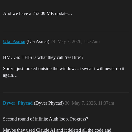
And we have a 252.09 MB update…
Uta_Asmai
(Uta Asmai)
29
May 7, 2026, 11:37am
HM…So THIS is what they call ‘real life’?
Sorry i just looked outside the window…i swear i will never do it
again…
Dyver_Phycad
(Dyver Phycad)
30
May 7, 2026, 11:37am
Second round of infinite Auth loop. Progress?
Maybe they used Claude AI and it deleted all the code and