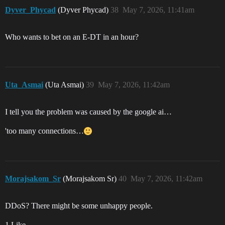
Dyver_Phycad
(Dyver Phycad)
38
May 7, 2026, 11:41am
Who wants to bet on an E-DT in an hour?
Uta_Asmai
(Uta Asmai)
39
May 7, 2026, 11:42am
I tell you the problem was caused by the google ai…
'too many connections…
Morajsakom_Sr
(Morajsakom Sr)
40
May 7, 2026, 11:42am
DDoS? There might be some unhappy people.
1 Like