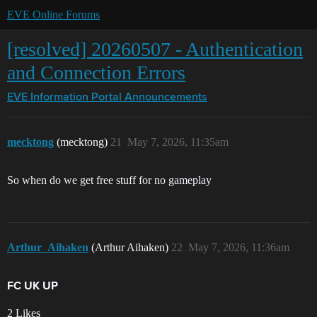
EVE Online Forums
[resolved] 20260507 - Authentication
and Connection Errors
EVE Information Portal
Announcements
mecktong
(mecktong)
21
May 7, 2026, 11:35am
So when do we get free stuff for no gameplay
Arthur_Aihaken
(Arthur Aihaken)
22
May 7, 2026, 11:36am
FC UK UP
2 Likes