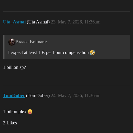
Uta_Asmai
(Uta Asmai)
23
May 7, 2026, 11:36am
Braaca Bolmara:
I expect at least 1 B per hour compensation
1 billion sp?
TomDober
(TomDober)
24
May 7, 2026, 11:36am
1 bilion plex
2 Likes