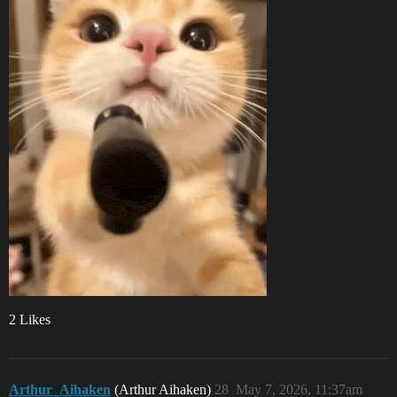
2 Likes
Arthur_Aihaken
(Arthur Aihaken)
28
May 7, 2026, 11:37am