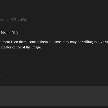
rch 4, 2021, 4:54am
his profile)
ument is on there, contact them in game, they may be willing to give y
 creator of the of the image.
m