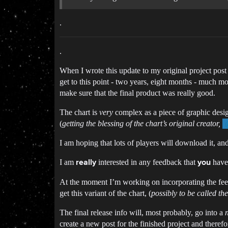
.
.
When I wrote this update to my original project post 
get to this point - two years, eight months - much more
make sure that the final product was really good.
The chart is
very
complex as a piece of graphic design
(
getting the blessing of the chart’s original creator,
I am hoping that lots of players will download it, and
I am
interested in any feedback that
have 
really
you
At the moment I’m working on incorporating the feedb
get this variant of the chart, (
possibly to be called the
The final release info will, most probably, go into a
create a new post for the finished project and there