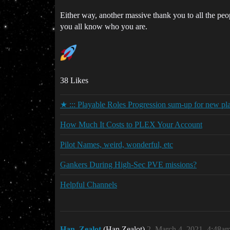
Either way, another massive thank you to all the peo
you all know who you are.
38 Likes
★ ::: Playable Roles Progression sum-up for new pl
How Much It Costs to PLEX Your Account
Pilot Names, weird, wonderful, etc
Gankers During High-Sec PVE missions?
Helpful Channels
Han_Zealot
(Han Zealot)
2
March 4, 2021, 4:48a