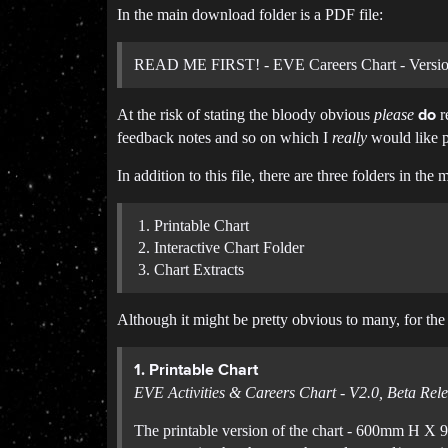
In the main download folder is a PDF file:
READ ME FIRST! - EVE Careers Chart - Version
At the risk of stating the bloody obvious
please
r
do
feedback notes and so on which I
really
would like p
In addition to this file, there are three folders in th
Printable Chart
Interactive Chart Folder
Chart Extracts
Although it might be pretty obvious to many, for the s
1. Printable Chart
EVE Activities & Careers Chart - V2.0, Beta Rele
The printable version of the chart - 600mm H X 9