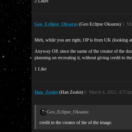
2 Likes
Geo_Eclipse_Oksaras
(Geo Eclipse Oksaras)
5
Ma
Meh, while you are right, OP is from UK (looking at 
Anyway OP, since the name of the creator of the doc
planning on recreating it, without giving credit to the
1 Like
Han_Zealot
(Han Zealot)
6
March 4, 2021, 4:57a
Geo_Eclipse_Oksaras:
credit to the creator of the of the image.