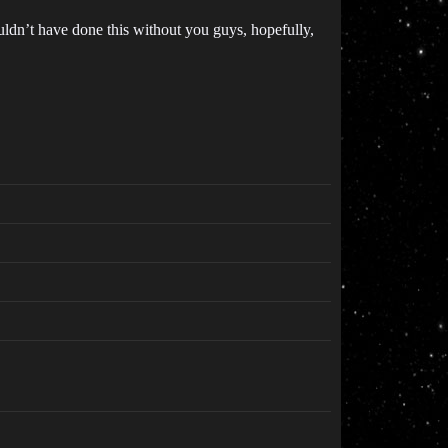
uldn’t have done this without you guys, hopefully,