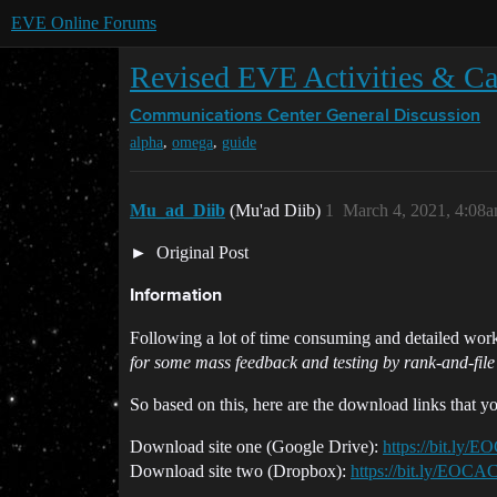
EVE Online Forums
Revised EVE Activities & Car
Communications Center
General Discussion
,
,
alpha
omega
guide
Mu_ad_Diib
(Mu'ad Diib)
1
March 4, 2021, 4:08
Original Post
Information
Following a lot of time consuming and detailed work,
for some mass feedback and testing by rank-and-file
So based on this, here are the download links that y
Download site one (Google Drive):
https://bit.ly
Download site two (Dropbox):
https://bit.ly/EOC