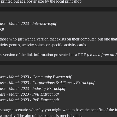
 printed out at a poster size by the local print shop
ase - March 2023 - Interactive.pdf
pdf
 those who just want a version that exists on their computer, but one th
vity genres, activity spines or specific activity cards.
cs version of the link information presented as a PDF (
created from an 
ease - March 2023 - Community Extract.pdf
ease - March 2023 - Corporations & Alliances Extract.pdf
ase - March 2023 - Industry Extract.pdf
ease - March 2023 - PvE Extract.pdf
ease - March 2023 - PvP Extract.pdf
envisage a scenario whereby you might want to have the benefits of the 
ameplay. The aim of the extracts is precisely this.