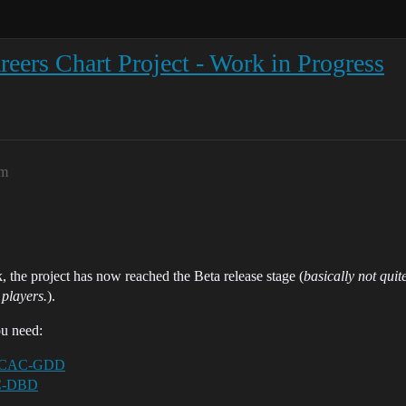
eers Chart Project - Work in Progress
am
 the project has now reached the Beta release stage (
basically not quit
 players.
).
ou need:
/EOCAC-GDD
AC-DBD