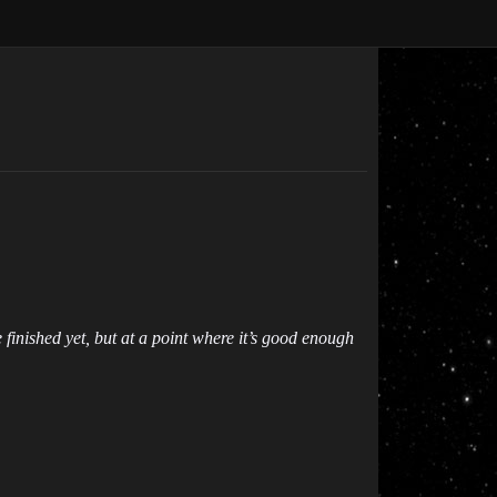
e finished yet, but at a point where it’s good enough