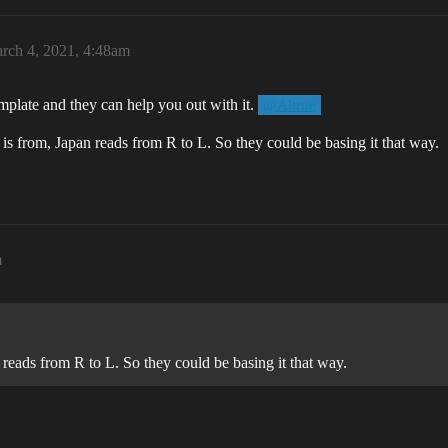
rch 4, 2021, 4:48am
mplate and they can help you out with it.
@Altrue
is from, Japan reads from R to L. So they could be basing it that way.
m
 reads from R to L. So they could be basing it that way.