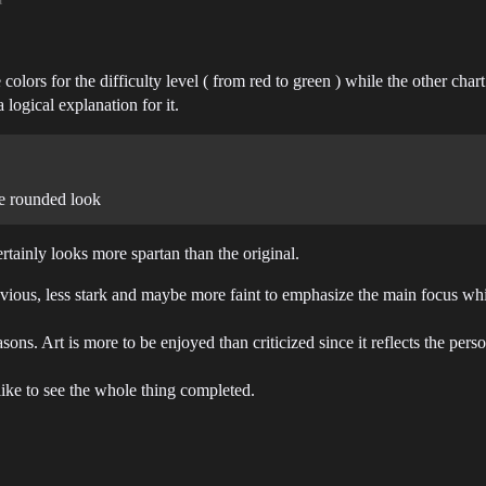
colors for the difficulty level ( from red to green ) while the other ch
logical explanation for it.
ore rounded look
rtainly looks more spartan than the original.
bvious, less stark and maybe more faint to emphasize the main focus whi
ons. Art is more to be enjoyed than criticized since it reflects the pers
like to see the whole thing completed.