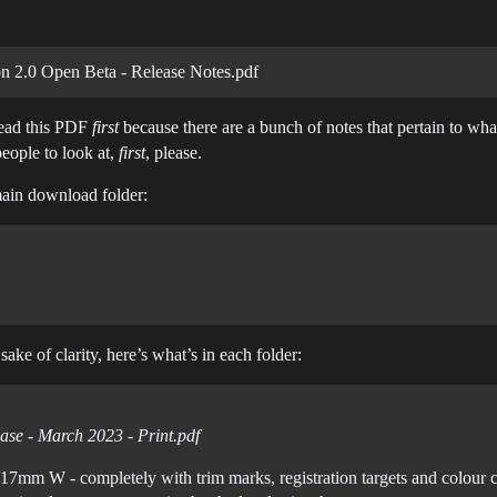
 2.0 Open Beta - Release Notes.pdf
ead this PDF
first
because there are a bunch of notes that pertain to what
eople to look at,
first
, please.
e main download folder:
ake of clarity, here’s what’s in each folder:
ase - March 2023 - Print.pdf
17mm W - completely with trim marks, registration targets and colour c