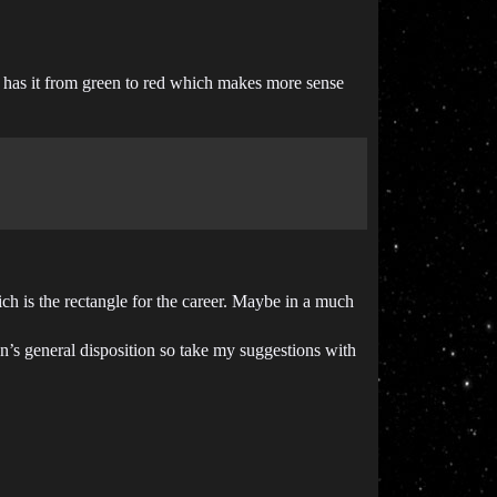
art has it from green to red which makes more sense
ch is the rectangle for the career. Maybe in a much
on’s general disposition so take my suggestions with