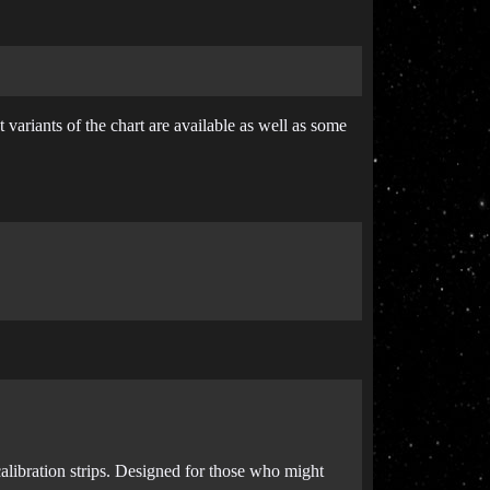
 variants of the chart are available as well as some
alibration strips. Designed for those who might