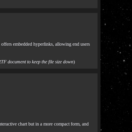
at offers embedded hyperlinks, allowing end users
RTF document to keep the file size down
)
interactive chart but in a more compact form, and