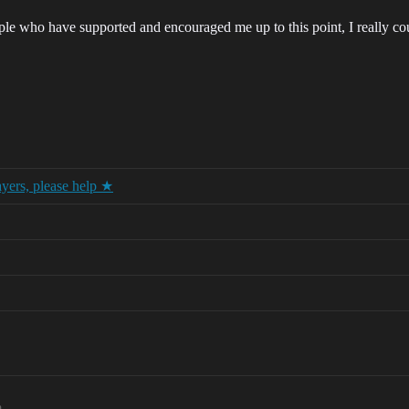
ple who have supported and encouraged me up to this point, I really co
ayers, please help ★
m