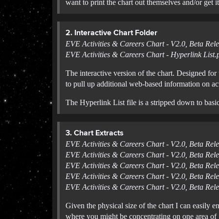
want to print the chart out themselves and/or get it
2. Interactive Chart Folder
EVE Activities & Careers Chart - V2.0, Beta Rele
EVE Activities & Careers Chart - Hyperlink List.
The interactive version of the chart. Designed for
to pull up additional web-based information on acti
The Hyperlink List file is a stripped down to basi
3. Chart Extracts
EVE Activities & Careers Chart - V2.0, Beta Rel
EVE Activities & Careers Chart - V2.0, Beta Rel
EVE Activities & Careers Chart - V2.0, Beta Rele
EVE Activities & Careers Chart - V2.0, Beta Rel
EVE Activities & Careers Chart - V2.0, Beta Rel
Given the physical size of the chart I can easily 
where you might be concentrating on one area of g