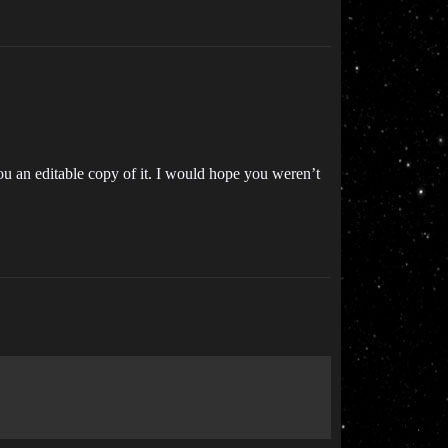
ou an editable copy of it. I would hope you weren’t