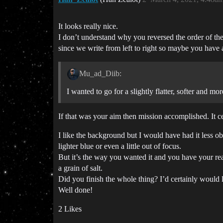
It looks really nice.
I don’t understand why you reversed the order of the 
since we write from left to right so maybe you have a 
Mu_ad_Diib:
I wanted to go for a slightly flatter, softer and m
If that was your aim then mission accomplished. It ce
I like the background but I would have had it less o
lighter blue or even a little out of focus.
But it’s the way you wanted it and you have your reas
a grain of salt.
Did you finish the whole thing? I’d certainly would 
Well done!
2 Likes