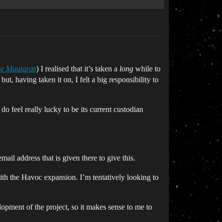
ue Muutaras
) I realised that it’s taken a
long
while to
ut, having taken it on, I felt a big responsibility to
o feel really lucky to be its current custodian
mail address that is given there to give this.
ith the Havoc expansion. I’m tentatively looking to
lopment of the project, so it makes sense to me to