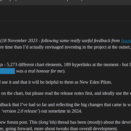
(
18 November 2023 - following some really useful feedback from
Isaq
 time than I’d actually envisaged investing in the project at the outset, b
 - 5,273 different chart elements, 189 hyperlinks at the moment - but I d
was a real honour for me
).
@Altrue
 use it and that it will be helpful to them as New Eden Pilots.
on the chart, but please read the release notes first, and ideally use the e
ack that I’ve had so far and reflecting the big changes that came in w
 ‘version 2.0 release’
) out sometime in 2024.
new
forum post. This (
long’is
h) thread has been (
mostly
) about the deve
fore, going forward, more about tweaks than overall development.