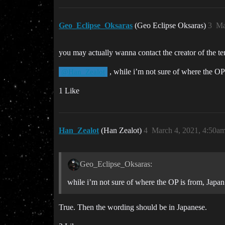
Geo_Eclipse_Oksaras
(Geo Eclipse Oksaras)
3
Ma
you may actually wanna contact the creator of the te
, while i’m not sure of where the OP 
@Han_Zealot
1 Like
Han_Zealot
(Han Zealot)
4
March 4, 2021, 4:50a
Geo_Eclipse_Oksaras:
while i’m not sure of where the OP is from, Japan
True. Then the wording should be in Japanese.