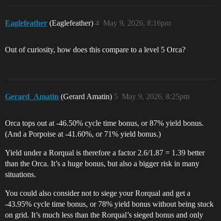
Eaglefeather
(Eaglefeather)
4
May 9, 2026, 8:16pm
Out of curiosity, how does this compare to a level 5 Orca?
Gerard_Amatin
(Gerard Amatin)
5
May 9, 2026, 8:25pm
Orca tops out at -46.50% cycle time bonus, or 87% yield bonus.
(And a Porpoise at -41.60%, or 71% yield bonus.)
Yield under a Rorqual is therefore a factor 2.6/1.87 = 1.39 better
than the Orca. It’s a huge bonus, but also a bigger risk in many
situations.
You could also consider not to siege your Rorqual and get a
-43.95% cycle time bonus, or 78% yield bonus without being stuck
on grid. It’s much less than the Rorqual’s sieged bonus and only