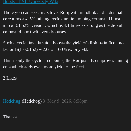
Bursts - EVE University Wiki
There you can see a max level Rorq with mindlink and industrial
core turns a -15% mining cycle duration mining command burst
into a -61.52% version, which is 4.1 times as strong as the default
command burst with zero bonuses.
Such a cycle time duration boosts the yield of all ships in fleet by a
factor 1/(1-0.6152) = 2.6, or 160% extra yield.
This is only the cycle time bonus, the Rorqual also improves mining
crits which adds even more yield to the fleet.
2 Likes
Hedchog
(Hedchog)
3
May 9, 2026, 8:08pm
Thanks