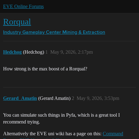
EVE Online Forums
Rorqual
Industry Gameplay Center
Mining & Extraction
Hedchog
(Hedchog)
1
May 9, 2026, 2:17pm
How strong is the max boost of a Rorqual?
Gerard_Amatin
(Gerard Amatin)
2
May 9, 2026, 3:53pm
You can simulate such things in Pyfa, which is a great tool I
recommend trying.
Alternatively the EVE uni wiki has a page on this:
Command