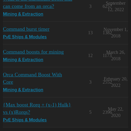
September
can come from an orca?
3
6257
12, 2022
Mining & Extraction
Command burst timer
November 1,
13
1382
2018
PvE Ships & Modules
Command boosts for mining
March 26,
12
1173
2018
Mining & Extraction
Orca Command Boost With
February 20,
Core
3
2552
2022
Mining & Extraction
{Max boost Rorq + (x-1) Hulk}
May 22,
vs (x)Rorqs?
5
2396
2020
PvE Ships & Modules