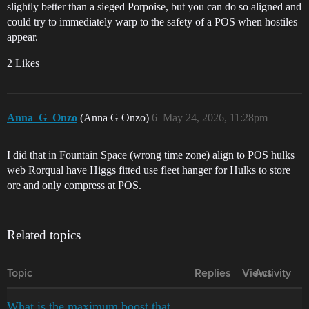
slightly better than a sieged Porpoise, but you can do so aligned and
could try to immediately warp to the safety of a POS when hostiles
appear.
2 Likes
Anna_G_Onzo
(Anna G Onzo)
6
May 24, 2026, 11:28pm
I did that in Fountain Space (wrong time zone) align to POS hulks
web Rorqual have Higgs fitted use fleet hanger for Hulks to store
ore and only compress at POS.
Related topics
Topic
Replies
Views
Activity
What is the maximum boost that