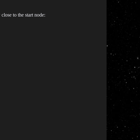
close to the start node: