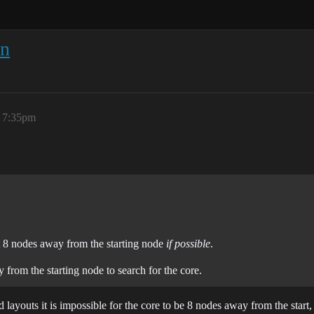
on
, 7:35pm
ast 8 nodes away from the starting node
if possible
.
from the starting node to search for the core.
layouts it is impossible for the core to be 8 nodes away from the start,