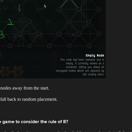
 nodes away from the start.
d fall back to random placement.
 game to consider the rule of 8?