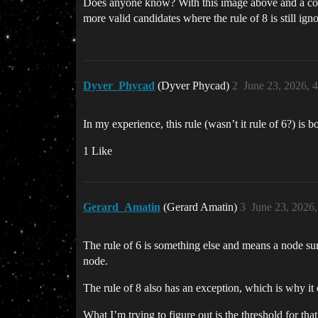
Does anyone know? With this image above and a coupl
more valid candidates where the rule of 8 is still igno
Dyver_Phycad
(Dyver Phycad)
2
June 23, 2026, 
In my experience, this rule (wasn’t it rule of 6?) is bo
1 Like
Gerard_Amatin
(Gerard Amatin)
3
June 23, 2026
The rule of 6 is something else and means a node sur
node.
The rule of 8 also has an exception, which is why it 
What I’m trying to figure out is the threshold for that