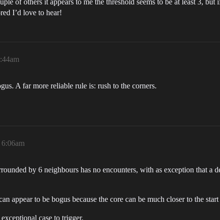
e of others it appears to me the threshold seems to be at least 3, bu
red I’d love to hear!
4:44am
gus. A far more reliable rule is: rush to the corners.
, 6:06am
rounded by 6 neighbours has no encounters, with as exception that a def
can appear to be bogus because the core can be much closer to the start 
 exceptional case to trigger.