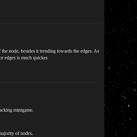
 the node, besides it trending towards the edges. As
for edges is much quicker.
l hacking minigame.
majority of nodes.