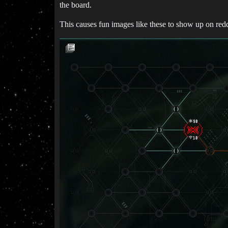
the board.
This causes fun images like these to show up on reddi