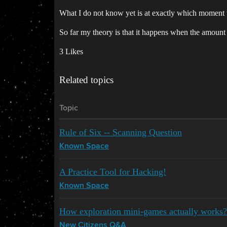
What I do not know yet is at exactly which moment 
So far my theory is that it happens when the amount o
3 Likes
Related topics
Topic
Rule of Six -- Scanning Question
Known Space
A Practice Tool for Hacking!
Known Space
How exploration mini-games actually works?
New Citizens Q&A