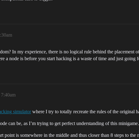
7:30am
ndom? In my experience, there is no logical rule behind the placement of
ere a node is before you start hacking is a waste of time and just going 
, 7:40am
acking simulator
where I try to totally recreate the rules of the origina
ode can be, as I’m trying to get perfect understanding of this minigame.
art point is somewhere in the middle and thus closer than 8 steps to the 