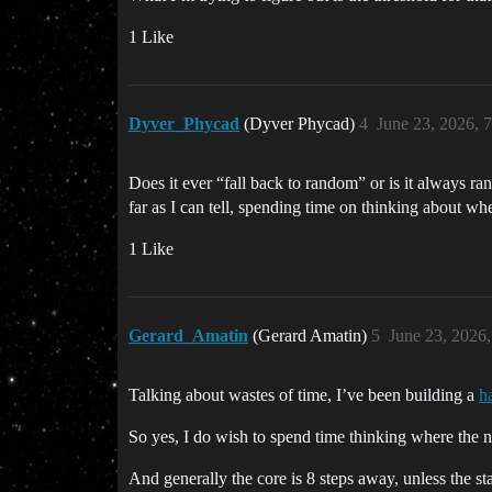
1 Like
Dyver_Phycad
(Dyver Phycad)
4
June 23, 2026, 
Does it ever “fall back to random” or is it always ra
far as I can tell, spending time on thinking about wh
1 Like
Gerard_Amatin
(Gerard Amatin)
5
June 23, 2026
Talking about wastes of time, I’ve been building a
h
So yes, I do wish to spend time thinking where the n
And generally the core is 8 steps away, unless the st