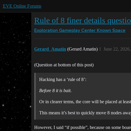
EVE Online Forums
Rule of 8 finer details questi
Exploration Gameplay Center
Known Space
Gerard_Amatin
(Gerard Amatin)
1
June 22, 2026
(Question at bottom of this post)
Hacking has a ‘rule of 8’:
Before 8 it is bait.
Or in clearer terms, the core will be placed at le
This means it’s best to quickly move 8 nodes away 
However, I said “if possible”, because on some board 