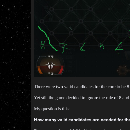
There were two valid candidates for the core to be 8
Yet still the game decided to ignore the rule of 8 an
My question is this:
How many valid candidates are needed for the