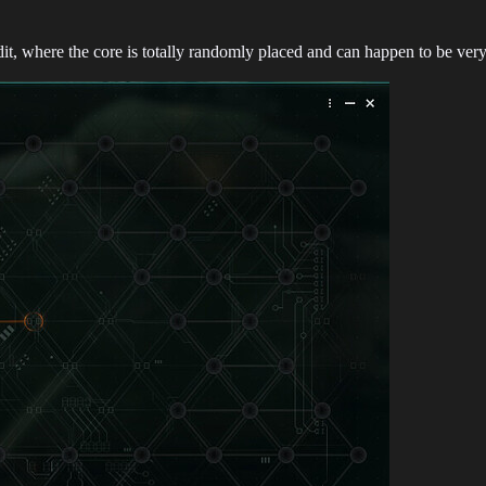
t, where the core is totally randomly placed and can happen to be very 