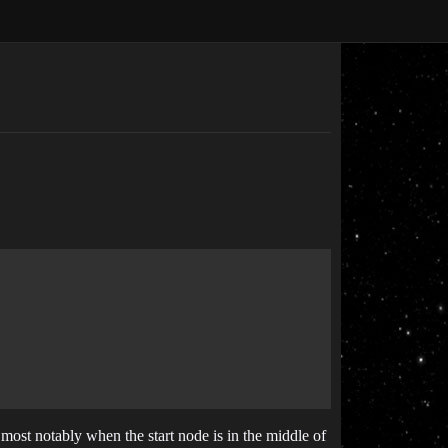
 most notably when the start node is in the middle of