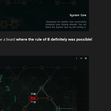
how a board
where the rule of 8 definitely was possible!