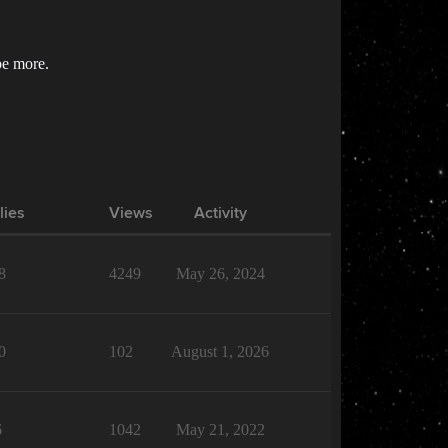
be more.
lies
Views
Activity
8
4249
May 26, 2024
0
102
August 1, 2026
6
1042
May 21, 2022