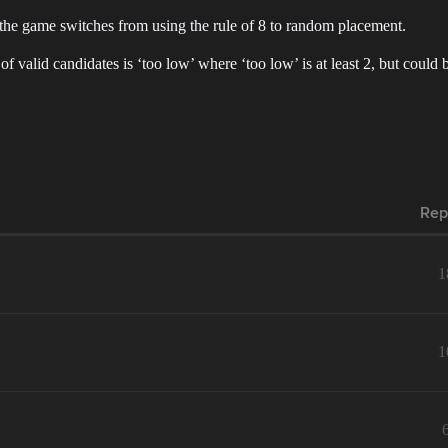
the game switches from using the rule of 8 to random placement.
f valid candidates is ‘too low’ where ‘too low’ is at least 2, but could 
Rep
1
1