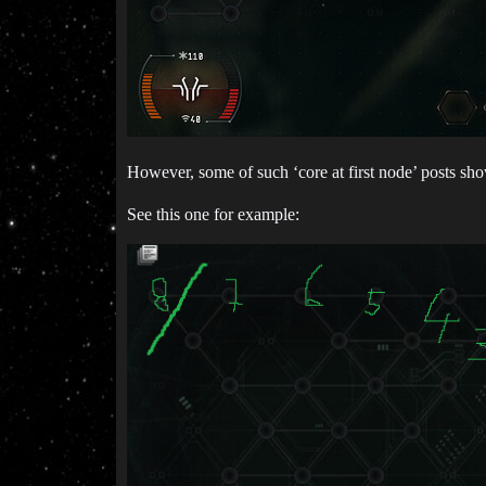
However, some of such ‘core at first node’ posts s
See this one for example: