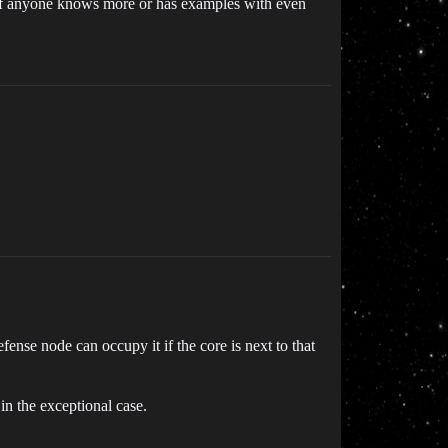
t if anyone knows more or has examples with even
ense node can occupy it if the core is next to that
in the exceptional case.