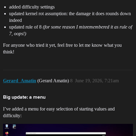
added difficulty settings
updated kernel rot assumption: the damage it does rounds down
indeed
updated rule of 8
(for some reason I misremembered it as rule of
7, oops!)
For anyone who tried it yet, feel free to let me know what you
think!
Gerard_Amatin
(Gerard Amatin)
8
June 19, 2026, 7:21am
Big update: a menu
I’ve added a menu for easy selection of starting values and
difficulty: