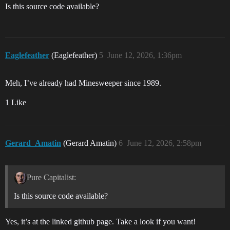
Is this source code available?
Eaglefeather
(Eaglefeather)
5
June 12, 2026, 1:36pm
Meh, I’ve already had Minesweeper since 1989.
1 Like
Gerard_Amatin
(Gerard Amatin)
6
June 12, 2026, 2:58pm
Pure Capitalist:
Is this source code available?
Yes, it’s at the linked github page. Take a look if you want!