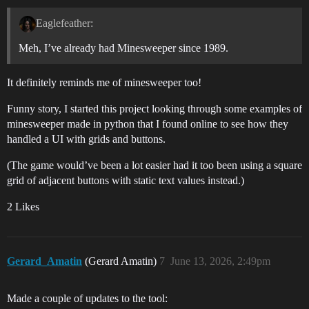
Eaglefeather:
Meh, I’ve already had Minesweeper since 1989.
It definitely reminds me of minesweeper too!
Funny story, I started this project looking through some examples of
minesweeper made in python that I found online to see how they
handled a UI with grids and buttons.
(The game would’ve been a lot easier had it too been using a square
grid of adjacent buttons with static text values instead.)
2 Likes
Gerard_Amatin
(Gerard Amatin)
7
June 13, 2026, 2:49pm
Made a couple of updates to the tool: