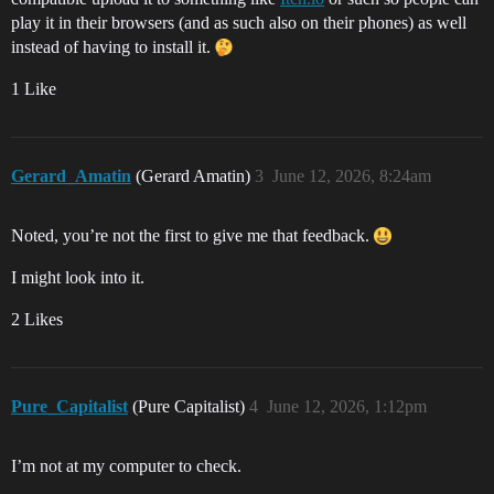
play it in their browsers (and as such also on their phones) as well
instead of having to install it.
1 Like
Gerard_Amatin
(Gerard Amatin)
3
June 12, 2026, 8:24am
Noted, you’re not the first to give me that feedback.
I might look into it.
2 Likes
Pure_Capitalist
(Pure Capitalist)
4
June 12, 2026, 1:12pm
I’m not at my computer to check.