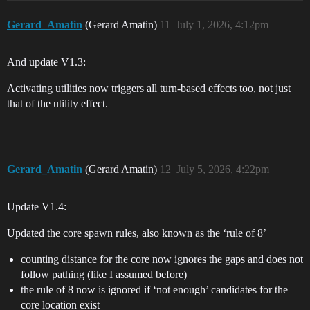
Gerard_Amatin
(Gerard Amatin)
11
July 1, 2026, 4:12pm
And update V1.3:
Activating utilities now triggers all turn-based effects too, not just
that of the utility effect.
Gerard_Amatin
(Gerard Amatin)
12
July 5, 2026, 4:22pm
Update V1.4:
Updated the core spawn rules, also known as the ‘rule of 8’
counting distance for the core now ignores the gaps and does not
follow pathing (like I assumed before)
the rule of 8 now is ignored if ‘not enough’ candidates for the
core location exist