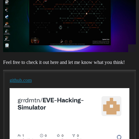
Feel free to check it out here and let me know what you think!
github.com