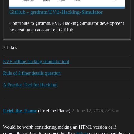
GitHub - grrdmtn/EVE-Hacking-Simulator
Contribute to grrdmtn/EVE-Hacking-Simulator development
by creating an account on GitHub.
7 Likes
EVE offline hacking simulator tool
Rule of 8 finer details question
A Practice Tool for Hacking!
Uriel_the_Flame
(Uriel the Flame)
2
June 12, 2026, 8:16am
Would be worth considering making an HTML version or if
compatible upload it to something like
Itch.io
or such so people can