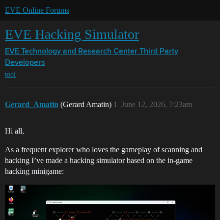
EVE Online Forums
EVE Hacking Simulator
EVE Technology and Research Center
Third Party
Developers
tool
Gerard_Amatin
(Gerard Amatin)
1
June 12, 2026, 7:23am
Hi all,
As a frequent explorer who loves the gameplay of scanning and
hacking I’ve made a hacking simulator based on the in-game
hacking minigame: