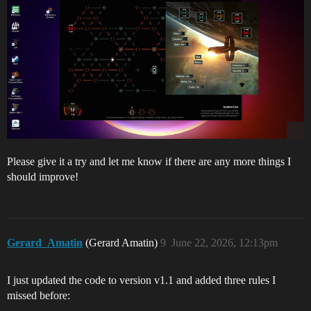
Please give it a try and let me know if there are any more things I
should improve!
Gerard_Amatin
(Gerard Amatin)
9
June 22, 2026, 12:13pm
I just updated the code to version v1.1 and added three rules I
missed before: