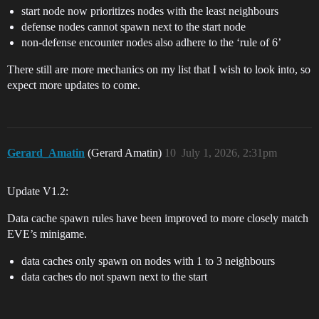
start node now prioritizes nodes with the least neighbours
defense nodes cannot spawn next to the start node
non-defense encounter nodes also adhere to the ‘rule of 6’
There still are more mechanics on my list that I wish to look into, so
expect more updates to come.
Gerard_Amatin
(Gerard Amatin)
10
July 1, 2026, 2:31pm
Update V1.2:
Data cache spawn rules have been improved to more closely match
EVE’s minigame.
data caches only spawn on nodes with 1 to 3 neighbours
data caches do not spawn next to the start