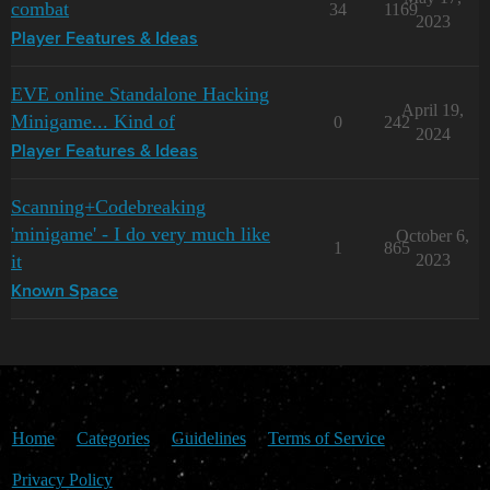
combat
34
1169
2023
Player Features & Ideas
EVE online Standalone Hacking
April 19,
Minigame... Kind of
0
242
2024
Player Features & Ideas
Scanning+Codebreaking
'minigame' - I do very much like
October 6,
1
865
it
2023
Known Space
Home
Categories
Guidelines
Terms of Service
Privacy Policy