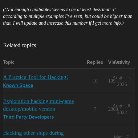
(‘Not enough candidates’ seems to be at least ‘less than 3’
according to multiple examples I’ve seen, but could be higher than
that. I will update and increase this number if I get more info.)
Related topics
Topic
Replies
Views
Activity
A Practice Tool for Hacking!
August 1,
10
109
2026
Known Space
Exploration hacking mini-game
August 8,
desktop/mobile version
7
2088
2022
Third Party Developers
Hacking other ships during
May 17,