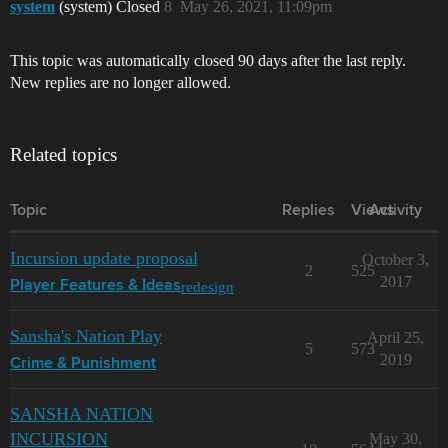
system
(system) Closed
8
May 26, 2021, 11:09pm
This topic was automatically closed 90 days after the last reply.
New replies are no longer allowed.
Related topics
Topic
Replies
Views
Activity
Incursion update proposal
October 3,
2
525
2017
redesign
Player Features & Ideas
Sansha's Nation Play
April 25,
5
573
2019
Crime & Punishment
SANSHA NATION
INCURSION
May 30,