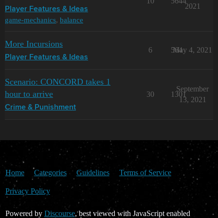
10
5644
2021
Player Features & Ideas
game-mechanics
,
balance
More Incursions
6
564
May 4, 2021
Player Features & Ideas
Scenario: CONCORD takes 1
September
hour to arrive
30
1301
13, 2021
Crime & Punishment
Home
Categories
Guidelines
Terms of Service
Privacy Policy
Powered by
Discourse
, best viewed with JavaScript enabled