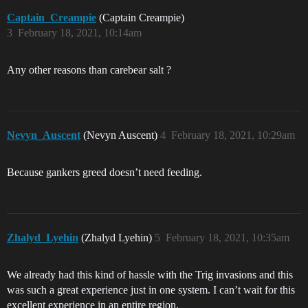
Captain_Creampie
(Captain Creampie)
3
February 18, 2021, 10:14am
Any other reasons than carebear salt ?
Nevyn_Auscent
(Nevyn Auscent)
4
February 18, 2021, 10:29am
Because gankers greed doesn’t need feeding.
Zhalyd_Lyehin
(Zhalyd Lyehin)
5
February 18, 2021, 10:35am
We already had this kind of hassle with the Trig invasions and this
was such a great experience just in one system. I can’t wait for this
excellent experience in an entire region.