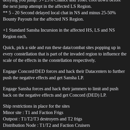
the next jump attempt in the affected LS Region.
** 5 - 20 Second delayed local chat in NS and minus 25-50%
Bounty Payouts for the affected NS Region.
+1 Standard Sansha Incursion in the affected HS, LS and NS
Region each.
Quick, pick a side and run these data/combat sites popping up in
every constellation that is part of the invaded region to influence the
scale of the effects in the constellation respectively.
Engage Concord/DED forces and hack their Datacenters to further
push the negative effects and get Sansha LP.
Engage Sansha forces and hack their jammers to limit and push
back on the negative effects and get Concord (DED) LP.
Ship restrictions in place for the sites
Minor site : T1 and Faction Frigs
Outpost : T1/T2/T3 destroyers and T2 frigs
Distribution Node : T1/T2 and Faction Cruisers