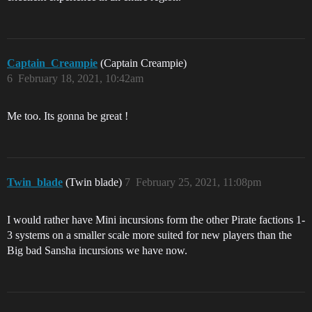
Captain_Creampie
(Captain Creampie)
6
February 18, 2021, 10:42am
Me too. Its gonna be great !
Twin_blade
(Twin blade)
7
February 25, 2021, 11:08pm
I would rather have Mini incursions form the other Pirate factions 1-
3 systems on a smaller scale more suited for new players than the
Big bad Sansha incursions we have now.