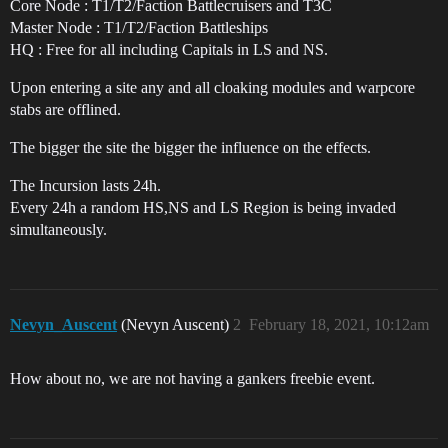
Core Node : T1/T2/Faction Battlecruisers and T3C
Master Node : T1/T2/Faction Battleships
HQ : Free for all including Capitals in LS and NS.
Upon entering a site any and all cloaking modules and warpcore
stabs are offlined.
The bigger the site the bigger the influence on the effects.
The Incursion lasts 24h.
Every 24h a random HS,NS and LS Region is being invaded
simultaneously.
Nevyn_Auscent
(Nevyn Auscent)
2
February 18, 2021, 10:12am
How about no, we are not having a gankers freebie event.