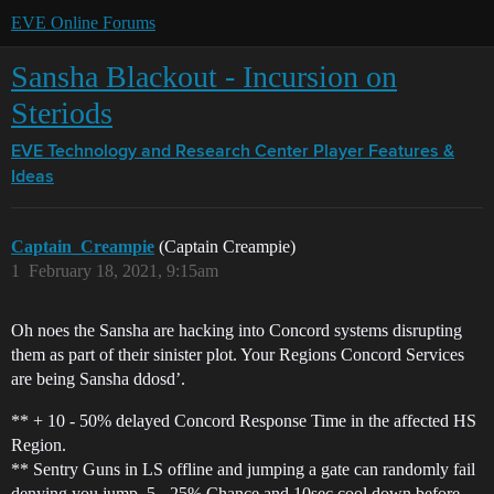
EVE Online Forums
Sansha Blackout - Incursion on
Steriods
EVE Technology and Research Center
Player Features &
Ideas
Captain_Creampie
(Captain Creampie)
1
February 18, 2021, 9:15am
Oh noes the Sansha are hacking into Concord systems disrupting
them as part of their sinister plot. Your Regions Concord Services
are being Sansha ddosd’.
** + 10 - 50% delayed Concord Response Time in the affected HS
Region.
** Sentry Guns in LS offline and jumping a gate can randomly fail
denying you jump. 5 - 25% Chance and 10sec cool down before