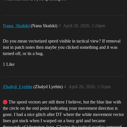
Nana_Skalski
(Nana Skalski)
3
April 20, 2020, 1:24pm
Do you mean vectorized speed visible in tactical view? If removal
isnt in patch notes then maybe you clicked something and it was
turned off, or its a bug.
1 Like
Zhalyd_Lyehin
(Zhalyd Lyehin)
4
April 20, 2020, 1:31pm
The speed vectors are still there I believe, but the blue line with
the circle on the end point indicating your movement direction is
gone. I had a nice glitch after DT where the white movement vector
lines got stuck when I warped on a busy grid and became
thousands of kilometers long. Closing the tactical overlay removed