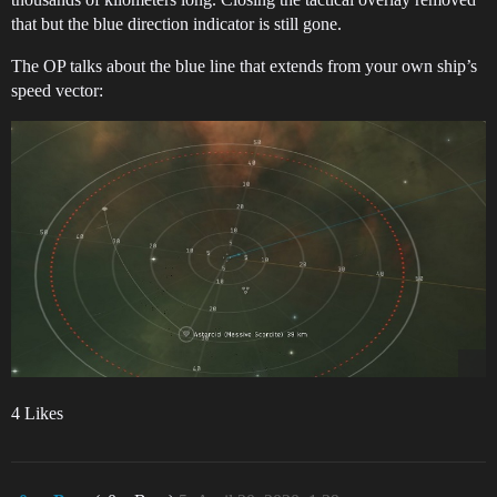
that but the blue direction indicator is still gone.
The OP talks about the blue line that extends from your own ship’s
speed vector:
4 Likes