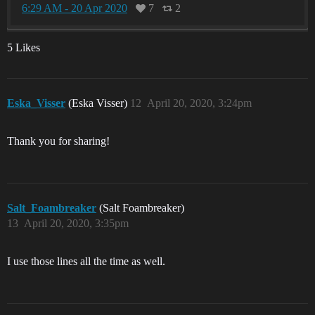
6:29 AM - 20 Apr 2020
7
2
5 Likes
Eska_Visser
(Eska Visser)
12
April 20, 2020, 3:24pm
Thank you for sharing!
Salt_Foambreaker
(Salt Foambreaker)
13
April 20, 2020, 3:35pm
I use those lines all the time as well.