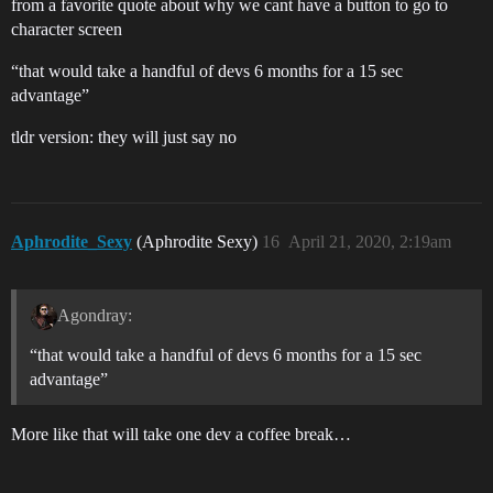
from a favorite quote about why we cant have a button to go to
character screen
“that would take a handful of devs 6 months for a 15 sec
advantage”
tldr version: they will just say no
Aphrodite_Sexy
(Aphrodite Sexy)
16
April 21, 2020, 2:19am
Agondray:
“that would take a handful of devs 6 months for a 15 sec
advantage”
More like that will take one dev a coffee break…