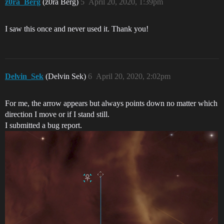
z0ra_Berg
(z0ra Berg)
5
April 20, 2020, 1:39pm
I saw this once and never used it. Thank you!
Delvin_Sek
(Delvin Sek)
6
April 20, 2020, 2:02pm
For me, the arrow appears but always points down no matter which
direction I move or if I stand still.
I submitted a bug report.