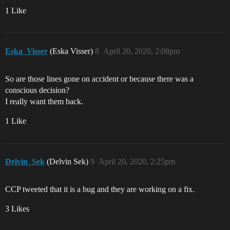
1 Like
Eska_Visser
(Eska Visser)
8
April 20, 2020, 2:08pm
So are those lines gone on accident or because there was a
conscious decision?
I really want them back.
1 Like
Delvin_Sek
(Delvin Sek)
9
April 20, 2020, 2:25pm
CCP tweeted that it is a bug and they are working on a fix.
3 Likes