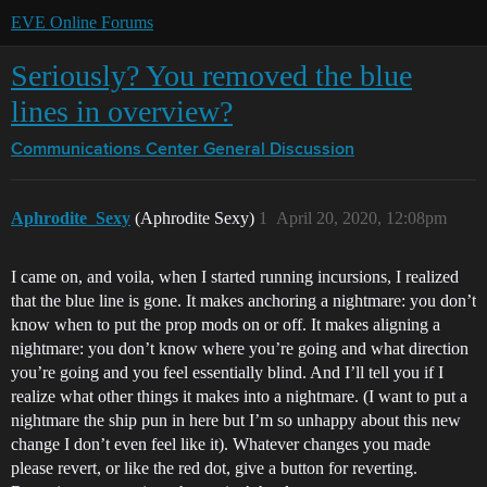
EVE Online Forums
Seriously? You removed the blue
lines in overview?
Communications Center
General Discussion
Aphrodite_Sexy
(Aphrodite Sexy)
1
April 20, 2020, 12:08pm
I came on, and voila, when I started running incursions, I realized
that the blue line is gone. It makes anchoring a nightmare: you don’t
know when to put the prop mods on or off. It makes aligning a
nightmare: you don’t know where you’re going and what direction
you’re going and you feel essentially blind. And I’ll tell you if I
realize what other things it makes into a nightmare. (I want to put a
nightmare the ship pun in here but I’m so unhappy about this new
change I don’t even feel like it). Whatever changes you made
please revert, or like the red dot, give a button for reverting.