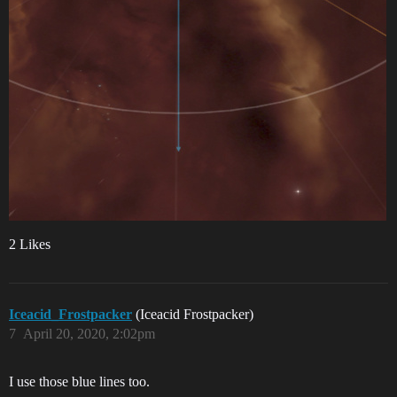
2 Likes
Iceacid_Frostpacker
(Iceacid Frostpacker)
7
April 20, 2020, 2:02pm
I use those blue lines too.