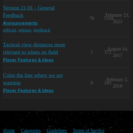
Version 21.01 - General
Feedback
February 23,
70
5316
2023
Announcements
official
,
release
,
feedback
Tactical view distances more
August 14,
relevant to whats on field
1
372
2017
Player Features & Ideas
Color the line where we are
February 2,
warping
0
285
2018
Player Features & Ideas
Home
Categories
Guidelines
Terms of Service