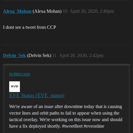
Alexa_Mohan
(Alexa Mohan)
10
April 20, 2020, 2:40pm
I dont see a tweet from CCP
Delvin_Sek
(Delvin Sek)
11
April 20, 2020, 2:42pm
twitter.com
EVE Status (EVE_status)
We're aware of an issue after downtime today that is causing
vector lines and orbit paths to fail to appear when using the
tactical overlay. We're working on this issue now and should
have a fix deployed shortly. #tweetfleet #eveonline