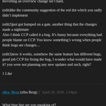
Reverting an overview change isn’t hard.
(edit)like the community suggestion of the red dot which you sadly
didn’t implement
(edit2)just got bumped on a gate, another thing that the changes
made a nightmare
Also I think CCP called it a bug. It’s funny because everything bad
people blame on CCP. You know something’s wrong when people
think bugs are changes…
(edit3)now it works, somehow the same feature has different bugs,
good job CCP for fixing the bug, I wonder what would have made
it? you were not planning any new updates and such, right?
1 Like
z0ra_Berg
(z0ra Berg)
2
April 20, 2020, 1:04pm
What blue line are you speaking of?