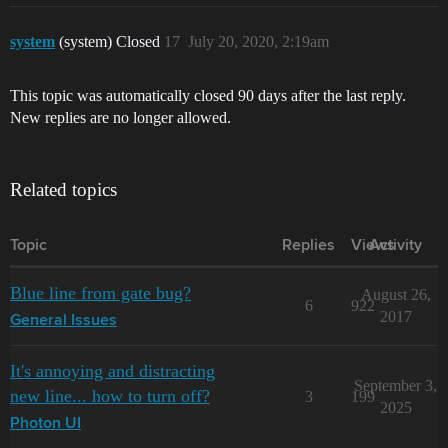
system
(system) Closed
17
July 20, 2020, 2:19am
This topic was automatically closed 90 days after the last reply.
New replies are no longer allowed.
Related topics
Topic
Replies
Views
Activity
Blue line from gate bug?
August 26,
6
922
2017
General Issues
It's annoying and distracting
September 3,
new line... how to turn off?
3
199
2025
Photon UI