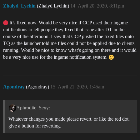
Zhalyd_Lyehin
(Zhalyd Lyehin)
14
April 20, 2020, 8:11pm
It’s fixed now. Would be very nice if CCP used their ingame
notifications to tell people they fixed that issue after DT in the
course of the afternoon. I saw that CCP pushed the fixed files onto
TQ as the launcher told me files could not be applied due to clients
running. Would be nice to know what’s going on there and it would
be a very nice use for the ingame notification system.
Agondray
(Agondray)
15
April 21, 2020, 1:45am
Aphrodite_Sexy:
Whatever changes you made please revert, or like the red dot,
give a button for reverting.