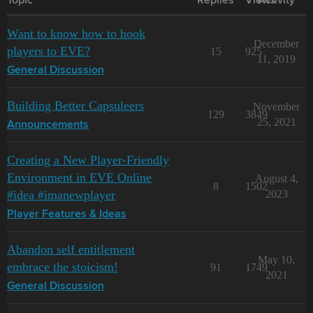
Topic
Replies
Views
Activity
Want to know how to hook
December
players to EVE?
15
925
11, 2019
General Discussion
Building Better Capsuleers
November
129
3849
25, 2021
Announcements
Creating a New Player-Friendly
Environment in EVE Online
August 4,
8
1502
#idea #imanewplayer
2023
Player Features & Ideas
Abandon self entitlement
May 10,
embrace the stoicism!
91
1749
2021
General Discussion