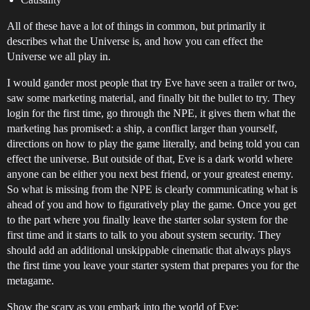
All of these have a lot of things in common, but primarily it
describes what the Universe is, and how you can effect the
Universe we all play in.
I would gander most people that try Eve have seen a trailer or two,
saw some marketing material, and finally bit the bullet to try. They
login for the first time, go through the NPE, it gives them what the
marketing has promised: a ship, a conflict larger than yourself,
directions on how to play the game literally, and being told you can
effect the universe. But outside of that, Eve is a dark world where
anyone can be either you next best friend, or your greatest enemy.
So what is missing from the NPE is clearly communicating what is
ahead of you and how to figuratively play the game. Once you get
to the part where you finally leave the starter solar system for the
first time and it starts to talk to you about system security. They
should add an additional unskippable cinematic that always plays
the first time you leave your starter system that prepares you for the
metagame.
Show the scary as you embark into the world of Eve: