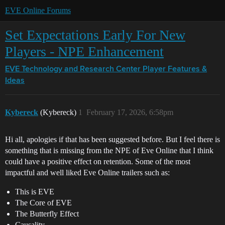
EVE Online Forums
Set Expectations Early For New
Players - NPE Enhancement
EVE Technology and Research Center
Player Features &
Ideas
Kybereck
(Kybereck)
1
February 17, 2026, 6:58pm
Hi all, apologies if that has been suggested before. But I feel there is
something that is missing from the NPE of Eve Online that I think
could have a positive effect on retention. Some of the most
impactful and well liked Eve Online trailers such as:
This is EVE
The Core of EVE
The Butterfly Effect
Causality