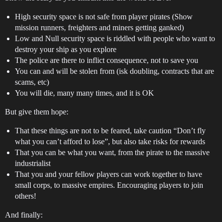
High security space is not safe from player pirates (Show
mission runners, freighters and miners getting ganked)
Low and Null security space is riddled with people who want to
destroy your ship as you explore
The police are there to inflict consequence, not to save you
You can and will be stolen from (isk doubling, contracts that are
scams, etc)
You will die, many many times, and it is OK
But give them hope:
That these things are not to be feared, take caution “Don’t fly
what you can’t afford to lose”, but also take risks for rewards
That you can be what you want, from the pirate to the massive
industrialist
That you and your fellow players can work together to have
small corps, to massive empires. Encouraging players to join
others!
And finally: