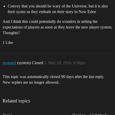
Convey that you should be wary of the Universe, but it is also
their oyster as they embark on their story in New Eden
And I think this could potentially do wonders in setting the
expectations of players as soon as they leave the new player system.
Thoughts?
1 Like
system1
(system) Closed
2
May 18, 2026, 6:58pm
This topic was automatically closed 90 days after the last reply.
New replies are no longer allowed.
Related topics