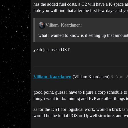
has the added fuel costs. a C2 will have a K-space an
hole you will find that after the first few days and y
Villiam_Kaardanen:
what i wanted to know is if setting up that amount
yeah just use a DST
Villiam_Kaardanen
(Villiam Kaardanen)
6
April 
good point. guess i have to figure a corp schedule to
thing i want to do. mining and PvP are other things t
as for the DST for logistical work, would a brick tan
would be the initial POS or Upwell structure. and wel