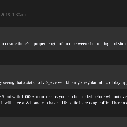
, 2018, 1:30am
 to ensure there’s a proper length of time between site running and site 
y seeing that a static to K-Space would bring a regular influx of daytrip
n HS but with 10000x more risk as you can be tackled before without e
 it will have a WH and can have a HS static increasing traffic. There rea