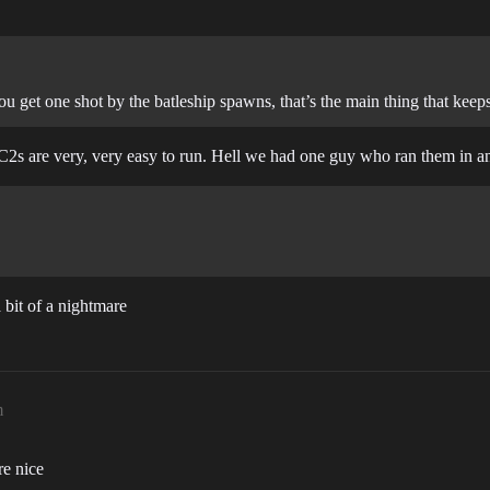
u get one shot by the batleship spawns, that’s the main thing that keeps i
s C2s are very, very easy to run. Hell we had one guy who ran them in
 bit of a nightmare
m
re nice