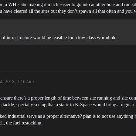
d a WH static making it much easier to go into another hole and run site
ou have cleared all the sites out they don’t spawn all that often and you 
 of infrastructure would be feasible for a low class wormhole.
24, 2018, 12:02am
 ensure there’s a proper length of time between site running and site co
o tackle, specially seeing that a static to K-Space would bring a regular
ked industrial serve as a proper alternative? plan is to not use anything 
l, the fuel restocking.