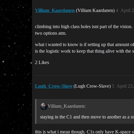
Villiam_Kaardanen
(Villiam Kaardanen)
4
April 
climbing into high class holes isnt part of the visio
two options atm.
what i wanted to know is if setting up that amount 
is the logistic work to keep that thing alive with the s
2 Likes
Lugh_Crow-Slave
(Lugh Crow-Slave)
5
April 23
Villiam_Kaardanen:
staying in the C1 and then move to another as a sm
this is what i mean though. C1s only have K-space st