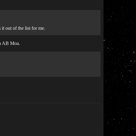
t out of the list for me.
 an AB Moa.