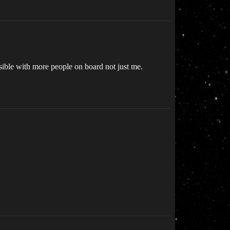
sible with more people on board not just me.