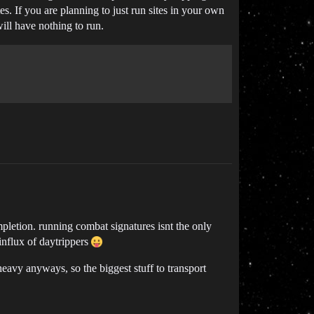
s. If you are planning to just run sites in your own
will have nothing to run.
mpletion. running combat signatures isnt the only
 influx of daytrippers
heavy anyways, so the biggest stuff to transport