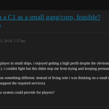
 a C1 as a small gang/corp, feasible?
e
23, 2018, 1:37am
o player in small ships. i enjoyed getting a high profit despite the obvi
. i couldnt fight but this didnt stop me from trying and keeping permane
g on something different. instead of living solo i was thinking on a sma
support the required services).
ss system could provide for players?