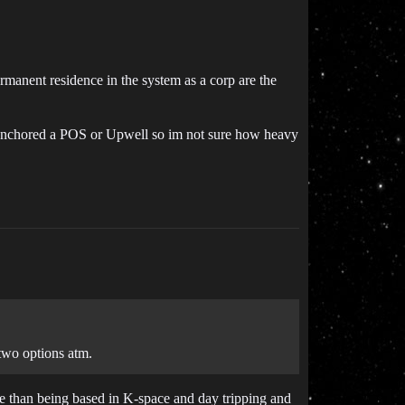
ermanent residence in the system as a corp are the
er anchored a POS or Upwell so im not sure how heavy
 two options atm.
ble than being based in K-space and day tripping and