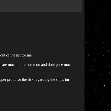
ut of the list for me.
er, C1s are much more common and dont pose much
oper profit for the risk regarding the ships im