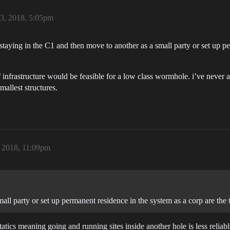
23, 2018, 5:05pm
n. staying in the C1 and then move to another as a small party or set up p
of infrastructure would be feasible for a low class wormhole. i’ve nev
mallest structures.
, 2018, 11:09pm
all party or set up permanent residence in the system as a corp are the
atics meaning going and running sites inside another hole is less relia