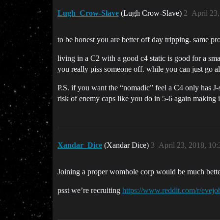
Lugh_Crow-Slave
(Lugh Crow-Slave)
2
April 23
to be honest you are better off day tripping. same pro
living in a C2 with a good c4 static is good for a sm
you really piss someone off. while you can just go al
P.S. if you want the “nomadic” feel a C4 only has J-s
risk of enemy caps like you do in 5-6 again making i
Xandar_Dice
(Xandar Dice)
3
April 23, 2018, 10
Joining a proper womhole corp would be much better
psst we’re recruiting
https://www.reddit.com/r/evej