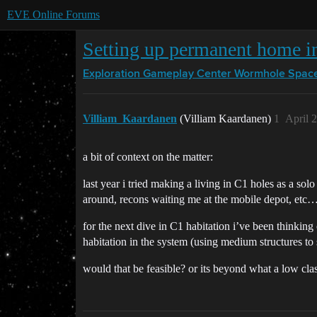
EVE Online Forums
Setting up permanent home in
Exploration Gameplay Center
Wormhole Spac
Villiam_Kaardanen
(Villiam Kaardanen)
1
April 
a bit of context on the matter:
last year i tried making a living in C1 holes as a sol
around, recons waiting me at the mobile depot, etc…)
for the next dive in C1 habitation i’ve been thinkin
habitation in the system (using medium structures to 
would that be feasible? or its beyond what a low cla