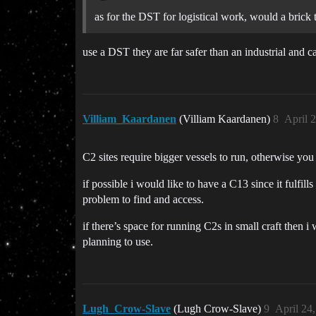
as for the DST for logistical work, would a brick t
use a DST they are far safer than an industrial and 
Villiam_Kaardanen
(Villiam Kaardanen)
8
April 
C2 sites require bigger vessels to run, otherwise you 
if possible i would like to have a C13 since it fulf
problem to find and access.
if there’s space for running C2s in small craft then i 
planning to use.
Lugh_Crow-Slave
(Lugh Crow-Slave)
9
April 24