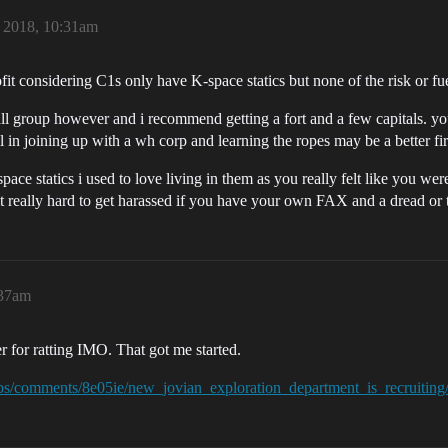
, 2018, 10:31am
fit considering C1s only have K-space statics but none of the risk or fue
all group however and i recommend getting a fort and a few capitals. you
l in joining up with a wh corp and learning the ropes may be a better fir
pace statics i used to love living in them as you really felt like you we
t really hard to get harassed if you have your own FAX and a dread or 
:37am
 for ratting IMO. That got me started.
obs/comments/8e05ie/new_jovian_exploration_department_is_recruiting