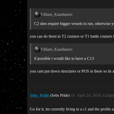
Villiam_Kaardanen:
C2 sites require bigger vessels to run, otherwise yo
you can do them in T2 cruisers or T1 battle cruiser
Villiam_Kaardanen:
if possible i would like to have a C13
you cant put down structures or POS in these so its a
Sebs_Pride
(Sebs Pride)
10
April 24, 2018, 6:24p
Go for it, im currently living in a c1 and the profits a