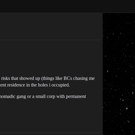
ous risks that showed up (things like BCs chasing me
nt residence in the holes i occupied.
ll nomadic gang or a small corp with permanent