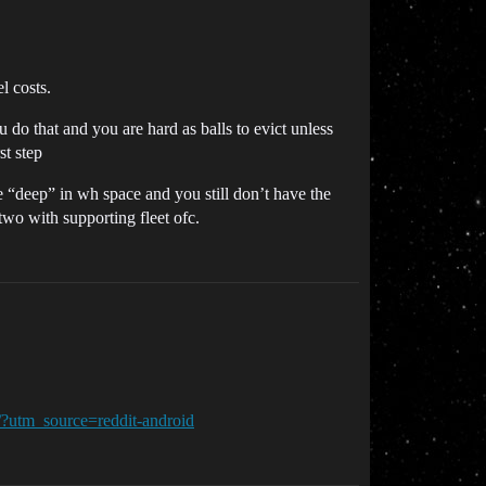
l costs.
 do that and you are hard as balls to evict unless
st step
re “deep” in wh space and you still don’t have the
two with supporting fleet ofc.
/?utm_source=reddit-android