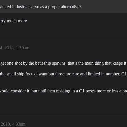
anked industrial serve as a proper alternative?
carry much more
24, 2018, 1:50am
get one shot by the batleship spawns, that’s the main thing that keeps it o
ills the small ship focus i want but those are rare and limited in numb
would consider it, but until then residing in a C1 poses more or less a pr
, 2018, 4:33am