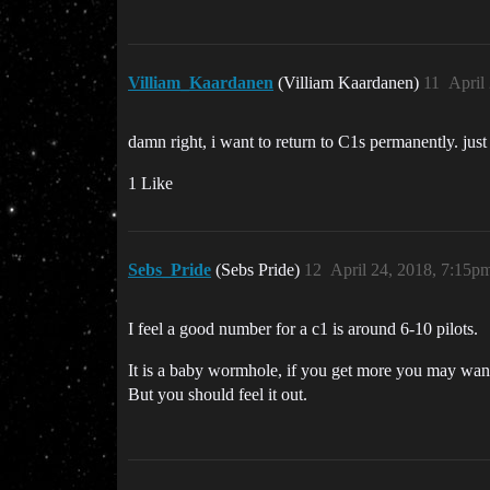
Villiam_Kaardanen
(Villiam Kaardanen)
11
April
damn right, i want to return to C1s permanently. ju
1 Like
Sebs_Pride
(Sebs Pride)
12
April 24, 2018, 7:15p
I feel a good number for a c1 is around 6-10 pilots.
It is a baby wormhole, if you get more you may wan
But you should feel it out.