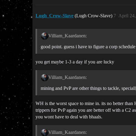
Lugh_Crow-Slave
(Lugh Crow-Slave)
7
April 24
Villiam_Kaardanen:
good point. guess i have to figure a corp schedule
you get maybe 1-3 a day if you are lucky
Villiam_Kaardanen:
mining and PvP are other things to tackle, speciall
WH is the worst space to mine in. its no better tha
trippers for PvP again you are better off with a C2 as
you wont have to deal with bhaals.
Villiam_Kaardanen: