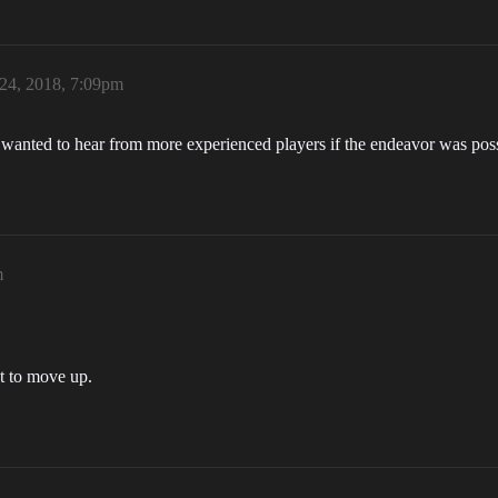
 24, 2018, 7:09pm
st wanted to hear from more experienced players if the endeavor was pos
m
t to move up.