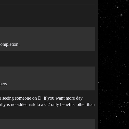
completion.
pers
ver seeing someone on D. if you want more day
lly is no added risk to a C2 only benefits. other than