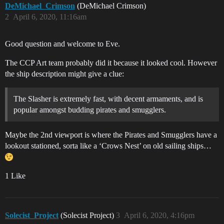
DeMichael_Crimson
(DeMichael Crimson)
2
April 6, 2020, 11:16am
Good question and welcome to Eve.
The CCP Art team probably did it because it looked cool. However
the ship description might give a clue:
The Slasher is extremely fast, with decent armaments, and is
popular amongst budding pirates and smugglers.
Maybe the 2nd viewport is where the Pirates and Smugglers have a
lookout stationed, sorta like a ‘Crows Nest’ on old sailing ships…
1 Like
Solecist_Project
(Solecist Project)
3
April 6, 2020, 4:16pm