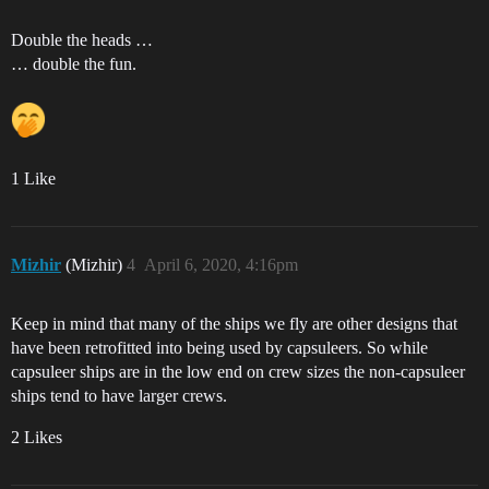
Double the heads …
… double the fun.
1 Like
Mizhir
(Mizhir)
4
April 6, 2020, 4:16pm
Keep in mind that many of the ships we fly are other designs that
have been retrofitted into being used by capsuleers. So while
capsuleer ships are in the low end on crew sizes the non-capsuleer
ships tend to have larger crews.
2 Likes