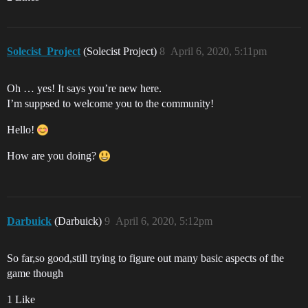
Solecist_Project
(Solecist Project)
8
April 6, 2020, 5:11pm
Oh … yes! It says you’re new here.
I’m suppsed to welcome you to the community!
Hello!
How are you doing?
Darbuick
(Darbuick)
9
April 6, 2020, 5:12pm
So far,so good,still trying to figure out many basic aspects of the
game though
1 Like