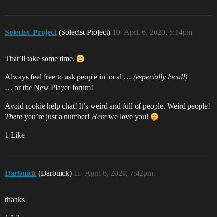
Solecist_Project
(Solecist Project)
10
April 6, 2020, 5:14pm
That’ll take some time.
Always feel free to ask people in local …
(especially local!)
… or the New Player forum!
Avoid rookie help chat! It’s weird and full of people. Weird people!
There
you’re just a number!
Here
we love you!
1 Like
Darbuick
(Darbuick)
11
April 6, 2020, 7:42pm
thanks