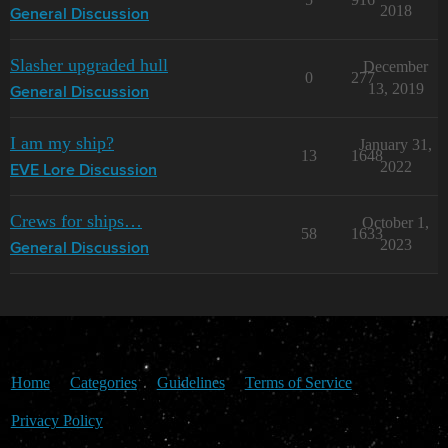
2018
General Discussion
Slasher upgraded hull
December
0
277
13, 2019
General Discussion
I am my ship?
January 31,
13
1648
2022
EVE Lore Discussion
Crews for ships…
October 1,
58
1633
2023
General Discussion
Home
Categories
Guidelines
Terms of Service
Privacy Policy