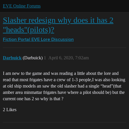
EVE Online Forums
Slasher redesign why does it has 2
"heads"(pilots)?
Fiction Portal
EVE Lore Discussion
Darbuick
(Darbuick)
1
April 6, 2020, 7:02am
I am new to the game and was reading a little about the lore and
read that most frigates have a crew of 1-3 people,I was also looking
at old ship models an saw the old slasher had a single “head”(that
amber area minmattar frigates have where a pilot should be) but the
current one has 2 so why is that ?
2 Likes