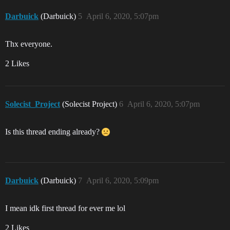
Darbuick
(Darbuick)
5
April 6, 2020, 5:07pm
Thx everyone.
2 Likes
Solecist_Project
(Solecist Project)
6
April 6, 2020, 5:07pm
Is this thread ending already?
Darbuick
(Darbuick)
7
April 6, 2020, 5:09pm
I mean idk first thread for ever me lol
2 Likes