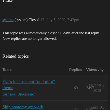
1 Like
system
(system) Closed
12
July 5, 2020, 7:42pm
This topic was automatically closed 90 days after the last reply.
New replies are no longer allowed.
Related topics
Topic
Replies
Views
Activity
Eve's inconsistent "pod pilot"
October 2,
theme
69
3497
2018
General Discussion
Ship anatomy art work
April 16,
5
916