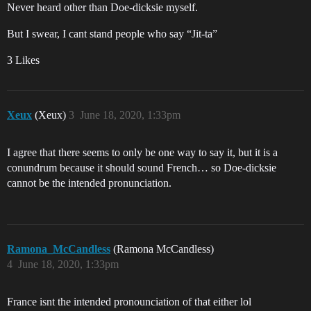
Never heard other than Doe-dicksie myself.
But I swear, I cant stand people who say “Jit-ta”
3 Likes
Xeux
(Xeux)
3
June 18, 2020, 1:33pm
I agree that there seems to only be one way to say it, but it is a
conundrum because it should sound French… so Doe-dicksie
cannot be the intended pronunciation.
Ramona_McCandless
(Ramona McCandless)
4
June 18, 2020, 1:33pm
France isnt the intended pronounciation of that either lol