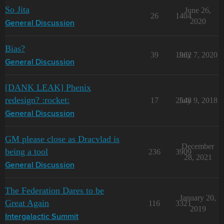
So Jita
June 26,
26
1404
2020
General Discussion
Bias?
39
1962
July 7, 2020
General Discussion
[DANK LEAK] Phenix
redesign? :rocket:
17
2548
July 9, 2018
General Discussion
GM please close as Dracvlad is
December
being a tool
236
3909
28, 2021
General Discussion
The Federation Dares to be
January 20,
Great Again
116
3321
2019
Intergalactic Summit