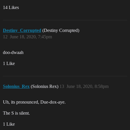
14 Likes
Destiny_Corrupted
(Destiny Corrupted)
12
June 18, 2020, 7:45pm
doo-dwaah
1 Like
Solonius_Rex
(Solonius Rex)
13
June 18, 2020, 8:58pm
Uh, its pronounced, Due-dox-aye.
The S is silent.
1 Like