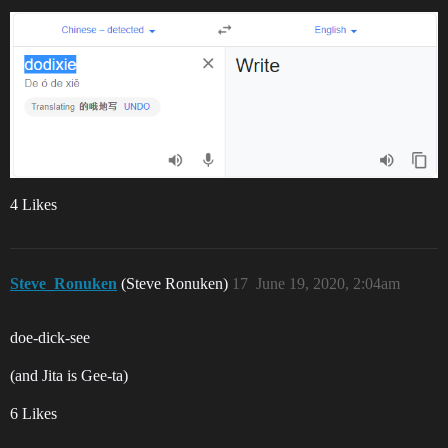
4 Likes
Steve_Ronuken
(Steve Ronuken)
17
June 19, 2020, 2:04am
doe-dick-see
(and Jita is Gee-ta)
6 Likes