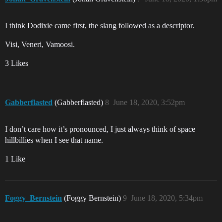
I think Dodixie came first, the slang followed as a descriptor.
Visi, Veneri, Vamoosi.
3 Likes
Gabberflasted
(Gabberflasted)
8
June 18, 2020, 3:52pm
I don’t care how it’s pronounced, I just always think of space
hillbillies when I see that name.
1 Like
Foggy_Bernstein
(Foggy Bernstein)
9
June 18, 2020, 5:34pm