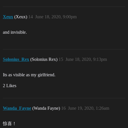
Xeux
(Xeux)
14
June 18, 2020, 9:00pm
and invisible.
Solonius_Rex
(Solonius Rex)
15
June 18, 2020, 9:13pm
Its as visible as my girlfriend.
2 Likes
Wanda_Fayne
(Wanda Fayne)
16
June 19, 2020, 1:26am
惊喜！