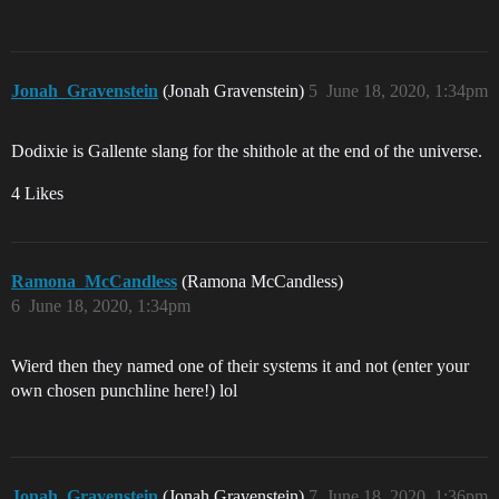
Jonah_Gravenstein
(Jonah Gravenstein)
5
June 18, 2020, 1:34pm
Dodixie is Gallente slang for the shithole at the end of the universe.
4 Likes
Ramona_McCandless
(Ramona McCandless)
6
June 18, 2020, 1:34pm
Wierd then they named one of their systems it and not (enter your
own chosen punchline here!) lol
Jonah_Gravenstein
(Jonah Gravenstein)
7
June 18, 2020, 1:36pm