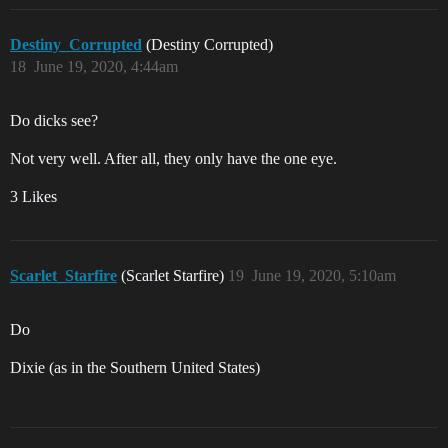
Destiny_Corrupted
(Destiny Corrupted)
18
June 19, 2020, 4:44am
Do dicks see?
Not very well. After all, they only have the one eye.
3 Likes
Scarlet_Starfire
(Scarlet Starfire)
19
June 19, 2020, 5:10am
Do
Dixie (as in the Southern United States)