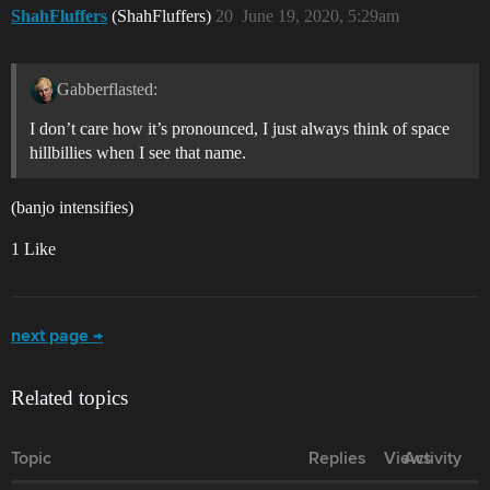
ShahFluffers
(ShahFluffers)
20
June 19, 2020, 5:29am
Gabberflasted:
I don’t care how it’s pronounced, I just always think of space
hillbillies when I see that name.
(banjo intensifies)
1 Like
next page →
Related topics
Topic
Replies
Views
Activity