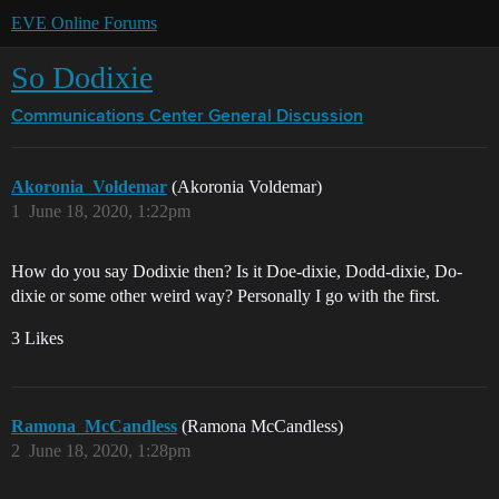
EVE Online Forums
So Dodixie
Communications Center
General Discussion
Akoronia_Voldemar
(Akoronia Voldemar)
1
June 18, 2020, 1:22pm
How do you say Dodixie then? Is it Doe-dixie, Dodd-dixie, Do-
dixie or some other weird way? Personally I go with the first.
3 Likes
Ramona_McCandless
(Ramona McCandless)
2
June 18, 2020, 1:28pm