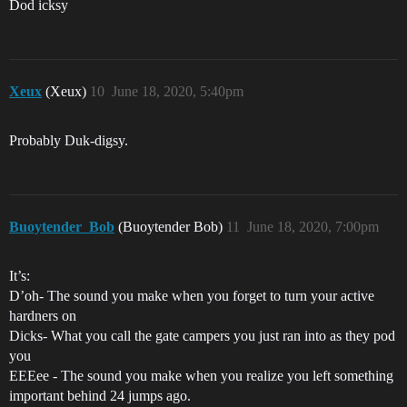
Dod icksy
Xeux
(Xeux)
10
June 18, 2020, 5:40pm
Probably Duk-digsy.
Buoytender_Bob
(Buoytender Bob)
11
June 18, 2020, 7:00pm
It’s:
D’oh- The sound you make when you forget to turn your active
hardners on
Dicks- What you call the gate campers you just ran into as they pod
you
EEEee - The sound you make when you realize you left something
important behind 24 jumps ago.