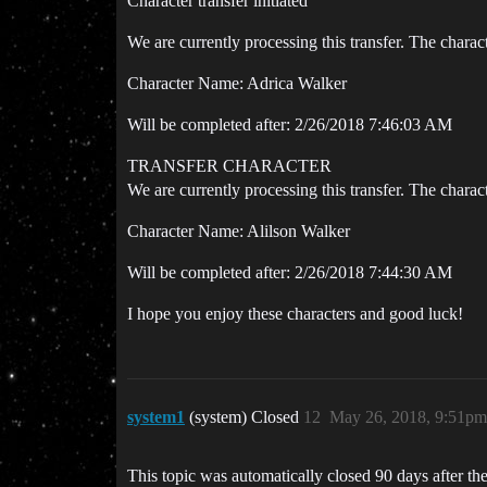
Character transfer initiated
We are currently processing this transfer. The charac
Character Name: Adrica Walker
Will be completed after: 2/26/2018 7:46:03 AM
TRANSFER CHARACTER
We are currently processing this transfer. The charac
Character Name: Alilson Walker
Will be completed after: 2/26/2018 7:44:30 AM
I hope you enjoy these characters and good luck!
system1
(system) Closed
12
May 26, 2018, 9:51pm
This topic was automatically closed 90 days after the