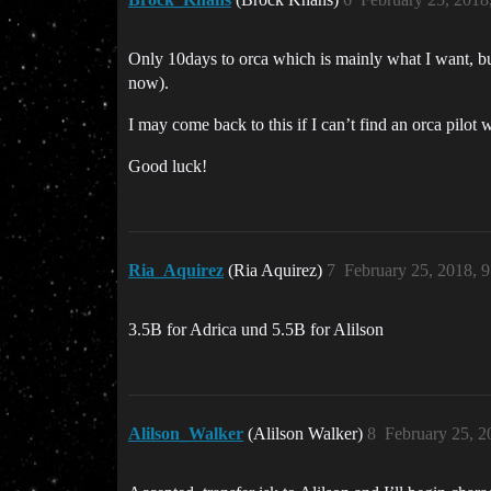
Only 10days to orca which is mainly what I want, but 
now).
I may come back to this if I can’t find an orca pilot w
Good luck!
Ria_Aquirez
(Ria Aquirez)
7
February 25, 2018, 
3.5B for Adrica und 5.5B for Alilson
Alilson_Walker
(Alilson Walker)
8
February 25, 2