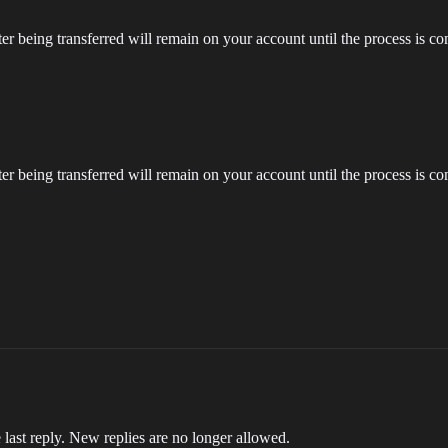
ter being transferred will remain on your account until the process is com
ter being transferred will remain on your account until the process is com
 last reply. New replies are no longer allowed.