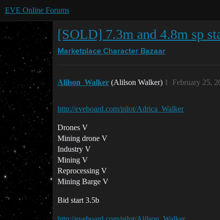
EVE Online Forums
[SOLD] 7.3m and 4.8m sp sta
Marketplace
Character Bazaar
Alilson_Walker
(Alilson Walker)
1
February 25, 2
http://eveboard.com/pilot/Adrica_Walker
Drones V
Mining drone V
Industry V
Mining V
Reprocessing V
Mining Barge V
Bid start 3.5b
http://eveboard.com/pilot/Alilson_Walker