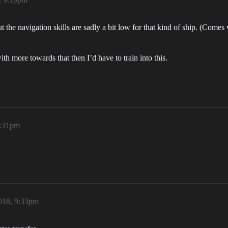
the navigation skills are sadly a bit low for that kind of ship. (Comes 
ith more towards that then I’d have to train into this.
9:31pm
018, 9:33pm