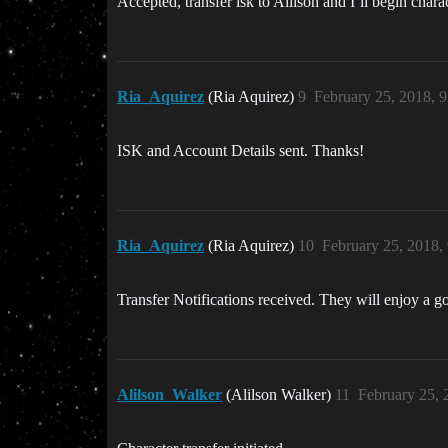
Accepted, transfer isk to Alilson and I’ll begin charac
Ria_Aquirez
(Ria Aquirez)
9
February 25, 2018, 
ISK and Account Details sent. Thanks!
Ria_Aquirez
(Ria Aquirez)
10
February 25, 2018,
Transfer Notifications received. They will enjoy a
Alilson_Walker
(Alilson Walker)
11
February 25, 