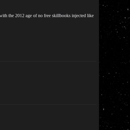
with the 2012 age of no free skillbooks injected like