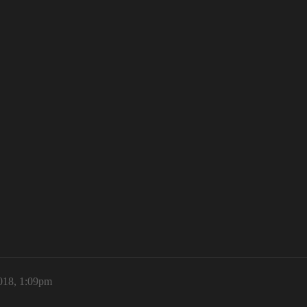
018, 1:09pm