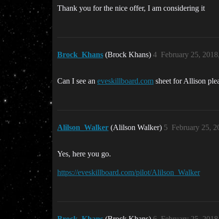
Thank you for the nice offer, I am considering it
Brock_Khans
(Brock Khans)
4
February 25, 2018
Can I see an
eveskillboard.com
sheet for Allison ple
Alilson_Walker
(Alilson Walker)
5
February 25, 2
Yes, here you go.
https://eveskillboard.com/pilot/Alilson_Walker
Brock_Khans
(Brock Khans)
6
February 25, 2018