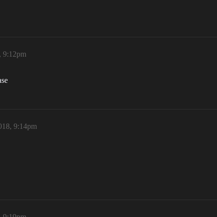
, 9:12pm
ase
018, 9:14pm
, 9:19pm