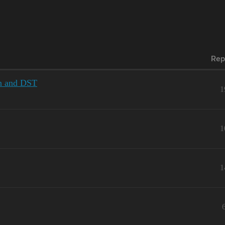
Rep
on and DST
1
1
1