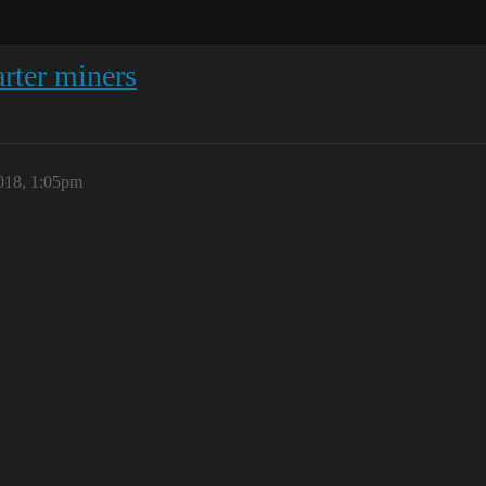
rter miners
018, 1:05pm