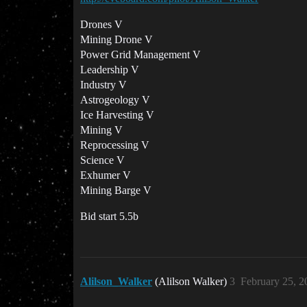
Drones V
Mining Drone V
Power Grid Management V
Leadership V
Industry V
Astrogeology V
Ice Harvesting V
Mining V
Reprocessing V
Science V
Exhumer V
Mining Barge V
Bid start 5.5b
Alilson_Walker
(Alilson Walker)
3
February 25, 2