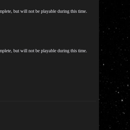
plete, but will not be playable during this time.
plete, but will not be playable during this time.