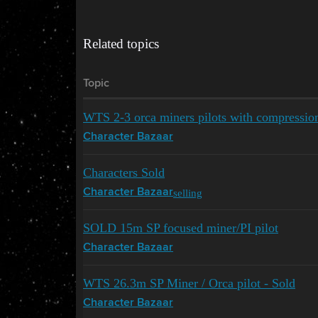
Related topics
Topic
WTS 2-3 orca miners pilots with compressi
Character Bazaar
Characters Sold
selling
Character Bazaar
SOLD 15m SP focused miner/PI pilot
Character Bazaar
WTS 26.3m SP Miner / Orca pilot - Sold
Character Bazaar