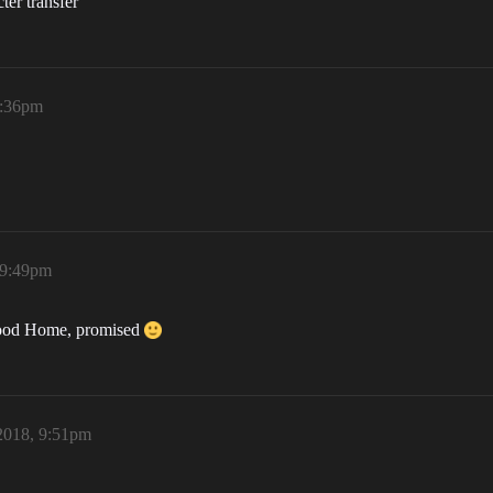
ter transfer
9:36pm
 9:49pm
 good Home, promised
2018, 9:51pm