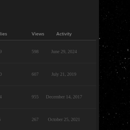
lies
Views
Activity
9
598
June 29, 2024
0
607
July 21, 2019
4
955
December 14, 2017
6
267
October 25, 2021