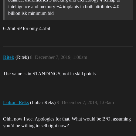
intelligence and memory +4 implants in both attributes 4.0
billion isk minimum bid
6.2mil SP for only 4.5bil
Ritek
(Ritek)
8
December 7, 2019, 1:00am
The value is in STANDINGS, not in skill points.
Lohar_Reks
(Lohar Reks)
9
December 7, 2019, 1:03am
Ohh, now I see. Apologies for that. What would be B/O, assuming
you’d be willing to sell right now?