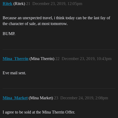
Ritek
(Ritek)
21
December 23, 2019, 12:05pm
Because an unexpected travel, i think today can be the last fay of
the character of sale, at most tomorrow.
BUMP.
Mina_Therrin
(Mina Therrin)
22
December 23, 2019, 10:43pm
Eve mail sent.
Mina_Market
(Mina Market)
23
December 24, 2019, 2:08pm
I agree to be sold at the Mina Therrin Offer.