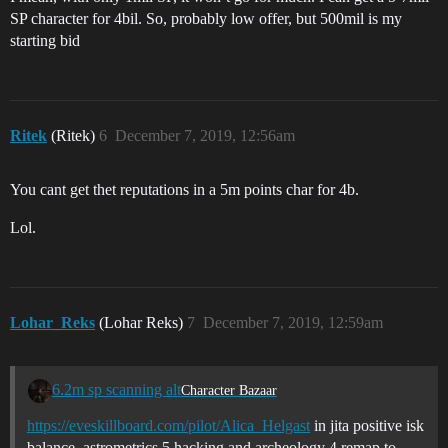
SP character for 4bil. So, probably low offer, but 500mil is my
starting bid
Ritek
(Ritek)
6
December 7, 2019, 12:56am
You cant get thet reputations in a 5m points char for 4b.
Lol.
Lohar_Reks
(Lohar Reks)
7
December 7, 2019, 12:59am
6.2m sp scanning alt
Character Bazaar
https://eveskillboard.com/pilot/Alica_Helgast
in jita positive isk
balance. astrometrics 5 hacking and archeology 4 remap to