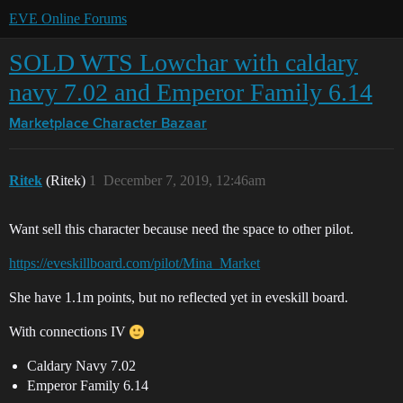
EVE Online Forums
SOLD WTS Lowchar with caldary
navy 7.02 and Emperor Family 6.14
Marketplace
Character Bazaar
Ritek
(Ritek)
1
December 7, 2019, 12:46am
Want sell this character because need the space to other pilot.
https://eveskillboard.com/pilot/Mina_Market
She have 1.1m points, but no reflected yet in eveskill board.
With connections IV
Caldary Navy 7.02
Emperor Family 6.14