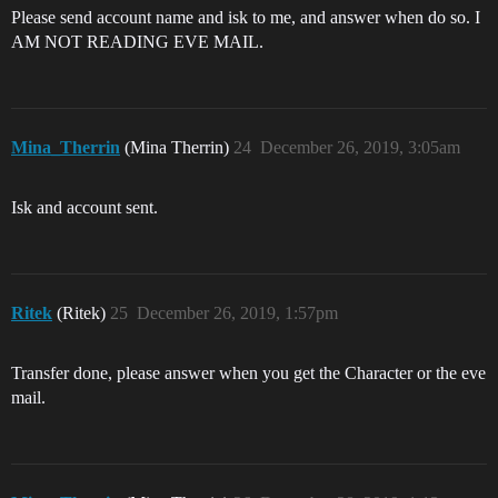
Please send account name and isk to me, and answer when do so. I
AM NOT READING EVE MAIL.
Mina_Therrin
(Mina Therrin)
24
December 26, 2019, 3:05am
Isk and account sent.
Ritek
(Ritek)
25
December 26, 2019, 1:57pm
Transfer done, please answer when you get the Character or the eve
mail.