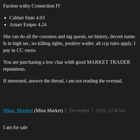
Faction withy Connection IV
Caldari State 4.03
Amarr Empre 4.24
She can do all the cosomos and tag quests, no history, decent name.
Is in high sec, no killing rights, positive wallet, all ccp rules apply. I
pay in CC euros.
You are purchasing a low char wiith good MARKET TRADER
reputations.
If interested, answer the thread, i am not reading the evemail.
Mina_Market
(Mina Market)
2
December 7, 2019, 12:47am
I am for sale