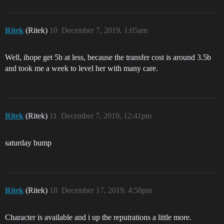
Ritek
(Ritek)
10
December 7, 2019, 1:05am
Well, ihope get 5b at less, because the transfer cost is around 3.5b
and took me a week to level her with many care.
Ritek
(Ritek)
11
December 7, 2019, 12:41pm
saturday bump
Ritek
(Ritek)
18
December 17, 2019, 4:58pm
Character is available and i up the reputrations a little more.