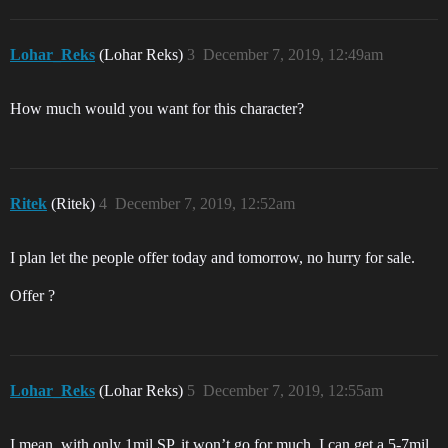
Lohar_Reks
(Lohar Reks)
3
December 7, 2019, 12:49am
How much would you want for this character?
Ritek
(Ritek)
4
December 7, 2019, 12:52am
I plan let the people offer today and tomorrow, no hurry for sale.
Offer ?
Lohar_Reks
(Lohar Reks)
5
December 7, 2019, 12:55am
I mean, with only 1mil SP, it won’t go for much. I can get a 5-7mil