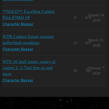
**SOLD** Excellent Caldari
August 14,
Pilot 87Mill SP
9
679
2018
Character Bazaar
WTB Caldari/Amarr mission
March 21,
puller/high standings
13
625
2020
Character Bazaar
WTS 18,5mil miner, sentry t2,
cruiser 5, 2.7mil free sp and
February 7,
16
781
more
2020
Character Bazaar