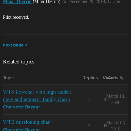
Mina_Therrin
(Mina Therrin)
26
December 28, 2019, 1:13pm
Pilot received.
next page →
Related topics
Topic
Replies
Views
Activity
WTS Lowchar with high caldari
March 18,
navy and emperor family cheap
5
467
2020
Character Bazaar
WTB missioning char
March 12,
22
987
2018
Character Bazaar