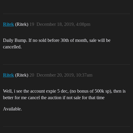
Ritek
(Ritek)
19
December 18, 2019, 4:08pm
Daily Bump. If no sold before 30th of month, sale will be
cancelled.
Ritek
(Ritek)
20
December 20, 2019, 10:37am
Well, i see the account expie 5 dec, (no bonus of 500k sp), then is
better for me cancel the auction if not sale for that time
Available.