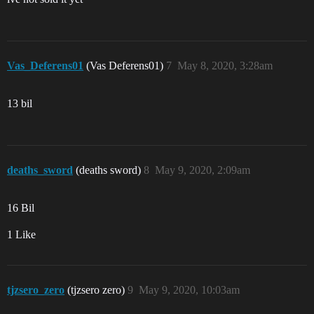
Vas_Deferens01
(Vas Deferens01)
7
May 8, 2020, 3:28am
13 bil
deaths_sword
(deaths sword)
8
May 9, 2020, 2:09am
16 Bil
1 Like
tjzsero_zero
(tjzsero zero)
9
May 9, 2020, 10:03am