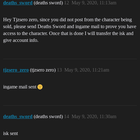
deaths_sword
(deaths sword)
12
May 9, 2020, 11:13am
Hey Tjzsero zero, since you did not post from the character being
sold, please send Deaths Sword and ingame mail to prove you have
access to the character. Once that is done I will transfer the isk and
give account info.
tjzsero_zero
(tjzsero zero)
13
May 9, 2020, 11:21am
ingame mail sent
deaths_sword
(deaths sword)
14
May 9, 2020, 11:30am
isk sent