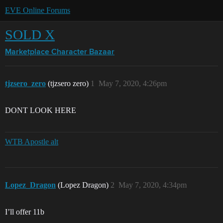
EVE Online Forums
SOLD X
Marketplace
Character Bazaar
tjzsero_zero
(tjzsero zero)
1
May 7, 2020, 4:26pm
DONT LOOK HERE
WTB Apostle alt
Lopez_Dragon
(Lopez Dragon)
2
May 7, 2020, 4:34pm
I’ll offer 11b