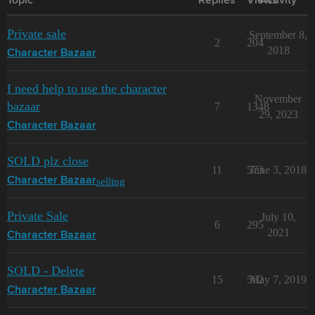
Topic
Replies
Views
Activity
Private sale
September 8,
2
204
2018
Character Bazaar
I need help to use the character
November
bazaar
7
1348
29, 2023
Character Bazaar
SOLD plz close
11
573
June 3, 2018
selling
Character Bazaar
Private Sale
July 10,
6
295
2021
Character Bazaar
SOLD - Delete
15
562
May 7, 2019
Character Bazaar