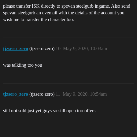
please transfer ISK directly to spevan steelgurb ingame. Also send
spevan steelgurb an evemail with the details of the account you
wish me to transfer the character too.
tjzsero_zero
(tjzsero zero)
10
May 9, 2020, 10:03am
was talkiing too you
tjzsero_zero
(tjzsero zero)
11
May 9, 2020, 10:54am
still not sold just yet guys so still open too offers