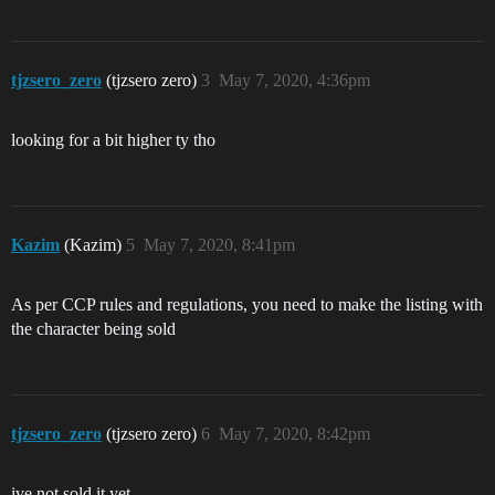
tjzsero_zero
(tjzsero zero)
3
May 7, 2020, 4:36pm
looking for a bit higher ty tho
Kazim
(Kazim)
5
May 7, 2020, 8:41pm
As per CCP rules and regulations, you need to make the listing with
the character being sold
tjzsero_zero
(tjzsero zero)
6
May 7, 2020, 8:42pm
ive not sold it yet