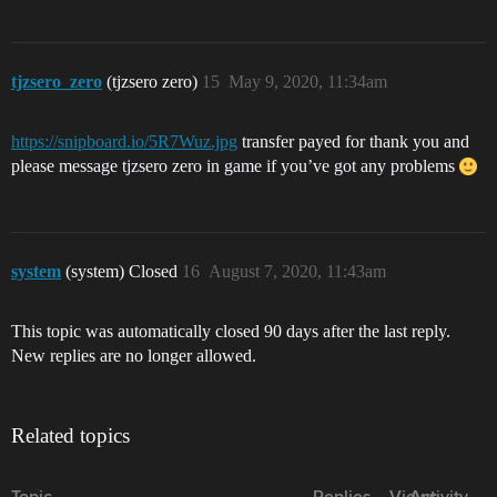
tjzsero_zero
(tjzsero zero)
15
May 9, 2020, 11:34am
https://snipboard.io/5R7Wuz.jpg
transfer payed for thank you and
please message tjzsero zero in game if you’ve got any problems
system
(system) Closed
16
August 7, 2020, 11:43am
This topic was automatically closed 90 days after the last reply.
New replies are no longer allowed.
Related topics