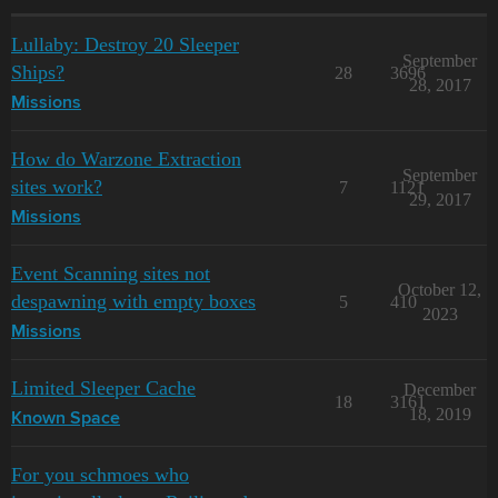
Lullaby: Destroy 20 Sleeper
September
Ships?
28
3696
28, 2017
Missions
How do Warzone Extraction
September
sites work?
7
1121
29, 2017
Missions
Event Scanning sites not
October 12,
despawning with empty boxes
5
410
2023
Missions
Limited Sleeper Cache
December
18
3161
18, 2019
Known Space
For you schmoes who