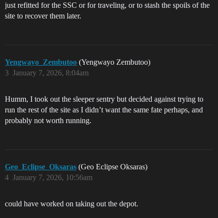
just refitted for the SSC or for traveling, or to stash the spoils of the
site to recover them later.
Yengwayo_Zembutoo
(Yengwayo Zembutoo)
3
January 7, 2026, 8:04am
Humm, I took out the sleeper sentry but decided against trying to
run the rest of the site as I didn’t want the same fate perhaps, and
probably not worth running.
Geo_Eclipse_Oksaras
(Geo Eclipse Oksaras)
4
January 7, 2026, 10:56am
could have worked on taking out the depot.