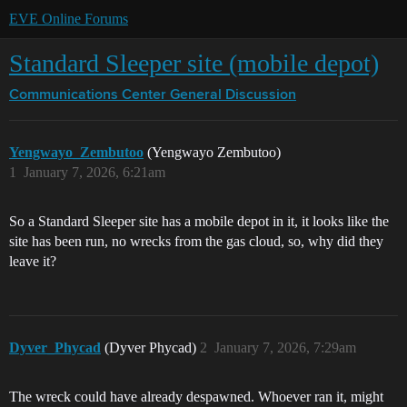
EVE Online Forums
Standard Sleeper site (mobile depot)
Communications Center
General Discussion
Yengwayo_Zembutoo
(Yengwayo Zembutoo)
1
January 7, 2026, 6:21am
So a Standard Sleeper site has a mobile depot in it, it looks like the
site has been run, no wrecks from the gas cloud, so, why did they
leave it?
Dyver_Phycad
(Dyver Phycad)
2
January 7, 2026, 7:29am
The wreck could have already despawned. Whoever ran it, might