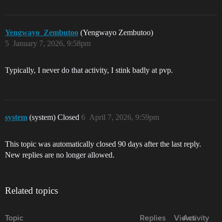
Yengwayo_Zembutoo
(Yengwayo Zembutoo)
5
January 7, 2026, 9:58pm
Typically, I never do that activity, I stink badly at pvp.
system
(system) Closed
6
April 7, 2026, 9:59pm
This topic was automatically closed 90 days after the last reply.
New replies are no longer allowed.
Related topics
Topic
Replies
Views
Activity