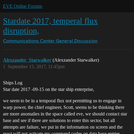
EVE Online Forums
Stardate 2017, temperal flux
disruption,
Communications Center
General Discussion
Alexzander_Starwalker
(Alexzander Starwalker)
1
September 15, 2017, 11:45pm
Ships Log
Star date 2017 -09-15 on the star ship enterprise,
we seem to be in a temporal flux not permitting us to engage in
warp power, the chief engineer, Scott, seems to be thinking there
are more anomalies in the space called eve, we should contact star
base and see if there are solutions to enter this sector, but all
attempts are failure, we put in the information on screen and the
react will not activate my command codes on data base entries,