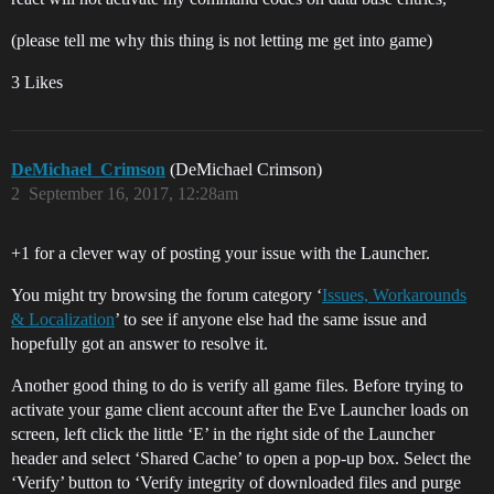
(please tell me why this thing is not letting me get into game)
3 Likes
DeMichael_Crimson
(DeMichael Crimson)
2
September 16, 2017, 12:28am
+1 for a clever way of posting your issue with the Launcher.
You might try browsing the forum category ‘
Issues, Workarounds
& Localization
’ to see if anyone else had the same issue and
hopefully got an answer to resolve it.
Another good thing to do is verify all game files. Before trying to
activate your game client account after the Eve Launcher loads on
screen, left click the little ‘E’ in the right side of the Launcher
header and select ‘Shared Cache’ to open a pop-up box. Select the
‘Verify’ button to ‘Verify integrity of downloaded files and purge