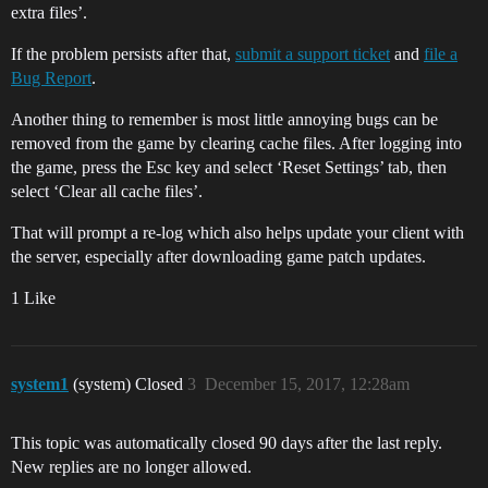
extra files’.
If the problem persists after that,
submit a support ticket
and
file a
Bug Report
.
Another thing to remember is most little annoying bugs can be
removed from the game by clearing cache files. After logging into
the game, press the Esc key and select ‘Reset Settings’ tab, then
select ‘Clear all cache files’.
That will prompt a re-log which also helps update your client with
the server, especially after downloading game patch updates.
1 Like
system1
(system) Closed
3
December 15, 2017, 12:28am
This topic was automatically closed 90 days after the last reply.
New replies are no longer allowed.