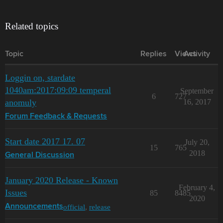
Related topics
Topic
Replies
Views
Activity
Loggin on, stardate
1040am:2017:09:09 temperal
September
6
727
anomuly
16, 2017
Forum Feedback & Requests
Start date 2017 17. 07
July 20,
15
765
2018
General Discussion
January 2020 Release - Known
February 4,
Issues
85
8485
2020
official
,
release
Announcements