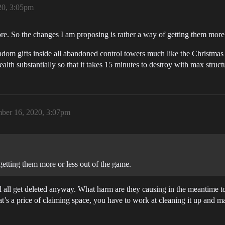
20, 3:05pm
re. So the changes I am proposing is rather a way of getting them more 
ndom gifts inside all abandoned control towers much like the Christmas 
alth substantially so that it takes 15 minutes to destroy with max struc
ber 16, 2020, 3:07pm
getting them more or less out of the game.
 all get deleted anyway. What harm are they causing in the meantime
t
at’s a price of claiming space, you have to work at cleaning it up and ma