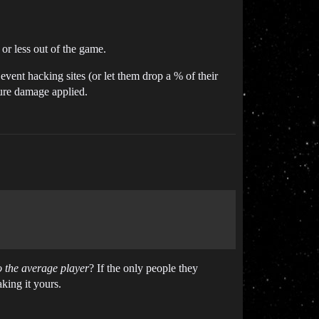
or less out of the game.
event hacking sites (or let them drop a % of their
ture damage applied.
o the average player
? If the only people they
king it yours.