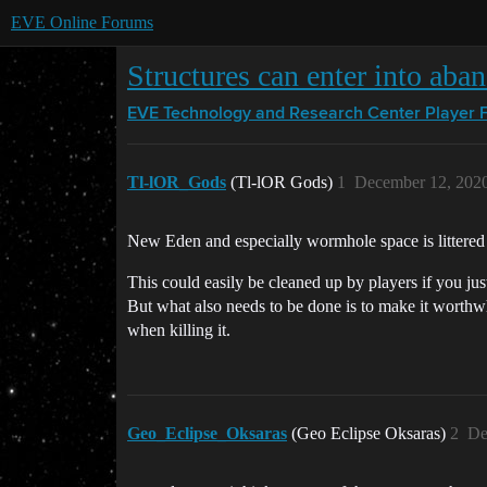
EVE Online Forums
Structures can enter into aba
EVE Technology and Research Center
Player 
Tl-lOR_Gods
(Tl-lOR Gods)
1
December 12, 202
New Eden and especially wormhole space is littered
This could easily be cleaned up by players if you just
But what also needs to be done is to make it worthwh
when killing it.
Geo_Eclipse_Oksaras
(Geo Eclipse Oksaras)
2
De