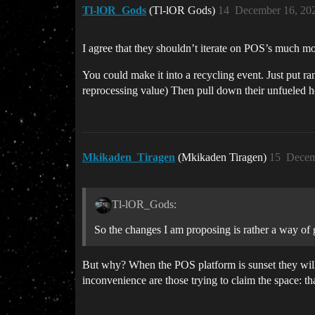
Tl-lOR_Gods
(Tl-lOR Gods)
14
December 16, 20
I agree that they shouldn’t iterate on POS’s much mo
You could make it into a recycling event. Just put ra
reprocessing value) Then pull down their unfueled he
Mkikaden_Tiragen
(Mkikaden Tiragen)
15
Decem
Tl-lOR_Gods:
So the changes I am proposing is rather a way of 
But why? When the POS platform is sunset they will
inconvenience are those trying to claim the space: th