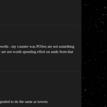
 upwells - my counter was POSes are not something
 are not worth spending effort on aside from that
graded to do the same as towers.