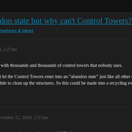
ndon state but why can't Control Towers?
Features & Ideas
0, 2:27am
 with thousands and thousands of control towers that nobody uses.
 let the Control Towers enter into an “abandon state” just like all other 
ile to clean up the structures. So this could be made into a recycling 
cember 12, 2020, 2:37am