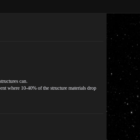
structures can.
event where 10-40% of the structure materials drop