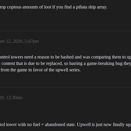
p copious amounts of loot if you find a piñata ship array.
er 12, 2020, 5:47pm
at control towers need a reason to be bashed and was comparing them to
 content that is due to be replaced, so barring a game-breaking bug they
 from the game in favor of the upwell series.
20, 12:30am
rol tower with no fuel = abandoned state. Upwell is just now finally up