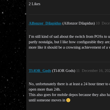
2 Likes
Alfonzor_Dilapidus
(Alfonzor Dilapidus)
10
Dece
I’m still kind of sad about the switch from POSs to 
partly nostalgia, but I like how configurable they are
more like it should be a crowning achievement of a w
Tl-lOR_Gods
(Tl-lOR Gods)
11
December 16, 20
No, unfortunately there is at least a 24 hour timer 
open more than 24h.
This also goes for mobile depos because they also h
until someone moves in