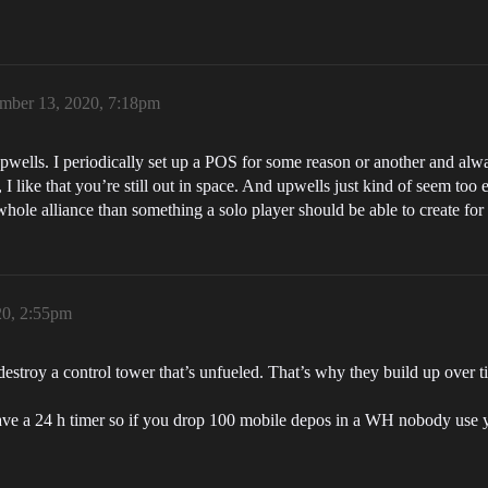
mber 13, 2020, 7:18pm
upwells. I periodically set up a POS for some reason or another and alw
, I like that you’re still out in space. And upwells just kind of seem to
hole alliance than something a solo player should be able to create for 
20, 2:55pm
to destroy a control tower that’s unfueled. That’s why they build up ov
ave a 24 h timer so if you drop 100 mobile depos in a WH nobody use yo