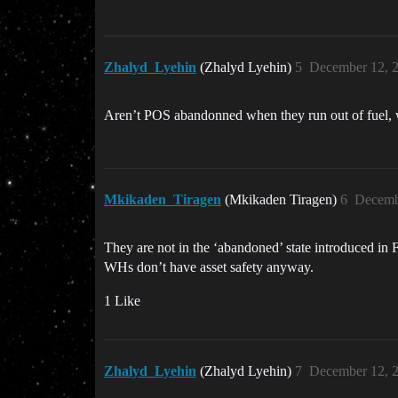
Zhalyd_Lyehin
(Zhalyd Lyehin)
5
December 12, 
Aren’t POS abandonned when they run out of fuel, whi
Mkikaden_Tiragen
(Mkikaden Tiragen)
6
Decemb
They are not in the ‘abandoned’ state introduced in F
WHs don’t have asset safety anyway.
1 Like
Zhalyd_Lyehin
(Zhalyd Lyehin)
7
December 12, 