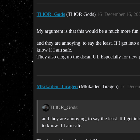
Tl-lOR_Gods
(Tl-lOR Gods)
16
December 16, 20
My argument is that this would be a much more fun a
and they are annoying, to say the least. If I get int
know if I am safe.
They also clog up the dscan UI. Especially for new pl
Mkikaden_Tiragen
(Mkikaden Tiragen)
17
Decem
Tl-lOR_Gods:
and they are annoying, to say the least. If I get 
to know if I am safe.