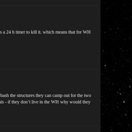
s a 24 h timer to kill it. which means that for WH
o bash the structures they can camp out for the two
this - if they don’t live in the WH why would they