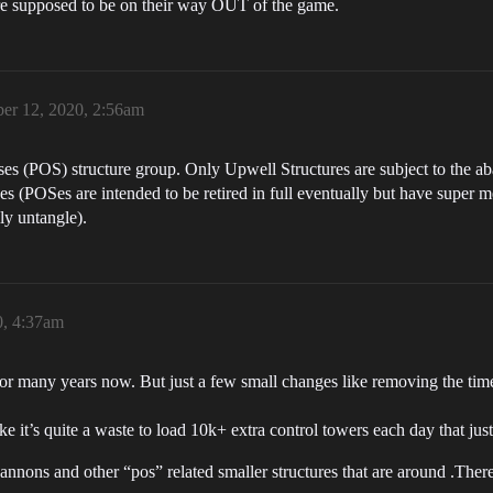
t are supposed to be on their way OUT of the game.
er 12, 2020, 2:56am
es (POS) structure group. Only Upwell Structures are subject to the a
(POSes are intended to be retired in full eventually but have super mes
ly untangle).
0, 4:37am
t for many years now. But just a few small changes like removing the 
 it’s quite a waste to load 10k+ extra control towers each day that just
 cannons and other “pos” related smaller structures that are around .There