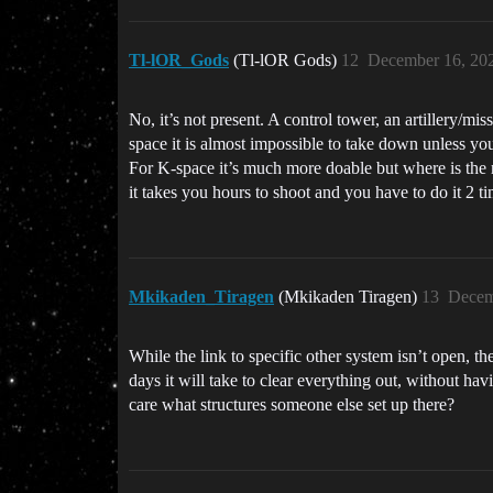
Tl-lOR_Gods
(Tl-lOR Gods)
12
December 16, 20
No, it’s not present. A control tower, an artillery/m
space it is almost impossible to take down unless you
For K-space it’s much more doable but where is the 
it takes you hours to shoot and you have to do it 2 t
Mkikaden_Tiragen
(Mkikaden Tiragen)
13
Decem
While the link to specific other system isn’t open, t
days it will take to clear everything out, without ha
care what structures someone else set up there?