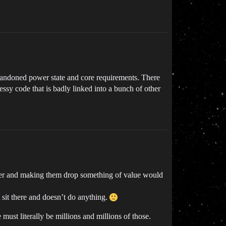
bandoned power state and core requirements. There
sy code that is badly linked into a bunch of other
timer and making them drop something of value would
 sit there and doesn’t do anything.
 must literally be millions and millions of those.