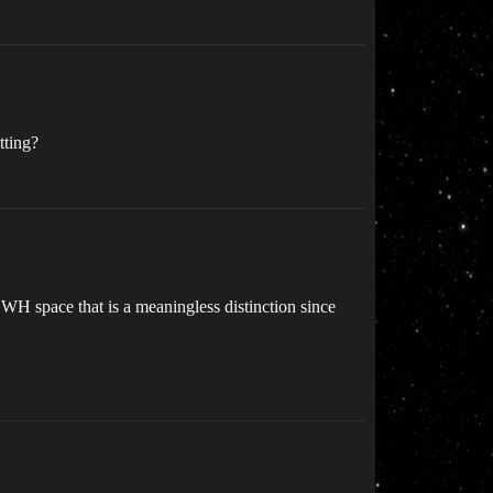
tting?
n WH space that is a meaningless distinction since