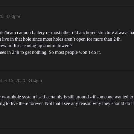
20, 3:00pm
issile/beam cannon battery or most other old anchored structure always ha
 live in that hole since most holes aren’t open for more than 24h.
reward for cleaning up control towers?
imes in 24h to get nothing. So most people won’t do it.
ber 16, 2020, 3:04pm
he wormhole system itself certainly is still around - if someone wanted t
ving to live there forever. Not that I see any reason why they should do 