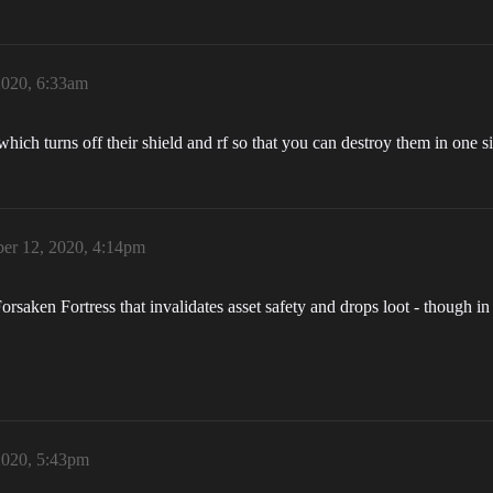
2020, 6:33am
ch turns off their shield and rf so that you can destroy them in one si
er 12, 2020, 4:14pm
orsaken Fortress that invalidates asset safety and drops loot - though i
2020, 5:43pm