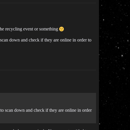
the recycling event or something
 scan down and check if they are online in order to
e to scan down and check if they are online in order