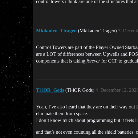
control towers i think are one of the structures tha
Mkikaden_Tiragen
(Mkikaden Tiragen)
3
Decemb
Control Towers are part of the Player Owned Starbas
are a LOT of differences between Upwells and POSes 
components that is taking
forever
for CCP to gradual
Tl-lOR_Gods
(Tl-lOR Gods)
4
December 12, 202
Yeah, I’ve also heard that they are on their way ou
eliminate them from space.
I don’t know much about programming but it feels like
and that’s not even counting all the shield batteries,