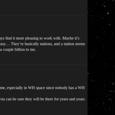
ays find it more pleasing to work with. Maybe it’s
o easy… They’re basically stations, and a station seems
a couple billion to me.
er time, especially in WH space since nobody has a WH
u can be sure they will be there for years and years