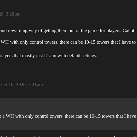
20, 3:18pm
nd rewarding way of getting them out of the game for players. Call it 
o a WH with only control towers, there can be 10-15 towers that I have to
ayers that mostly just Dscan with default settings.
ber 16, 2020, 3:21pm
into a WH with only control towers, there can be 10-15 towers that I hav