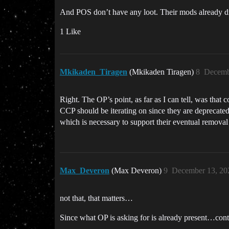
And POS don’t have any loot. Their mods already dro
1 Like
Mkikaden_Tiragen
(Mkikaden Tiragen)
8
Decemb
Right. The OP’s point, as far as I can tell, was th
CCP should be iterating on since they are deprecated
which is necessary to support their eventual removal
Max_Deveron
(Max Deveron)
9
December 13, 20
not that, that matters…
Since what OP is asking for is already present…cont