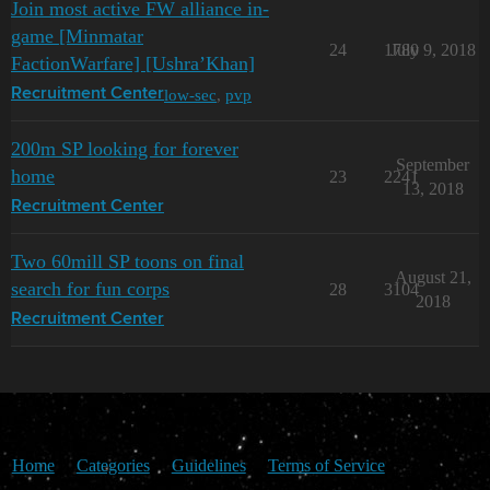
Join most active FW alliance in-
game [Minmatar
24
1780
July 9, 2018
FactionWarfare] [Ushra’Khan]
low-sec
,
pvp
Recruitment Center
200m SP looking for forever
September
home
23
2241
13, 2018
Recruitment Center
Two 60mill SP toons on final
August 21,
search for fun corps
28
3104
2018
Recruitment Center
Home
Categories
Guidelines
Terms of Service