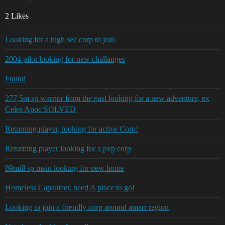
2 Likes
Looking for a high sec corp to join
2004 pilot looking for new challanges
Found
277,5m sp warrior from the past looking for a new adventure, ex
Celes Apoc SOLVED
Returning player, looking for active Corp!
Returning player looking for a pvp corp
89mill sp main looking for new home
Homeless Capsuleer, need A place to go!
Looking to join a friendly corp around amarr region