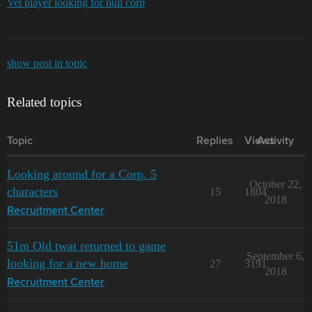
Vet player looking for null corp
show post in topic
Related topics
Topic
Replies
Views
Activity
Looking around for a Corp. 5
October 22,
characters
15
1804
2018
Recruitment Center
51m Old twat returned to game
September 6,
looking for a new home
27
3191
2018
Recruitment Center