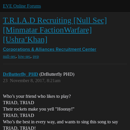
EVE Online Forums
T.R.I.A.D Recruiting [Null Sec]
[Minmatar FactionWarfare]
[Ushra’Khan]
Corporations & Alliances
Recruitment Center
,
,
null-sec
low-sec
pvp
DrButterfly_PHD
(DrButterfly PHD)
23
November 8, 2017, 8:21am
Who’s your friend who likes to play?
TRIAD, TRIAD
Their rockets make you yell "Hooray!"
TRIAD, TRIAD
Who’s the best in every way, and wants to sing this song to say
TRIAD, TRIAD!