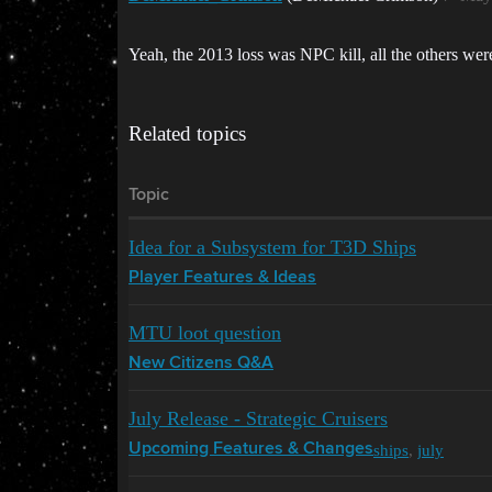
Yeah, the 2013 loss was NPC kill, all the others we
Related topics
Topic
Idea for a Subsystem for T3D Ships
Player Features & Ideas
MTU loot question
New Citizens Q&A
July Release - Strategic Cruisers
ships
,
july
Upcoming Features & Changes