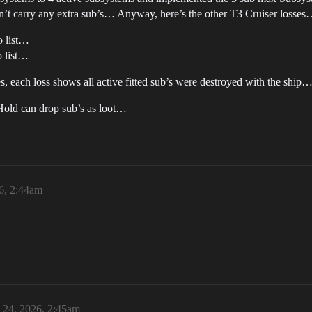
dn’t carry any extra sub’s… Anyway, here’s the other T3 Cruiser losse
o list…
o list…
ses, each loss shows all active fitted sub’s were destroyed with the ship
 Hold can drop sub’s as loot…
6, 2:44am
24, 2026, 2:45am