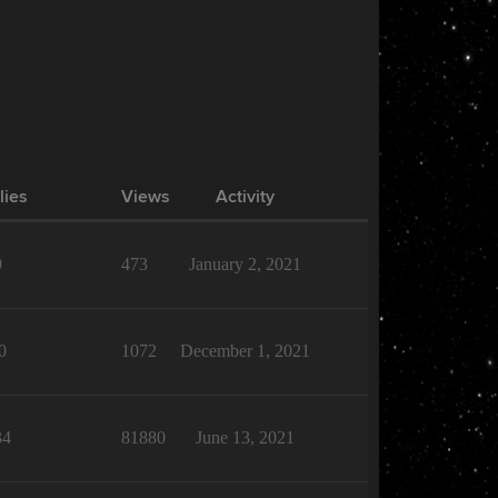
lies
Views
Activity
9
473
January 2, 2021
0
1072
December 1, 2021
34
81880
June 13, 2021