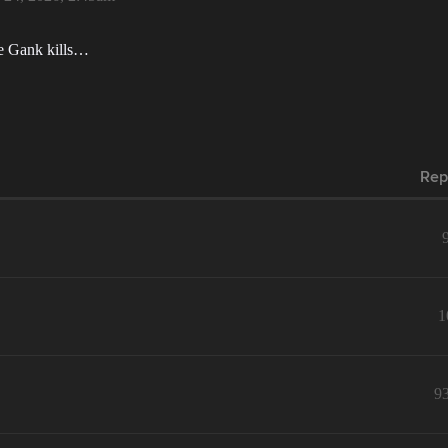
re Gank kills…
Rep
1
9