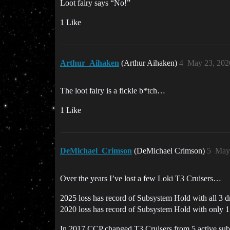
Loot fairy says “No!”
1 Like
Arthur_Aihaken
(Arthur Aihaken)
4
May 23, 202
The loot fairy is a fickle b*tch…
1 Like
DeMichael_Crimson
(DeMichael Crimson)
5
May 
Over the years I’ve lost a few Loki T3 Cruisers…
2025 loss has record of Subsystem Hold with all 3
2020 loss has record of Subsystem Hold with only
In 2017 CCP changed T3 Cruisers from 5 active sub