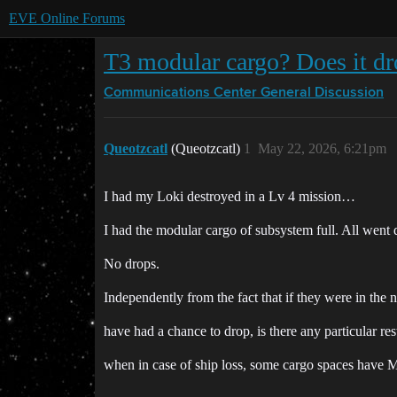
EVE Online Forums
T3 modular cargo? Does it d
Communications Center
General Discussion
Queotzcatl
(Queotzcatl)
1
May 22, 2026, 6:21pm
I had my Loki destroyed in a Lv 4 mission…
I had the modular cargo of subsystem full. All went 
No drops.
Independently from the fact that if they were in t
have had a chance to drop, is there any particular res
when in case of ship loss, some cargo spaces have