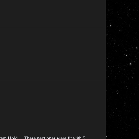
tem Hold… These next ones were fit with 5