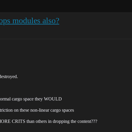
rops modules also?
destroyed.
he normal cargo space they WOULD
triction on these non-linear cargo spaces
 MORE CRITS than others in dropping the content???