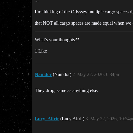
-..
I’m thinking of the Odyssey multiple cargo spaces righ
that NOT all cargo spaces are made equal when w
What’s your thoughts??
1 Like
Namdor
(Namdor)
2
May 22, 2026, 6:34pm
They drop, same as anything else.
Lucy_Alfrir
(Lucy Alfrir)
3
May 22, 2026, 10:54