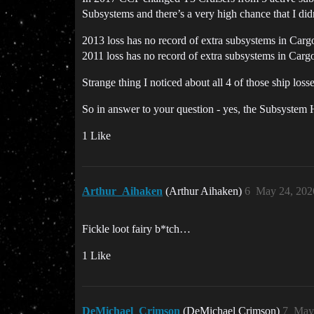
Subsystems and there’s a very high chance that I di
2013 loss has no record of extra subsystems in Carg
2011 loss has no record of extra subsystems in Carg
Strange thing I noticed about all 4 of those ship los
So in answer to your question - yes, the Subsystem
1 Like
Arthur_Aihaken
(Arthur Aihaken)
6
May 24, 202
Fickle loot fairy b*tch…
1 Like
DeMichael_Crimson
(DeMichael Crimson)
7
May 