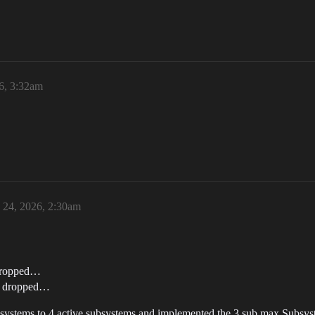
6, 3:32am
24, 2026, 2:30am
 dropped…
 1 dropped…
systems to 4 active subsystems and implemented the 3 sub max Subsys