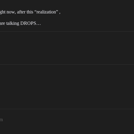
t now, after this “realization” ,
e are talking DROPS…
pm