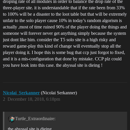
droping rate of all modules in order to balance the drop rate of the
three-player site. it is understandable that if the rate been from 33%
to 100% will be a disaster to the loot table but that will be extremely
unfair to the solo player cause 10% in today’s random algorism is
actually ,most of time ruined 90% of the player doing the things and
someone will forever never get anything simply because the system
just dont like him. consider the T5 solo site is a high risky and
reward game-play this kind of change will eventually stop all the
player doing it. I hope this is some bug that ccp just forgot to fixed,
and it is a mis-configuration that done by mistake. CCP plz could
you have look into this case. the abyssal site is dieing !
Nicolai_Serkanner
(Nicolai Serkanner)
2
December 18, 2018, 6:18pm
Turtle_Extraordinaire:
the abyssal site is dieing