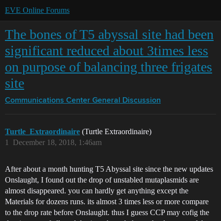
EVE Online Forums
The bones of T5 abyssal site had been
significant reduced about 3times less
on purpose of balancing three frigates
site
Communications Center
General Discussion
Turtle_Extraordinaire
(Turtle Extraordinaire)
1
December 18, 2018, 1:46am
After about a month hunting T5 Abyssal site since the new updates
Onslaught, I found out the drop of unstabled mutaplasmids are
almost disappeared. you can hardly get anything except the
Materials for dozens runs. its almost 3 times less or more compare
to the drop rate before Onslaught. thus I guess CCP may cofig the