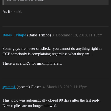
As it should.
Balos_Tritapo
(Balos Tritapo)
3
December 18, 2018, 11:15pm
Some guys are never satisfied…you cannot do anything right as
CCP somebody is complaining regardless what they try…
There was a CRY for making it rarer…
system1
(system) Closed
4
March 18, 2019, 11:15pm
This topic was automatically closed 90 days after the last reply.
New replies are no longer allowed.