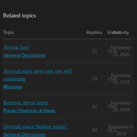
Related topics
Topic
Replies
Views
Activity
Abysal loot
December
25
1036
24, 2020
General Discussion
Abyssal sites drop rate not self
November
sustaining
19
3348
19, 2018
Missions
Remove abyss timer
November
42
2043
28, 2018
Player Features & Ideas
Abyssal space broken again?
November 9,
60
2825
2018
General Discussion