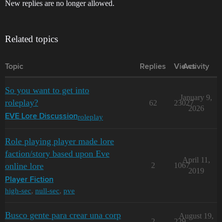
New replies are no longer allowed.
Related topics
Topic
Replies
Views
Activity
So you want to get into
January 9,
roleplay?
62
23027
2026
roleplay
EVE Lore Discussion
Role playing player made lore
faction/story based upon Eve
April 11,
online lore
2
1067
2019
Player Fiction
high-sec
,
null-sec
,
pve
Busco gente para crear una corp
August 19,
2
229