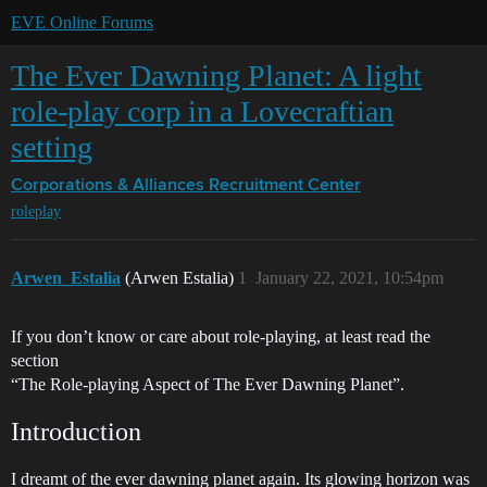
EVE Online Forums
The Ever Dawning Planet: A light
role-play corp in a Lovecraftian
setting
Corporations & Alliances
Recruitment Center
roleplay
Arwen_Estalia
(Arwen Estalia)
1
January 22, 2021, 10:54pm
If you don’t know or care about role-playing, at least read the
section
“The Role-playing Aspect of The Ever Dawning Planet”.
Introduction
I dreamt of the ever dawning planet again. Its glowing horizon was