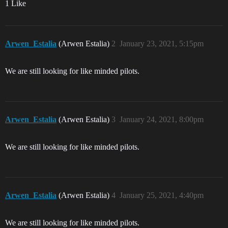
1 Like
Arwen_Estalia
(Arwen Estalia)
2
January 23, 2021, 5:15pm
We are still looking for like minded pilots.
Arwen_Estalia
(Arwen Estalia)
3
January 24, 2021, 8:00pm
We are still looking for like minded pilots.
Arwen_Estalia
(Arwen Estalia)
4
January 25, 2021, 4:40pm
We are still looking for like minded pilots.