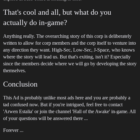
That's cool and all, but what do you
actually do in-game?
Anything really. The overarching story of this corp is deliberately
written to allow for corp members and the corp itself to venture into
any direction they want. High-Sec, Low-Sec, J-Space, who knows
where the story will lead us. But that's exiting, isn't it? Especially
since the members decide where we will go by developing the story
themselves.
Conclusion
This Ad is probably unlike most ads here and you are probably a
tad confused now. But if you're intrigued, feel free to contact
'Arwen Estalia' or join the channel 'Hall of the Awake' in-game. All
of your questions will be answered there ...
Forever ...