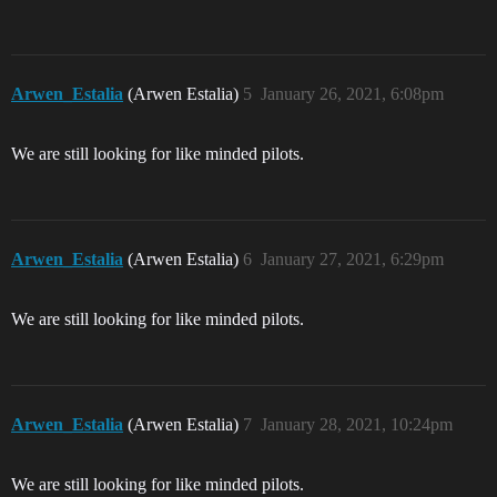
Arwen_Estalia
(Arwen Estalia)
5
January 26, 2021, 6:08pm
We are still looking for like minded pilots.
Arwen_Estalia
(Arwen Estalia)
6
January 27, 2021, 6:29pm
We are still looking for like minded pilots.
Arwen_Estalia
(Arwen Estalia)
7
January 28, 2021, 10:24pm
We are still looking for like minded pilots.