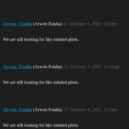
Arwen_Estalia
(Arwen Estalia)
11
February 2, 2021, 9:45pm
We are still looking for like minded pilots.
Arwen_Estalia
(Arwen Estalia)
12
February 5, 2021, 11:41am
We are still looking for like minded pilots.
Arwen_Estalia
(Arwen Estalia)
13
February 6, 2021, 1:53pm
We are still looking for like minded pilots.