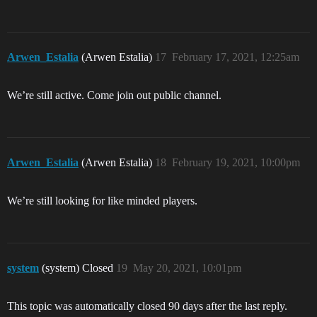
Arwen_Estalia
(Arwen Estalia)
17
February 17, 2021, 12:25am
We’re still active. Come join out public channel.
Arwen_Estalia
(Arwen Estalia)
18
February 19, 2021, 10:00pm
We’re still looking for like minded players.
system
(system) Closed
19
May 20, 2021, 10:01pm
This topic was automatically closed 90 days after the last reply.