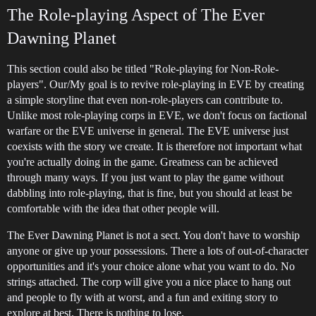
The Role-playing Aspect of The Ever
Dawning Planet
This section could also be titled "Role-playing for Non-Role-
players". Our/My goal is to revive role-playing in EVE by creating
a simple storyline that even non-role-players can contribute to.
Unlike most role-playing corps in EVE, we don't focus on factional
warfare or the EVE universe in general. The EVE universe just
coexists with the story we create. It is therefore not important what
you're actually doing in the game. Greatness can be achieved
through many ways. If you just want to play the game without
dabbling into role-playing, that is fine, but you should at least be
comfortable with the idea that other people will.
The Ever Dawning Planet is not a sect. You don't have to worship
anyone or give up your possessions. There a lots of out-of-character
opportunities and it's your choice alone what you want to do. No
strings attached. The corp will give you a nice place to hang out
and people to fly with at worst, and a fun and exiting story to
explore at best. There is nothing to lose.