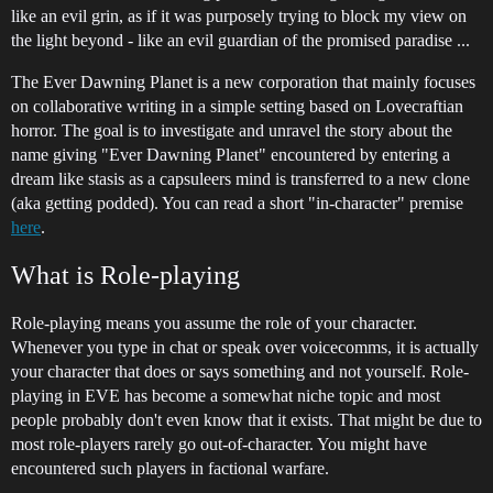
like an evil grin, as if it was purposely trying to block my view on
the light beyond - like an evil guardian of the promised paradise ...
The Ever Dawning Planet is a new corporation that mainly focuses
on collaborative writing in a simple setting based on Lovecraftian
horror. The goal is to investigate and unravel the story about the
name giving "Ever Dawning Planet" encountered by entering a
dream like stasis as a capsuleers mind is transferred to a new clone
(aka getting podded). You can read a short "in-character" premise
here
.
What is Role-playing
Role-playing means you assume the role of your character.
Whenever you type in chat or speak over voicecomms, it is actually
your character that does or says something and not yourself. Role-
playing in EVE has become a somewhat niche topic and most
people probably don't even know that it exists. That might be due to
most role-players rarely go out-of-character. You might have
encountered such players in factional warfare.