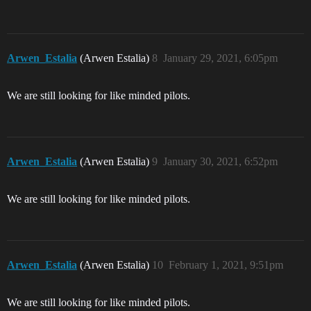
Arwen_Estalia
(Arwen Estalia)
8
January 29, 2021, 6:05pm
We are still looking for like minded pilots.
Arwen_Estalia
(Arwen Estalia)
9
January 30, 2021, 6:52pm
We are still looking for like minded pilots.
Arwen_Estalia
(Arwen Estalia)
10
February 1, 2021, 9:51pm
We are still looking for like minded pilots.