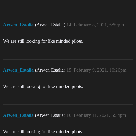
Arwen_Estalia
(Arwen Estalia)
14
February 8, 2021, 6:50pm
We are still looking for like minded pilots.
Arwen_Estalia
(Arwen Estalia)
15
February 9, 2021, 10:26pm
We are still looking for like minded pilots.
Arwen_Estalia
(Arwen Estalia)
16
February 11, 2021, 5:34pm
We are still looking for like minded pilots.