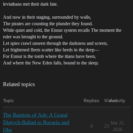
leviathans met their dark fate.
And now in their staging, surrounded by walls,
The pirates are counting the plunder they found.
While quiet and cold, the Ennur system recalls The moment the
ruler was brought to the ground.
Let spies crawl unseen through the darkness and screen,
Let frightened fleets scatter like herds in the deep—
For Ennur is the tomb where the titans have been,
And where the New Eden falls, bound to the sleep.
Related topics
Topic
Replies
Views
Activity
The Baptism of Ash: A Grand
Diptych-Ballad to Ravarin and
July 21,
0
23
Obe
2026