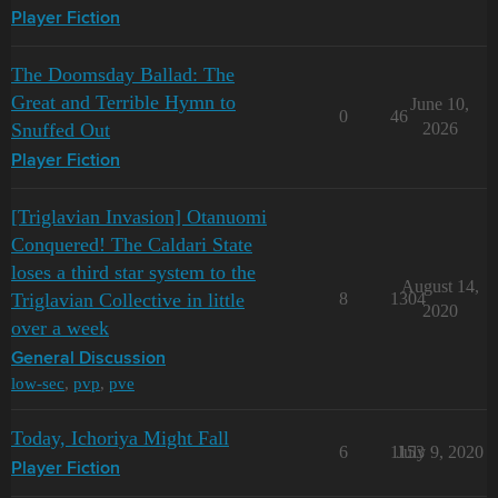
Player Fiction
The Doomsday Ballad: The
Great and Terrible Hymn to
June 10,
0
46
Snuffed Out
2026
Player Fiction
[Triglavian Invasion] Otanuomi
Conquered! The Caldari State
loses a third star system to the
August 14,
Triglavian Collective in little
8
1304
2020
over a week
General Discussion
low-sec
,
pvp
,
pve
Today, Ichoriya Might Fall
6
1153
July 9, 2020
Player Fiction