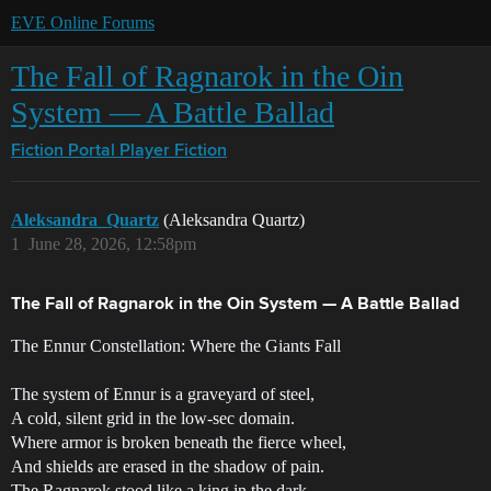
EVE Online Forums
The Fall of Ragnarok in the Oin
System — A Battle Ballad
Fiction Portal
Player Fiction
Aleksandra_Quartz
(Aleksandra Quartz)
1
June 28, 2026, 12:58pm
The Fall of Ragnarok in the Oin System — A Battle Ballad
The Ennur Constellation: Where the Giants Fall
The system of Ennur is a graveyard of steel,
A cold, silent grid in the low-sec domain.
Where armor is broken beneath the fierce wheel,
And shields are erased in the shadow of pain.
The Ragnarok stood like a king in the dark,