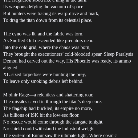
Its weapons defying the vacuum of space.
But hunters were tracing its warp-drive and mark,
To drag the titan down from its celestial place.
The cyno was lit, and the fabric was torn,
As Snuffed Out descended like predators near.
Into the cold grid, where the chaos was born,
They brought the executioners’ cold-blooded spear. Sleep Paralysis
Demon had carved out the way, His Phoenix was ready, its ammo
aligned.
XL-sized torpedoes were hunting the prey,
To leave only smoking debris left behind.
Mjolnir Rage—a relentless and shattering roar,
The missiles caved in through the titan’s deep core.
The flagship had buckled, its empire no more,
As billions of ISK hit the low-sec floor.
No rescue would come through the stargate tonight,
No shield could withstand the industrial weight.
The system of Ennur saw the ultimate fight, Where cosmic