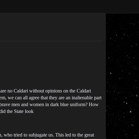
e are no Caldari without opinions on the Caldari
m, we can all agree that they are an inalienable part
ese brave men and women in dark blue uniform? How
did the State look
who tried to subjugate us. This led to the great