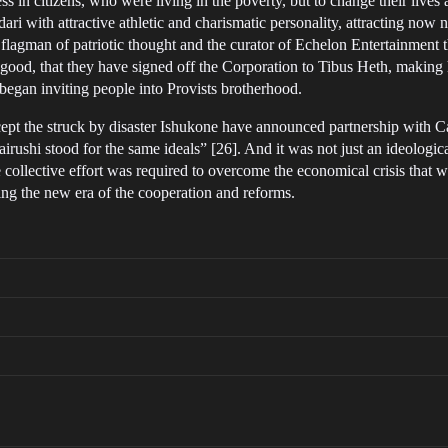
ness in citizens, who were living in the poverty, but to change their liv
ri with attractive athletic and charismatic personality, attracting now n
 flagman of patriotic thought and the curator of Echelon Entertainmen
 good, that they have signed off the Corporation to Tibus Heth, making hi
 began inviting people into Provists brotherhood.
ept the struck by disaster Ishukone have announced partnership with
irushi stood for the same ideals” [26]. And it was not just an ideologi
 collective effort was required to overcome the economical crisis that w
ting the new era of the cooperation and reforms.