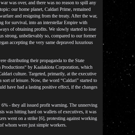
 war was over, and there was no reason to spill any
topic: our home planet, Caldari Prime, remained
arfare and resigning from the treaty. After the war,
g for survival, into an interstellar Empire with
ys of obtaining profits. We slowly started to lose
us strong, unbelievably so, compared to our former
began accepting the very same depraved luxurious
re distributing their propaganda to the State
ata Productions“ by Kaalakiota Corporation, which
dari culture. Targeted, primarily, at the executive
 sort of leisure. Now, the word “Caldari” started to
ld have had a lasting positive effect, if the changes
% - they all issued profit warning. The unnerving
 was hitting hard on wallets of executives, it was
s went on a strike [6], protesting against working
st of whom were just simple workers.