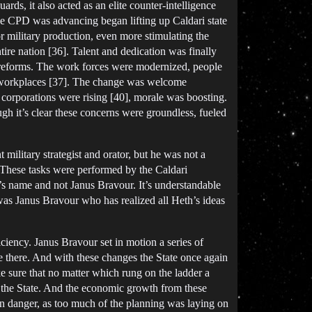
rds, it also acted as an elite counter-intelligence
the CPD was advancing began lifting up Caldari state
r military production, even more stimulating the
ire nation [36]. Talent and dedication was finally
 reforms. The work forces were modernized, people
cted workplaces [37]. The change was welcome
d corporations were rising [40], morale was boosting.
gh it’s clear these concerns were groundless, fueled
 military strategist and orator, but he was not a
t. These tasks were performed by the Caldari
r’s name and not Janus Bravour. It’s understandable
was Janus Bravour who has realized all Heth’s ideas
ciency. Janus Bravour set in motion a series of
 be there. And with these changes the State once again
 sure that no matter which rung on the ladder a
in the State. And the economic growth from these
in danger, as too much of the planning was laying on