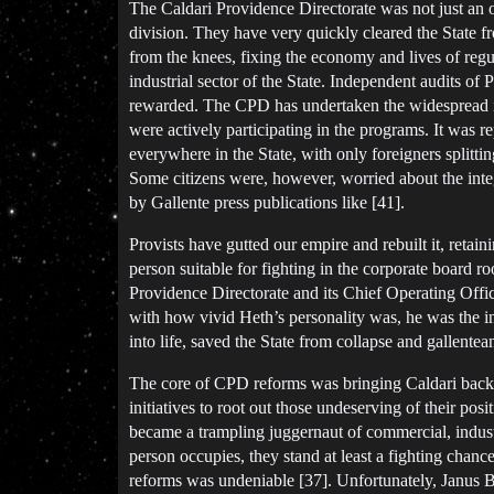
The Caldari Providence Directorate was not just an org
division. They have very quickly cleared the State f
from the knees, fixing the economy and lives of regu
industrial sector of the State. Independent audits o
rewarded. The CPD has undertaken the widespread in
were actively participating in the programs. It was r
everywhere in the State, with only foreigners splitti
Some citizens were, however, worried about the integ
by Gallente press publications like [41].
Provists have gutted our empire and rebuilt it, retain
person suitable for fighting in the corporate board r
Providence Directorate and its Chief Operating Offic
with how vivid Heth’s personality was, he was the i
into life, saved the State from collapse and gallentea
The core of CPD reforms was bringing Caldari back to
initiatives to root out those undeserving of their pos
became a trampling juggernaut of commercial, indust
person occupies, they stand at least a fighting chanc
reforms was undeniable [37]. Unfortunately, Janus Br