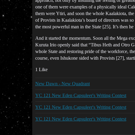
approach, not only by instilling the feeling of great
one of them were examples of a physically ideal Calda
them were Ytiri, and soon the whole Kaalakiota, the
of Provists in Kaalakiota’s board of directors was so
the most powerful man in the State [25]. It’s then he
And it started the momentum. Soon all the Mega exc
Kuruta Irio openly said that “Tibus Heth and Otro Ga
whole State and restoring pride of the workforce, the
course, even Ishukone sided with Provists [27], star
1 Like
New Dawn - New Quadrant
YC 121 New Eden Capsuleer's Writing Contest
YC 121 New Eden Capsuleer's Writing Contest
YC 121 New Eden Capsuleer's Writing Contest