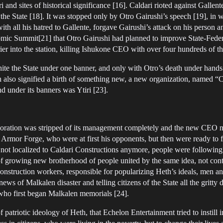
 and sites of historical significance [16]. Caldari rioted against Gallen
o the State [18]. It was stopped only by Otro Gairushi’s speech [19], in
with all his hatred to Gallente, forgave Gairushi’s attack on his person a
mic Summit[21] that Otro Gairushi had planned to improve State-Federa
 into the station, killing Ishukone CEO with over four hundreds of th
ite the State under one banner, and only with Otro’s death under hands 
h also signified a birth of something new, a new organization, named “
and under its banners was Ytiri [23].
rporation was stripped of its management completely and the new CEO n
 Armor Forge, who were at first his opponents, but then were ready to 
 not localized to Caldari Constructions anymore, people were following
of growing new brotherhood of people united by the same idea, not conta
onstruction workers, responsible for popularizing Heth’s ideals, men a
s of Malkalen disaster and telling citizens of the State all the gritty d
 who first began Malkalen memorials [24].
patriotic ideology of Heth, that Echelon Entertainment tried to instill i