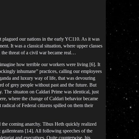
at plagued our nations in the early YC110. As it was
nt. It was a classical situation, where upper classes
d the threat of a civil war became real…
imagine how terrible our workers were living [6]. It
hockingly inhumane” practices, calling our employees
aganda and luxury way of life, that was devouring
erd of grey people without past and the future. But
y. The situaton on Caldari Prime was identical, just
there, where the change of Caldari behavior became
radical of Federal citizens spilled on them their
ed the coming anarchy. Tibus Heth quickly realized
: gallenteans [14]. All following speeches of the
etariat and executives. Quite counterwise, his