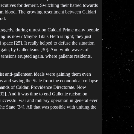
cutives for demerit. Switching their hatred towards
ldari blood. The growing resentment between Caldari
ood.
 tragedy, during unrest on Caldari Prime many people
ing us now? Maybe Tibus Heth is right; they just
space [25]. It really helped to defuse the situation
again, by Gallenteans [30]. And while waves of
 tensions erupted again, where gallente residents,
t anti-gallentean ideals were gaining them even
ons and saving the State from the economical collapse
hands of Caldari Providence Directorate. Now
[32]. And it was time to end Gallente racism on
uccessful war and military operation in general ever
 State [34]. All that was possible with uniting the