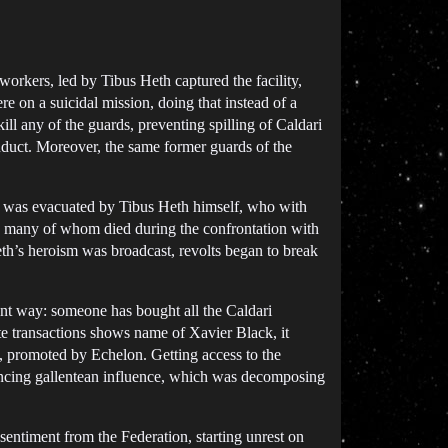
workers, led by Tibus Heth captured the facility,
e on a suicidal mission, doing that instead of a
kill any of the guards, preventing spilling of Caldari
onduct. Moreover, the same former guards of the
He was evacuated by Tibus Heth himself, who with
ty, many of whom died during the confrontation with
Heth’s heroism was broadcast, revolts began to break
erent way: someone has bought all the Caldari
te transactions shows name of Xavier Black, it
s, promoted by Echelon. Getting access to the
nouncing gallentean influence, which was decomposing
 sentiment from the Federation, starting unrest on