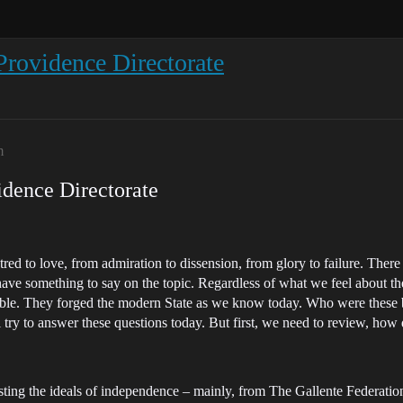
Providence Directorate
m
idence Directorate
red to love, from admiration to dissension, from glory to failure. Ther
ave something to say on the topic. Regardless of what we feel about the
eniable. They forged the modern State as we know today. Who were th
try to answer these questions today. But first, we need to review, how 
ing the ideals of independence – mainly, from The Gallente Federation, 