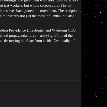
es accordingly and give them what they deserve. Every
ot just workers, but whole corporations. First of
t themselves have joined the movement. The reception
m instantly not just the most influential, but also
 Caldari Providence Directorate, and Wyirkomi CEO
cal and propaganda move – unifying efforts of the
as destroying the State from inside. Eventually, of