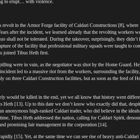
ing to erupt… with violence.
 revolt in the Armor Forge facility of Caldari Constructions [8], where 
rs after the incident, we learned already that the revolting workers wer
uo shall not be tolerated. During the takeover, surprisingly, they didn’t 
pture of the facility that professional military squads were taught to c
o joined Tibus Heth first.
spilling were in vain, as the negotiator was shot by the Home Guard. 
 incident led to a massive riot from the workers, surrounding the facili
ly on three Caldari Construction facilities, but as soon as the feed of 
likely would be killed in the end, yet we all know that history went diff
s Heth [13]. Up to this date we don’t know who exactly did that, despi
f an anonymous high-ranked Caldari trader, who did believe in the ideal
rtime, Tibus Heth addressed the nation, calling for Caldari Spirit, de
and promising fair management in the corporation [14].
apidly [15]. Yet, at the same time we can see rise of heavy anti-Caldari