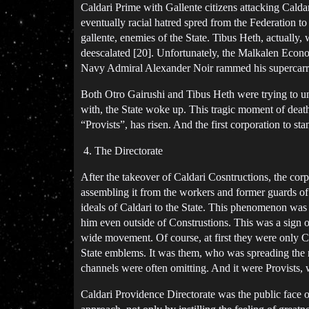
Caldari Prime with Gallente citizens attacking Caldari
eventually racial hatred spred from the Federation t
gallente, enemies of the State. Tibus Heth, actually, 
deescalated [20]. Unfortunately, the Malkalen Econo
Navy Admiral Alexander Noir rammed his supercarrier
Both Otro Gairushi and Tibus Heth were trying to un
with, the State woke up. This tragic moment of deat
“Provists”, has risen. And the first corporation to st
The Directorate
After the takeover of Caldari Cosntructions, the co
assembling it from the workers and former guards of
ideals of Caldari to the State. This phenomenon was
him even outside of Construstions. This was a sign 
wide movement. Of course, at first they were only C
State emblems. It was them, who was spreading the new
channels were often omitting. And it were Provists,
Caldari Providence Directorate was the public face of 