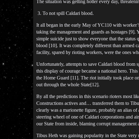
The situation was getting hotter every day, threaten
To not spill Caldari blood.
It all began in the early May of YC110 with worker’s
taking the management and guards as hostages [9]. Yea
simple suicide just to show everyone that the status q
blood [10]. It was completely different than armed ca
facility, spared by rioting workers, were the ones wh
Unfortunately, attempts to save Caldari blood from 
this display of courage became a national hero. This
the Home Guard [11]. The riot initially took place on
out through the whole State[12].
By all the predictions in this scenario rioters most 
Constructions actives and… transferred them to Tibu
clearly was a marionette figure, probably an alias o
steering wheel of one of Caldari corporations and ai
our State from inside, blaming corrupt management 
Tibus Heth was gaining popularity in the State very r