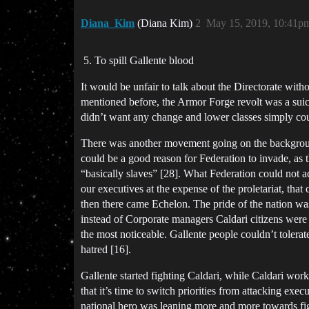
Diana_Kim
(Diana Kim)
2
May 15, 2019, 10:41p
To spill Gallente blood
It would be unfair to talk about the Directorate with
mentioned before, the Armor Forge revolt was a suici
didn’t want any change and lower classes simply could
There was another movement going on the background. 
could be a good reason for Federation to invade, as 
“basically slaves” [28]. What Federation could not a
our executives at the expense of the proletariat, tha
then there came Echelon. The pride of the nation was 
instead of Corporate managers Caldari citizens were
the most noticeable. Gallente people couldn’t tolerat
hatred [16].
Gallente started fighting Caldari, while Caldari wor
that it’s time to switch priorities from attacking ex
national hero was leaning more and more towards fig