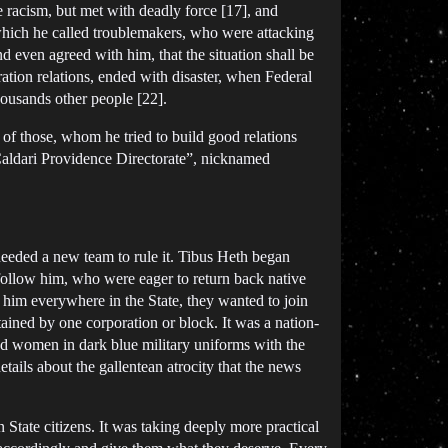
te racism, but met with deadly force [17], and
 which he called troublemakers, who were attacking
nd even agreed with him, that the situation shall be
tion relations, ended with disaster, when Federal
ousands other people [22].
of those, whom he tried to build good relations
Caldari Providence Directorate”, nicknamed
eeded a new team to rule it. Tibus Heth began
follow him, who were eager to return back native
 him everywhere in the State, they wanted to join
ined by one corporation or block. It was a nation-
nd women in dark blue military uniforms with the
etails about the gallentean atrocity that the news
n State citizens. It was taking deeply more practical