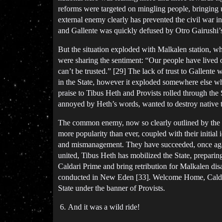
reforms were targeted on mingling people, bringing 
external enemy clearly has prevented the civil war i
and Gallente was quickly defused by Otro Gairushi’s
But the situation exploded with Malkalen station, w
were sharing the sentiment: “Our people have lived 
can’t be trusted.” [29] The lack of trust to Gallente 
in the State, however it exploded somewhere else w
praise to Tibus Heth and Provists rolled through the 
annoyed by Heth’s words, wanted to destroy native to
The common enemy, now so clearly outlined by the Fe
more popularity than ever, coupled with their initial
and mismanagement. They have succeeded, once again
united, Tibus Heth has mobilized the State, preparing
Caldari Prime and bring retribution for Malkalen dis
conducted in New Eden [33]. Welcome Home, Caldari! 
State under the banner of Provists.
And it was a wild ride!