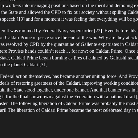
up workers into managing positions based on the merit and demoting exe
n the State and allowed the CPD to fix our society without spilling Ca
 speech [19] and for a moment it was feeling that everything will be g
hen it was rammed by Federal Navy supercarrier [22]. Even before this
on Caldari Prime in peace since the end of the war. Why are they attack
was resolved by CPD by the quarantine of Gallente expatriates in Caldari 
here Provists hands couldn’t reach… for now: on Caldari Prime. Once 
State, Caldari Prime began burning as fires of calmed by Gairushi racial
 the planet Caldari [31].
deral action themselves, has became another uniting force. And Provis
 ideals of restoring greatness of the Caldari, improving working conditi
 the State stood together, under one banner. And that banner was in 
 it for the final showdown against the Federation with a national draft 
aster. The following liberation of Caldari Prime was probably the most s
The liberation of Caldari Prime became the most celebrated day in the