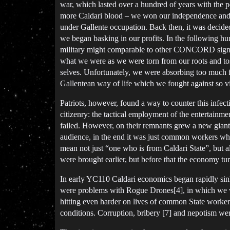
war, which lasted over a hundred of years with the p
more Caldari blood – we won our independence and s
under Gallente occupation. Back then, it was decided
we began basking in our profits. In the following hund
military might comparable to other CONCORD signator
what we were as we were torn from our roots and tos
selves. Unfortunately, we were absorbing too much f
Gallentean way of life which we fought against so 
Patriots, however, found a way to counter this infec
citizenry: the tactical employment of the entertainm
failed. However, on their remnants grew a new giant:
audience, in the end it was just common workers who 
mean not just “one who is from Caldari State”, but al
were brought earlier, but before that the economy tu
In early YC110 Caldari economics began rapidly sin
were problems with Rogue Drones[4], in which we wer
hitting even harder on lives of common State worker
conditions. Corruption, bribery [7] and nepotism wer