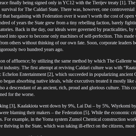
eace finally being signed only in YC12 with the Tierijev treaty [1]. The
urvival for The Caldari State. There was, however, one controversial 
 that bargaining with Federation over it wasn’t worth the cost of open w
red of years the State grew from a tiny rebelling faction, barely fightin
ies. Back in the day, our ideals were governed by practicalities, by wa
sed into space to become only machines of self-perfection. This made 
rom others without thinking of our own fate. Soon, corporate leaders 
vigorously two hundred years ago.
tion of affluence; by utilizing the same method by which The Gallente we
ent industry. The first attempt at reviving Caldari culture was with “Ra
 Echelon Entertainment [2], which succeeded in popularizing ancient Cal
began absorbing native ideals, while executives treated it mostly like a
so a descendant of an ancient, rich, proud and glorious culture. This cou
rned for the worse.
king [3], Kaalakiota went down by 9%, Lai Dai – by 5%, Wiyrkomi by 6
e blaming their makers – the Federation [5]. While the economic crisis
s. For example, in the Yoma system Zumol Chemical construction worker
e thriving in the State, which was taking ill-effect on the citizens, mo