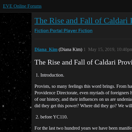
EVE Online Forums
The Rise and Fall of Caldari 
Fiction Portal
Player Fiction
Diana_Kim
(Diana Kim)
1
May 15, 2019, 10:40p
The Rise and Fall of Caldari Prov
Introduction.
Provists, so many feelings this word brings. From hat
Providence Directorate, even myriads of foreigners h
of our history, and their influences on us are und
did they get this power? Where did they go? We will 
before YC110.
For the last two hundred years we have been manifest