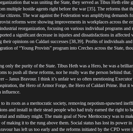
anization that was uniting the State, they served as Tibus Heth elite gua
rom multiple hostile agents right before the war [35]. The reforms that 
lar citizens. The war against the Federation was amplifying demands fo
f Provist reforms were showing improvements in workplaces across the ent
dustrial reorganization, focusing on various individual programs and
eported a significant decrease in injuries and dissatisfactions in affe
ng their opinions on Caldari successes [38,39]. Profits of individuals an
ration of “Young Provists” program into Creches across the State, thou
ing only the purity of the State. Tibus Heth was a Hero, he was a brilliant
ooms to push all these reforms, nor he really was the person behind tha
er – Janus Bravour. I think it’s unfair we so often mentioning Executo
nspiration, the Hero of Armor Forge, the Hero of Caldari Prime. But it 
n influence.
 its roots as a meritocratic society, removing nepotism-spawned ineffi
itions and install in their stead people who had truly earned the right to
rial and military might. The main goal of New Meritocracy was to make
e of making it to the rung above them. Social status has lost its power 
avour has left us too early and the reforms initiated by the CPD were 