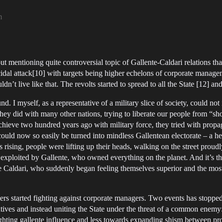
m
out mentioning quite controversial topic of Gallente-Caldari relations th
dal attack[10] with targets being higher echelons of corporate manageme
n’t live like that. The revolts started to spread to all the State [12] an
I myself, as a representative of a military slice of society, could not 
they did with many other nations, trying to liberate our people from “s
chieve two hundred years ago with military force, they tried with prop
t could now so easily be turned into mindless Gallentean electorate – a h
rising, people were lifting up their heads, walking on the street proudl
 exploited by Gallente, who owned everything on the planet. And it’s 
e Caldari, who suddenly began feeling themselves superior and the most 
kers started fighting against corporate managers. Two events has stopp
ecutives and instead uniting the State under the threat of a common enemy
hting gallente influence and less towards expanding shism between prol