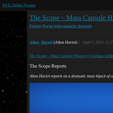
EVE Online Forums
The Scope – Mass Capsule Hija
Fiction Portal
Intergalactic Summit
Alton_Haveri
(Alton Haveri)
1
April 7, 2022, 5:3
The Scope – Mass Capsule Hijack by Guristas Infiltra
The Scope Reports
Alton Haveri reports on a dramatic mass hijack of cap