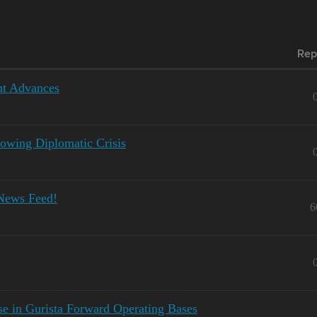
Rep
ht Advances
owing Diplomatic Crisis
News Feed!
6
se in Gurista Forward Operating Bases