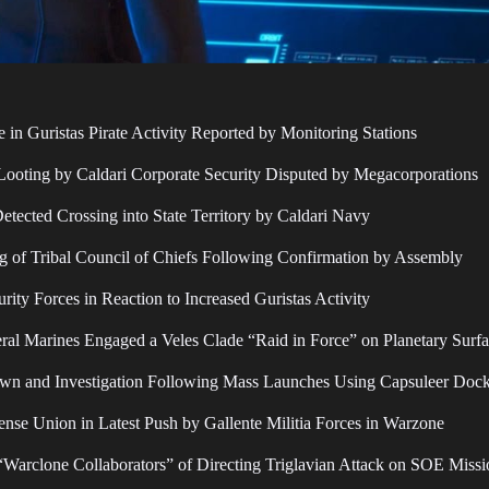
e in Guristas Pirate Activity Reported by Monitoring Stations
 Looting by Caldari Corporate Security Disputed by Megacorporations
Detected Crossing into State Territory by Caldari Navy
 of Tribal Council of Chiefs Following Confirmation by Assembly
ity Forces in Reaction to Increased Guristas Activity
al Marines Engaged a Veles Clade “Raid in Force” on Planetary Surf
wn and Investigation Following Mass Launches Using Capsuleer Dock
nse Union in Latest Push by Gallente Militia Forces in Warzone
 “Warclone Collaborators” of Directing Triglavian Attack on SOE Missi