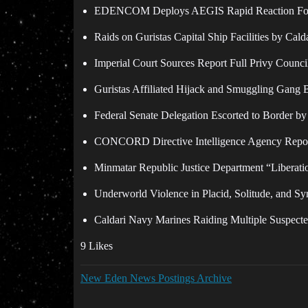
EDENCOM Deploys AEGIS Rapid Reaction Force t
Raids on Guristas Capital Ship Facilities by Cal
Imperial Court Sources Report Full Privy Counc
Guristas Affiliated Hijack and Smuggling Gang 
Federal Senate Delegation Escorted to Border by
CONCORD Directive Intelligence Agency Reported
Minmatar Republic Justice Department “Liberati
Underworld Violence in Placid, Solitude, and Sy
Caldari Navy Marines Raiding Multiple Suspecte
9 Likes
New Eden News Postings Archive