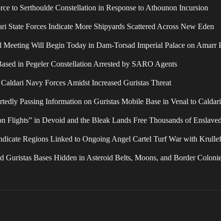
o Serthoulde Constellation in Response to Athounon Incursion
dari State Forces Indicate More Shipyards Scattered Across New Eden
il Meeting Will Begin Today in Dam-Torsad Imperial Palace on Amarr 
Based in Pegeler Constellation Arrested by SARO Agents
 Caldari Navy Forces Amidst Increased Guristas Threat
ly Passing Information on Guristas Mobile Base in Venal to Caldari 
on Flights” in Devoid and the Bleak Lands Free Thousands of Enslave
ndicate Regions Linked to Ongoing Angel Cartel Turf War with Krulle
d Guristas Bases Hidden in Asteroid Belts, Moons, and Border Coloni