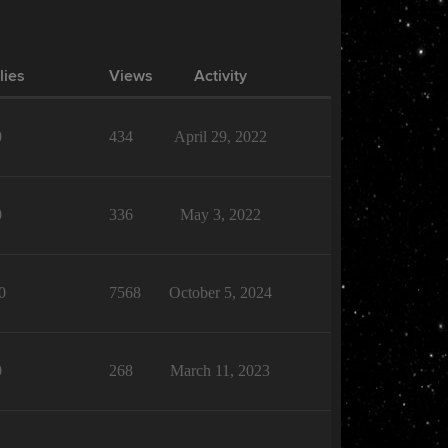
lies
Views
Activity
0
434
April 29, 2022
0
336
May 3, 2022
0
7568
October 5, 2024
0
268
March 11, 2023