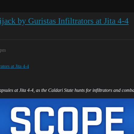
ck by Guristas Infiltrators at Jita 4-4
7pm
tors at Jita 4-4
sules at Jita 4-4, as the Caldari State hunts for infiltrators and combat