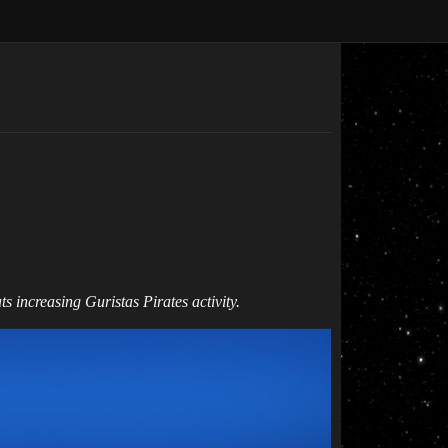
s increasing Guristas Pirates activity.