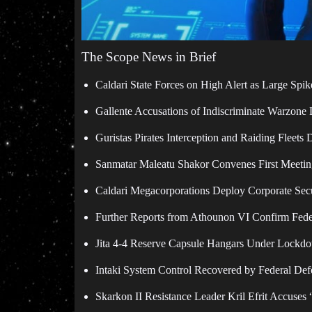
The Scope News in Brief
Caldari State Forces on High Alert as Large Spik
Gallente Accusations of Indiscriminate Warzone
Guristas Pirates Interception and Raiding Fleets 
Sanmatar Maleatu Shakor Convenes First Meeting
Caldari Megacorporations Deploy Corporate Secur
Further Reports from Athounon VI Confirm Feder
Jita 4-4 Reserve Capsule Hangars Under Lockdo
Intaki System Control Recovered by Federal Defe
Skarkon II Resistance Leader Kril Efrit Accuses