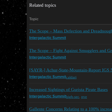
Related topics
Topic
The Scope – Mass Defection and Dreadnoug
Intergalactic Summit
The Scope – Fight Against Smugglers and Gr
Intergalactic Summit
[SAYR-] Achur-State-Mountain-Report IGS 
caldari
Intergalactic Summit
Increased Sightings of Gurista Pirate Bases
high-sec
,
pve
Intergalactic Summit
Gallente Concerns Relating to a 100% increa