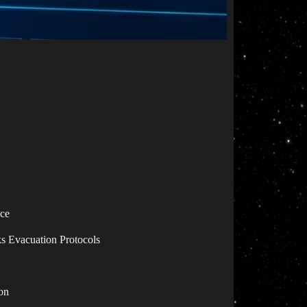
ace
s Evacuation Protocols
on