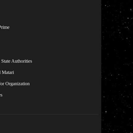
Prime
State Authorities
d Matari
for Organization
es